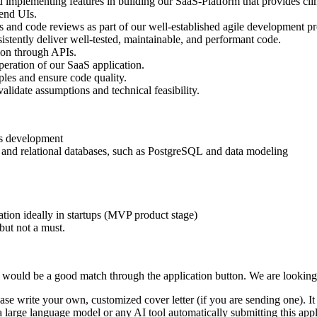
nd implementing features in building our SaaS-Platform that provides cl
end UIs.
and code reviews as part of our well-established agile development pr
stently deliver well-tested, maintainable, and performant code.
tion through APIs.
peration of our SaaS application.
es and ensure code quality.
lidate assumptions and technical feasibility.
ils development
 and relational databases, such as PostgreSQL and data modeling
ion ideally in startups (MVP product stage)
but not a must.
would be a good match through the application button. We are looking
se write your own, customized cover letter (if you are sending one). It ca
 a large language model or any AI tool automatically submitting this appl