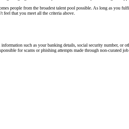
omes people from the broadest talent pool possible. As long as you fulf
feel that you meet all the criteria above.
information such as your banking details, social security number, or oth
responsible for scams or phishing attempts made through non-curated job 