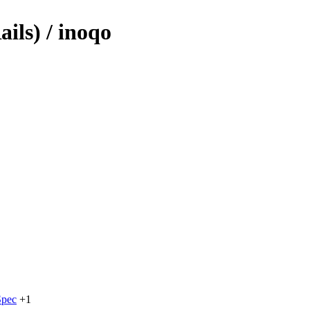
ils) / inoqo
pec
+1