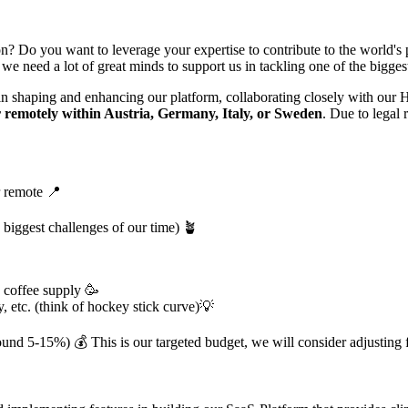
ion? Do you want to leverage your expertise to contribute to the world's 
e need a lot of great minds to support us in tackling one of the biggest
in shaping and enhancing our platform, collaborating closely with our 
 remotel
y within Austria, Germany, Italy, or Sweden
. Due to legal
r remote 📍
 biggest challenges of our time) 🪴
s coffee supply 🥳
y, etc. (think of hockey stick curve)💡
und 5-15%) 💰 This is our targeted budget, we will consider adjusting fo