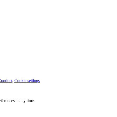
Conduct
,
Cookie settings
ferences at any time.