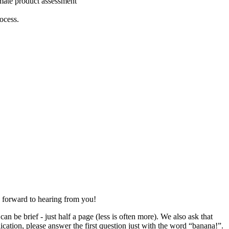
imate product assessment
ocess.
 forward to hearing from you!
n be brief - just half a page (less is often more). We also ask that
ication, please answer the first question just with the word “banana!”.