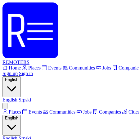
REMOTERS
Home
Places
Events
Communities
Jobs
Companie
Sign up
Sign in
English
English
Srpski
Places
Events
Communities
Jobs
Companies
Citie
English
English
Srpski