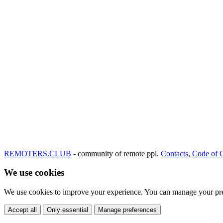
REMOTERS.CLUB
- community of remote ppl.
Contacts
,
Code of 
We use cookies
We use cookies to improve your experience. You can manage your pre
Accept all
Only essential
Manage preferences