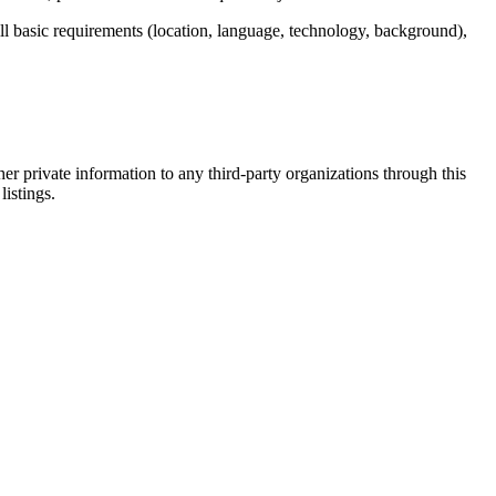
ill basic requirements (location, language, technology, background),
er private information to any third-party organizations through this
listings.