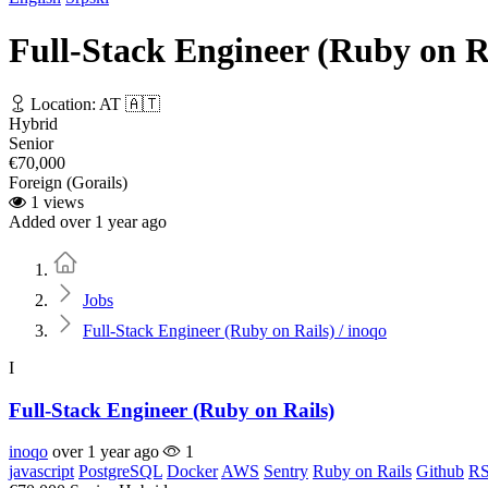
Full-Stack Engineer (Ruby on Ra
Location: AT 🇦🇹
Hybrid
Senior
€70,000
Foreign (Gorails)
1 views
Added over 1 year ago
Home
Jobs
Full-Stack Engineer (Ruby on Rails) / inoqo
I
Full-Stack Engineer (Ruby on Rails)
inoqo
over 1 year ago
1
javascript
PostgreSQL
Docker
AWS
Sentry
Ruby on Rails
Github
RS