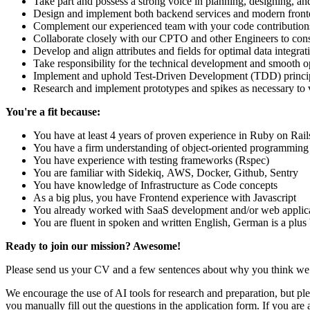
Take part and possess a strong voice in planning, designing, a
Design and implement both backend services and modern front
Complement our experienced team with your code contributions 
Collaborate closely with our CPTO and other Engineers to consi
Develop and align attributes and fields for optimal data integra
Take responsibility for the technical development and smooth o
Implement and uphold Test-Driven Development (TDD) principl
Research and implement prototypes and spikes as necessary to va
You're a fit because:
You have at least 4 years of proven experience in Ruby on Ra
You have a firm understanding of object-oriented programming
You have experience with testing frameworks (Rspec)
You are familiar with Sidekiq, AWS, Docker, Github, Sentry
You have knowledge of Infrastructure as Code concepts
As a big plus, you have Frontend experience with Javascript
You already worked with SaaS development and/or web applicat
You are fluent in spoken and written English, German is a plus 
Ready to join our mission? Awesome!
Please send us your CV and a few sentences about why you think we 
We encourage the use of AI tools for research and preparation, but plea
you manually fill out the questions in the application form. If you are