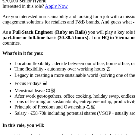
€70,000
Senior
Hybrid
Interested in this role?
Apply Now
Are you interested in sustainability and looking for a job with a miss
engagement solutions for retailers and F&B brands. And guess what - w
As a
Full-Stack Engineer (Ruby on Rails)
you will play a key role 
part-time or full-time basis (30-38.5 hours)
at our
HQ in Vienna or
countries.
What's in it for you:
Location flexibility - decide between our office, home office, o
Time flexibility - autonomy over working hours ⏰
Legacy in creating a more sustainable world (solving one of the
Focus Fridays 💻
Menstrual leave 🤲🏼
After work get-togethers, office cooking, holiday swap, endles
Tons of learning on sustainability, entrepreneurship, productivit
Principle of Freedom and Ownership 💪🏼
Salary - €58-70k including potential shares (VSOP - usually aro
In this role, you will: