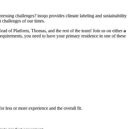
pressing challenges? inoqo provides climate labeling and sustainability
 challenges of our times.
Head of Platform, Thomas, and the rest of the team!
Join us on either
a
 requirements, you need to have your primary residence in one of these
r less or more experience and the overall fit.