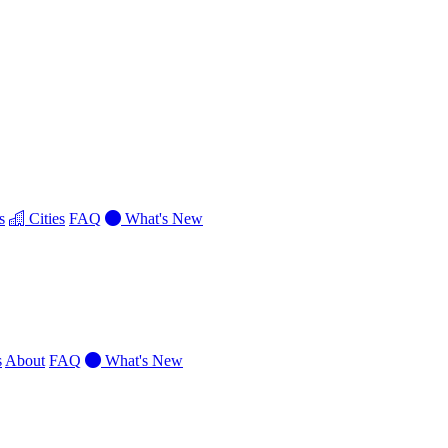
s
Cities
FAQ
What's New
s
About
FAQ
What's New