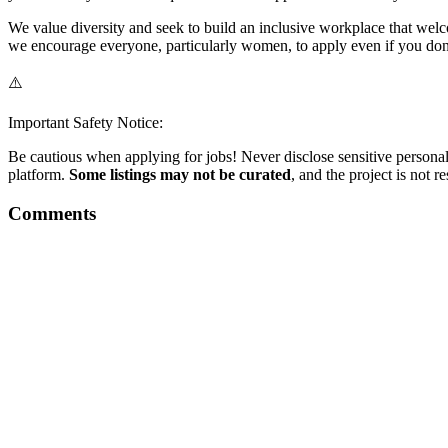
We value diversity and seek to build an inclusive workplace that welc
we encourage everyone, particularly women, to apply even if you don't 
⚠️
Important Safety Notice:
Be cautious when applying for jobs! Never disclose sensitive personal 
platform.
Some listings may not be curated
, and the project is not 
Comments