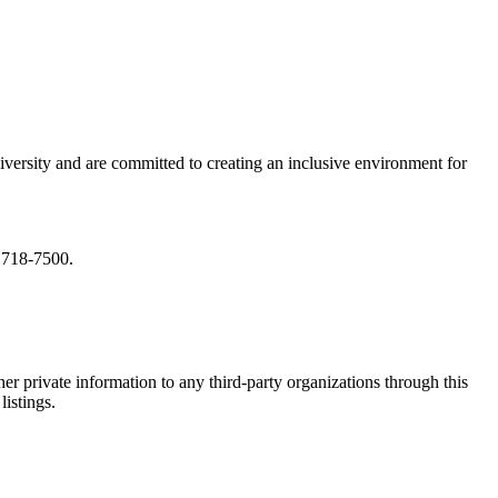
iversity and are committed to creating an inclusive environment for
) 718-7500.
er private information to any third-party organizations through this
listings.