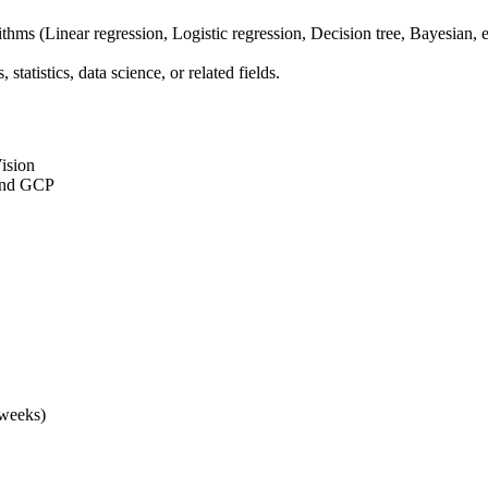
ms (Linear regression, Logistic regression, Decision tree, Bayesian, e
tatistics, data science, or related fields.
ision
 and GCP
 weeks)