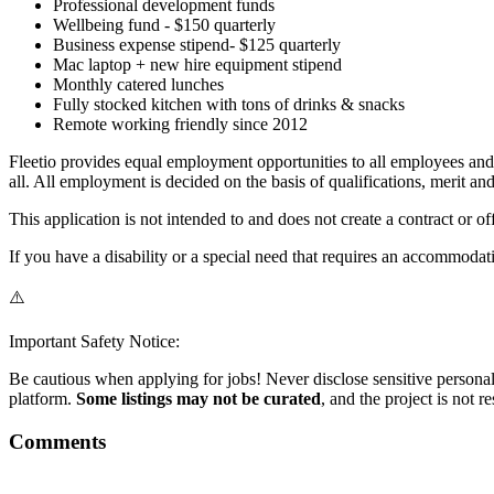
Professional development funds
Wellbeing fund - $150 quarterly
Business expense stipend- $125 quarterly
Mac laptop + new hire equipment stipend
Monthly catered lunches
Fully stocked kitchen with tons of drinks & snacks
Remote working friendly since 2012
Fleetio provides equal employment opportunities to all employees and 
all. All employment is decided on the basis of qualifications, merit an
This application is not intended to and does not create a contract or 
If you have a disability or a special need that requires an accommodati
⚠️
Important Safety Notice:
Be cautious when applying for jobs! Never disclose sensitive personal 
platform.
Some listings may not be curated
, and the project is not 
Comments