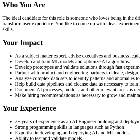
Who You Are
The ideal candidate for this role is someone who loves being in the 
transform user experience. You like to come up with ideas, experimen
skills.
Your Impact
As a subject matter expert, advise executives and business leade
Develop and train ML models and optimize AI algorithms.
Develop prototypes and validate solutions through fast experim
Partner with product and engineering partners to ideate, design
Analyze complex data sets to identify patterns and anomalies to
Help build data pipelines and cleanse data as necessary to trai
Document AI processes, models, and other relevant areas as nec
Make hiring recommendations as necessary to grow and maintain
Your Experience
2+ years of experience as an AI Engineer building and deployin
Strong programming skills in languages such as Python
Expertise in developing and deploying AI and ML models
Ability to test and validate models