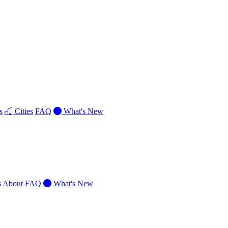
s
Cities
FAQ
What's New
s
About
FAQ
What's New