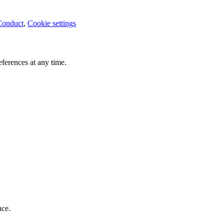
Conduct
,
Cookie settings
ferences at any time.
nce.