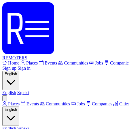
REMOTERS
Home
Places
Events
Communities
Jobs
Companie
Sign up
Sign in
English
English
Srpski
Places
Events
Communities
Jobs
Companies
Citie
English
English
Srpski