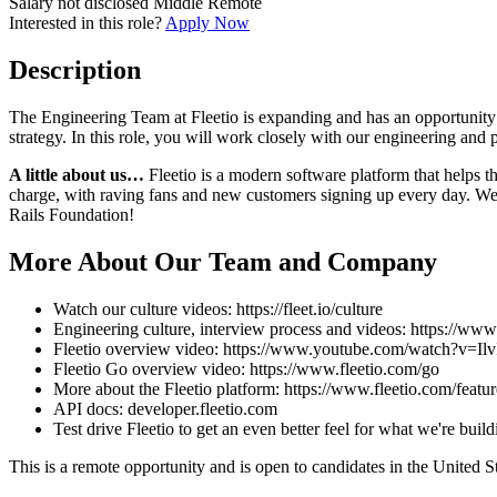
Salary not disclosed
Middle
Remote
Interested in this role?
Apply Now
Description
The Engineering Team at Fleetio is expanding and has an opportunity 
strategy. In this role, you will work closely with our engineering and
A little about us…
Fleetio is a modern software platform that helps t
charge, with raving fans and new customers signing up every day. We 
Rails Foundation!
More About Our Team and Company
Watch our culture videos: https://fleet.io/culture
Engineering culture, interview process and videos: https://www
Fleetio overview video: https://www.youtube.com/watch?v=
Fleetio Go overview video: https://www.fleetio.com/go
More about the Fleetio platform: https://www.fleetio.com/featur
API docs: developer.fleetio.com
Test drive Fleetio to get an even better feel for what we're buil
This is a remote opportunity and is open to candidates in the United 