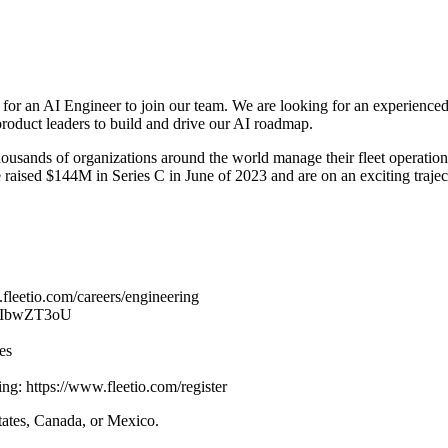
for an AI Engineer to join our team. We are looking for an experienced
 product leaders to build and drive our AI roadmap.
housands of organizations around the world manage their fleet operation
raised $144M in Series C in June of 2023 and are on an exciting trajec
.fleetio.com/careers/engineering
IlvIbwZT3oU
es
ding: https://www.fleetio.com/register
States, Canada, or Mexico.