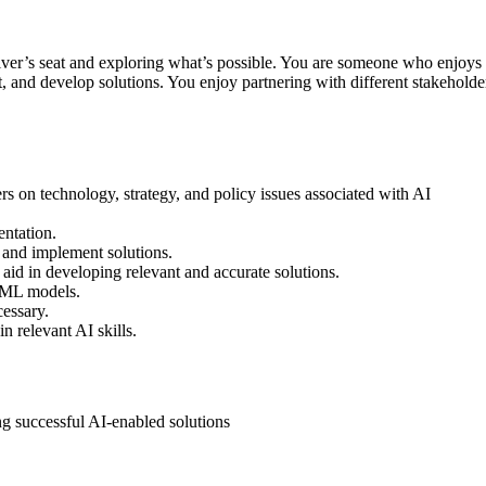
driver’s seat and exploring what’s possible. You are someone who enjoys
t, and develop solutions. You enjoy partnering with different stakehold
rs on technology, strategy, and policy issues associated with AI
entation.
, and implement solutions.
 aid in developing relevant and accurate solutions.
n ML models.
essary.
 relevant AI skills.
g successful AI-enabled solutions