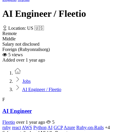
AI Engineer / Fleetio
Location: US 🇺🇸
Remote
Middle
Salary not disclosed
Foreign (Rubyonrailsorg)
5 views
Added over 1 year ago
Home
Jobs
AI Engineer / Fleetio
F
AI Engineer
Fleetio
over 1 year ago
5
ruby
react
AWS
Python
AI
GCP
Azure
Ruby-on-Rails
+4