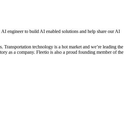
 AI engineer to build AI enabled solutions and help share our AI
s. Transportation technology is a hot market and we’re leading the
tory as a company. Fleetio is also a proud founding member of the