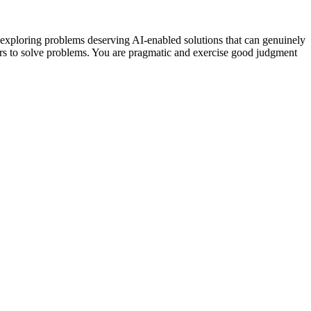
 exploring problems deserving AI-enabled solutions that can genuinely
ers to solve problems. You are pragmatic and exercise good judgment