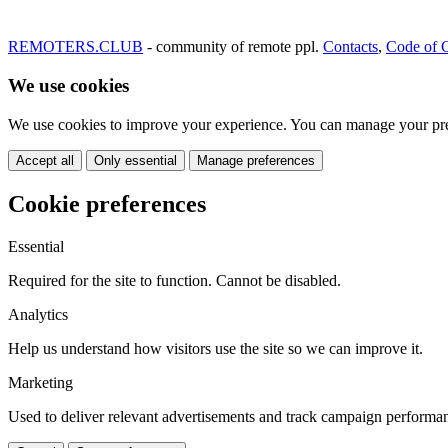
REMOTERS.CLUB
- community of remote ppl.
Contacts
,
Code of 
We use cookies
We use cookies to improve your experience. You can manage your pre
Accept all
Only essential
Manage preferences
Cookie preferences
Essential
Required for the site to function. Cannot be disabled.
Analytics
Help us understand how visitors use the site so we can improve it.
Marketing
Used to deliver relevant advertisements and track campaign performa