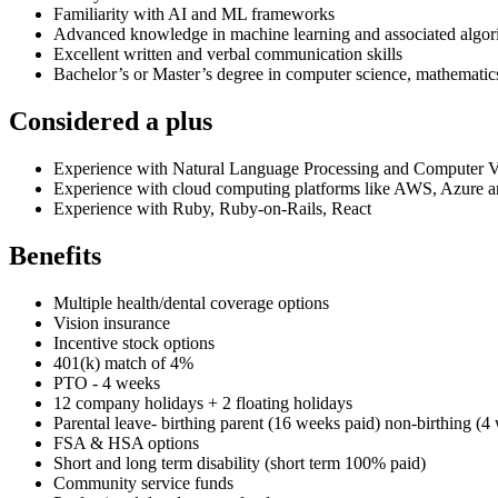
Familiarity with AI and ML frameworks
Advanced knowledge in machine learning and associated algorith
Excellent written and verbal communication skills
Bachelor’s or Master’s degree in computer science, mathematics, s
Considered a plus
Experience with Natural Language Processing and Computer V
Experience with cloud computing platforms like AWS, Azure
Experience with Ruby, Ruby-on-Rails, React
Benefits
Multiple health/dental coverage options
Vision insurance
Incentive stock options
401(k) match of 4%
PTO - 4 weeks
12 company holidays + 2 floating holidays
Parental leave- birthing parent (16 weeks paid) non-birthing (4
FSA & HSA options
Short and long term disability (short term 100% paid)
Community service funds