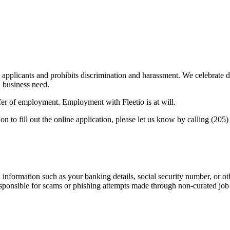
applicants and prohibits discrimination and harassment. We celebrate d
d business need.
offer of employment. Employment with Fleetio is at will.
on to fill out the online application, please let us know by calling (205
information such as your banking details, social security number, or oth
responsible for scams or phishing attempts made through non-curated job 