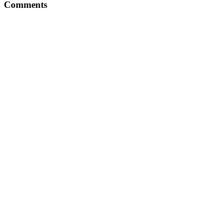
Comments