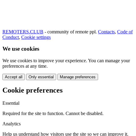
REMOTERS.CLUB
- community of remote ppl.
Contacts
,
Code of
Conduct
,
Cookie settings
We use cookies
We use cookies to improve your experience. You can manage your
preferences at any time.
Accept all
Only essential
Manage preferences
Cookie preferences
Essential
Required for the site to function. Cannot be disabled.
Analytics
Help us understand how visitors use the site so we can improve it.