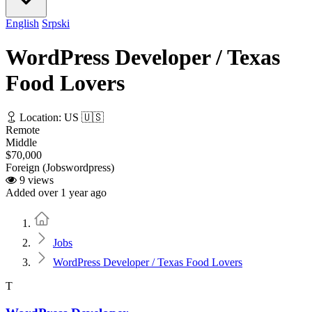
English
Srpski
WordPress Developer / Texas
Food Lovers
Location: US 🇺🇸
Remote
Middle
$70,000
Foreign (Jobswordpress)
9 views
Added over 1 year ago
Home
Jobs
WordPress Developer / Texas Food Lovers
T