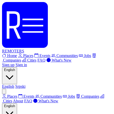
REMOTERS
Home
Places
Events
Communities
Jobs
Companies
Cities
FAQ
What's New
Sign up
Sign in
English
English
Srpski
Places
Events
Communities
Jobs
Companies
Cities
About
FAQ
What's New
English