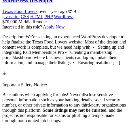
WordPress Developer
Texas Food Lovers
over 1 year ago
9
javascript
CSS
HTML
PHP
WordPress
$70,000
Middle
Remote
Interested in this role?
Apply Now
Description: We’re seeking an experienced WordPress developer to
help finalize the Texas Food Lovers website. Most of the design and
content work is complete, but we need help with: • Setting up and
integrating Paid Memberships Pro • Creating a membership
portal/dashboard where business clients can log in, update their
information, and manage their listings. • Ensuring real-time […]
⚠️
Important Safety Notice:
Be cautious when applying for jobs! Never disclose sensitive
personal information such as your banking details, social security
number, or other private information to any third-party organizations
through this platform.
Some listings may not be curated
, and the
project is not responsible for scams or phishing attempts made
through non-curated job listings.