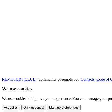
REMOTERS.CLUB
- community of remote ppl.
Contacts
,
Code of 
We use cookies
We use cookies to improve your experience. You can manage your pre
Accept all
Only essential
Manage preferences