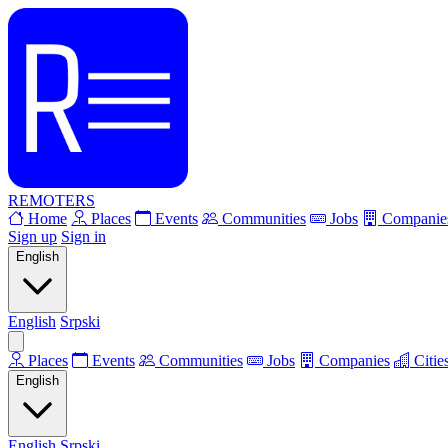
REMOTERS
Home
Places
Events
Communities
Jobs
Companie
Sign up
Sign in
English
English
Srpski
Places
Events
Communities
Jobs
Companies
Citie
English
English
Srpski