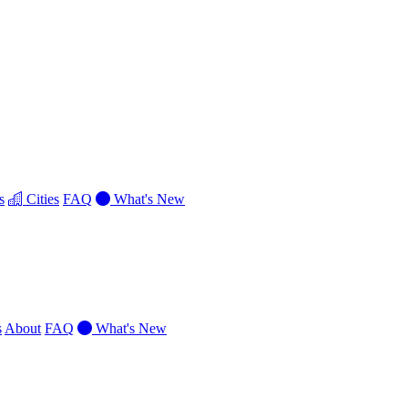
s
Cities
FAQ
What's New
s
About
FAQ
What's New