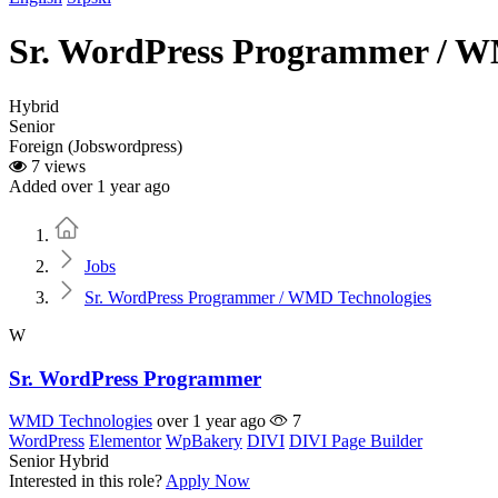
Sr. WordPress Programmer / W
Hybrid
Senior
Foreign (Jobswordpress)
7 views
Added over 1 year ago
Home
Jobs
Sr. WordPress Programmer / WMD Technologies
W
Sr. WordPress Programmer
WMD Technologies
over 1 year ago
7
WordPress
Elementor
WpBakery
DIVI
DIVI Page Builder
Senior
Hybrid
Interested in this role?
Apply Now