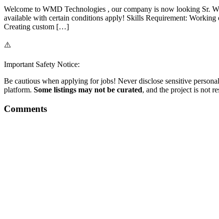
Welcome to WMD Technologies , our company is now looking Sr. Wo
available with certain conditions apply! Skills Requirement: Work
Creating custom […]
⚠️
Important Safety Notice:
Be cautious when applying for jobs! Never disclose sensitive personal 
platform.
Some listings may not be curated
, and the project is not 
Comments