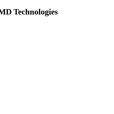
MD Technologies