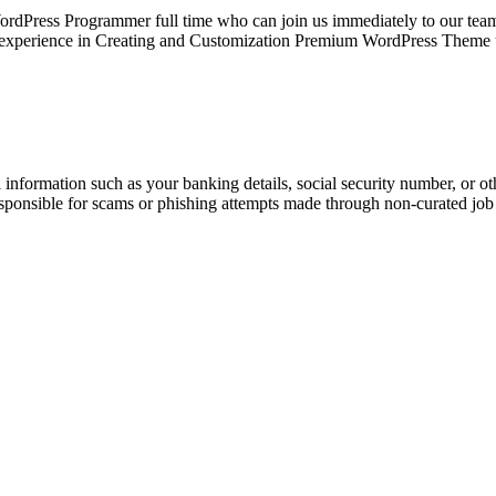
rdPress Programmer full time who can join us immediately to our 
ing experience in Creating and Customization Premium WordPress Them
information such as your banking details, social security number, or oth
responsible for scams or phishing attempts made through non-curated job 