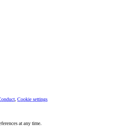
Conduct
,
Cookie settings
ferences at any time.