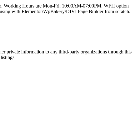
team. Working Hours are Mon-Fri; 10:00AM-07:00PM. WFH option
e using with Elementor/WpBakery/DIVI Page Builder from scratch.
er private information to any third-party organizations through this
listings.