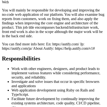
Web
You will mainly be responsible for developing and improving the
no-code web application of our platform. You will also examine bug
reports from customers, work on fixing them, and also apply the
findings when improving the core engine and architecture of the
product. This job title encompasses backend/infrastructure work,
front end work is also in the scope although the major work will be
in the back end side.
You can find more info here: En: https://autify.com/ Jp:
https://autify.com/ja/ About Autify: https://help.autify.com/v1#
Responsibilities
Work with other engineers, designers, and product leads to
implement various features while considering performance,
security, and reliability.
Investigate and solve issues that occur in specific browsers
and applications
Web application development using Ruby on Rails and
TypeScript.
Facilitate future development by continually improving the
existing systems architecture, code quality, CI/CD pipeline,