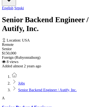
English
Srpski
Senior Backend Engineer /
Autify, Inc.
Location: USA
Remote
Senior
$150,000
Foreign (Rubyonrailsorg)
8 views
Added almost 2 years ago
Home
Jobs
Senior Backend Engineer / Autify, Inc.
A