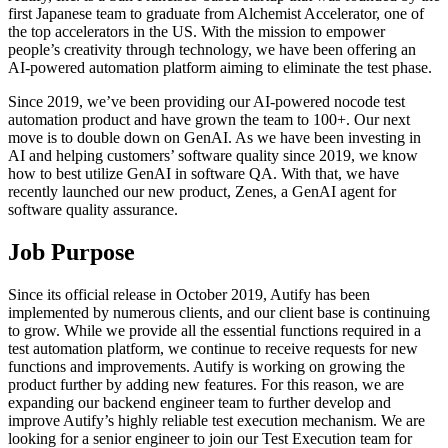
first Japanese team to graduate from Alchemist Accelerator, one of
the top accelerators in the US. With the mission to empower
people’s creativity through technology, we have been offering an
AI-powered automation platform aiming to eliminate the test phase.
Since 2019, we’ve been providing our AI-powered nocode test
automation product and have grown the team to 100+. Our next
move is to double down on GenAI. As we have been investing in
AI and helping customers’ software quality since 2019, we know
how to best utilize GenAI in software QA. With that, we have
recently launched our new product, Zenes, a GenAI agent for
software quality assurance.
Job Purpose
Since its official release in October 2019, Autify has been
implemented by numerous clients, and our client base is continuing
to grow. While we provide all the essential functions required in a
test automation platform, we continue to receive requests for new
functions and improvements. Autify is working on growing the
product further by adding new features. For this reason, we are
expanding our backend engineer team to further develop and
improve Autify’s highly reliable test execution mechanism. We are
looking for a senior engineer to join our Test Execution team for