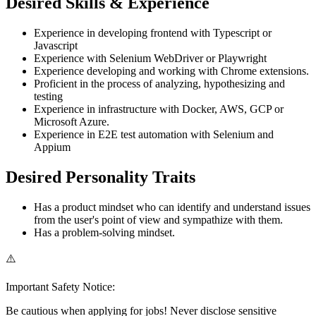
Desired Skills & Experience
Experience in developing frontend with Typescript or
Javascript
Experience with Selenium WebDriver or Playwright
Experience developing and working with Chrome extensions.
Proficient in the process of analyzing, hypothesizing and
testing
Experience in infrastructure with Docker, AWS, GCP or
Microsoft Azure.
Experience in E2E test automation with Selenium and
Appium
Desired Personality Traits
Has a product mindset who can identify and understand issues
from the user's point of view and sympathize with them.
Has a problem-solving mindset.
⚠️
Important Safety Notice:
Be cautious when applying for jobs! Never disclose sensitive