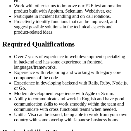
etc.
Work with other teams to improve our E2E test automation
product built with Appium, Selenium, Webdriver, etc.
Participate in incident handling and on-call rotations.
Proactively identify functions that can be improved, and
suggest possible solutions in the technical aspects and
product-related ideas.
Required Qualifications
Over 7 years of experience in web development specializing
in backend and has some experience in frontend
languages/frameworks.
Experience with refactoring and working with legacy core
components of the code.
Experience in developing backend with Rails, Ruby, Node.js,
or Go.
Modern development experience with Agile or Scrum.
Ability to communicate and work in English and have good
communication skills to work smoothly within the team and
communicate with cross-functional teams when needed.
Until a Visa can be issued, being able to work from your own
country with some overlap with Japanese business hours.