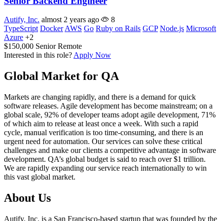
Senior Backend Engineer
Autify, Inc.
almost 2 years ago
8
TypeScript
Docker
AWS
Go
Ruby on Rails
GCP
Node.js
Microsoft
Azure
+2
$150,000
Senior
Remote
Interested in this role?
Apply Now
Global Market for QA
Markets are changing rapidly, and there is a demand for quick
software releases. Agile development has become mainstream; on a
global scale, 92% of developer teams adopt agile development, 71%
of which aim to release at least once a week. With such a rapid
cycle, manual verification is too time-consuming, and there is an
urgent need for automation. Our services can solve these critical
challenges and make our clients a competitive advantage in software
development. QA’s global budget is said to reach over $1 trillion.
We are rapidly expanding our service reach internationally to win
this vast global market.
About Us
Autify, Inc. is a San Francisco-based startup that was founded by the