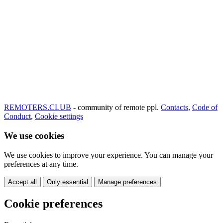
REMOTERS.CLUB
- community of remote ppl.
Contacts
,
Code of
Conduct
,
Cookie settings
We use cookies
We use cookies to improve your experience. You can manage your
preferences at any time.
Accept all
Only essential
Manage preferences
Cookie preferences