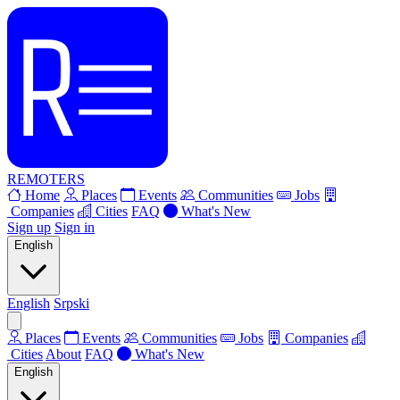
REMOTERS
Home
Places
Events
Communities
Jobs
Companies
Cities
FAQ
What's New
Sign up
Sign in
English
English
Srpski
Places
Events
Communities
Jobs
Companies
Cities
About
FAQ
What's New
English