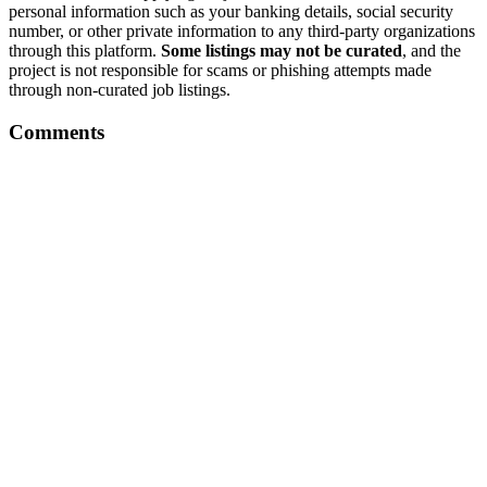
personal information such as your banking details, social security
number, or other private information to any third-party organizations
through this platform.
Some listings may not be curated
, and the
project is not responsible for scams or phishing attempts made
through non-curated job listings.
Comments