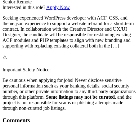
Senior
Remote
Interested in this role?
Apply Now
Seeking experienced WordPress developer with ACF, CSS, and
theme.json experience to support a website rebrand for a short-term
contract. In collaboration with the Creative Director and UX/UI
Designer, the candidate will be responsible for reskinning existing
ACF modules and PHP templates to align with new branding and
supporting with replacing existing collateral both in the […]
⚠️
Important Safety Notice:
Be cautious when applying for jobs! Never disclose sensitive
personal information such as your banking details, social security
number, or other private information to any third-party organizations
through this platform.
Some listings may not be curated
, and the
project is not responsible for scams or phishing attempts made
through non-curated job listings.
Comments