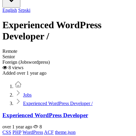
English
Srpski
Experienced WordPress
Developer /
Remote
Senior
Foreign (Jobswordpress)
8 views
Added over 1 year ago
Home
Jobs
Experienced WordPress Developer /
Experienced WordPress Developer
over 1 year ago
8
CSS
PHP
WordPress
ACF
theme.json