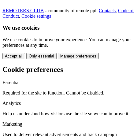
REMOTERS.CLUB
- community of remote ppl.
Contacts
,
Code of
Conduct
,
Cookie settings
We use cookies
We use cookies to improve your experience. You can manage your
preferences at any time.
Accept all
Only essential
Manage preferences
Cookie preferences
Essential
Required for the site to function. Cannot be disabled.
Analytics
Help us understand how visitors use the site so we can improve it.
Marketing
Used to deliver relevant advertisements and track campaign