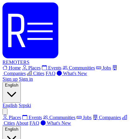
REMOTERS
Home
Places
Events
Communities
Jobs
Companies
Cities
FAQ
What's New
Sign up
Sign in
English
English
Srpski
Places
Events
Communities
Jobs
Companies
Cities
About
FAQ
What's New
English