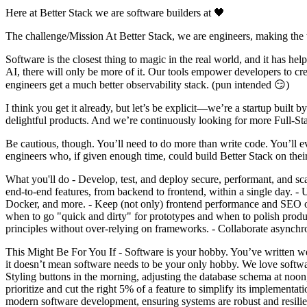
Here at Better Stack we are software builders at 🖤
The challenge/Mission At Better Stack, we are engineers, making the 
Software is the closest thing to magic in the real world, and it has he
AI, there will only be more of it. Our tools empower developers to cre
engineers get a much better observability stack. (pun intended 😏)
I think you get it already, but let’s be explicit—we’re a startup buil
delightful products. And we’re continuously looking for more Full-St
Be cautious, though. You’ll need to do more than write code. You’ll 
engineers who, if given enough time, could build Better Stack on their
What you'll do - Develop, test, and deploy secure, performant, and s
end-to-end features, from backend to frontend, within a single day.
Docker, and more. - Keep (not only) frontend performance and SEO on
when to go "quick and dirty" for prototypes and when to polish produ
principles without over-relying on frameworks. - Collaborate asynch
This Might Be For You If - Software is your hobby. You’ve written web 
it doesn’t mean software needs to be your only hobby. We love software
Styling buttons in the morning, adjusting the database schema at noo
prioritize and cut the right 5% of a feature to simplify its implement
modern software development, ensuring systems are robust and resilie