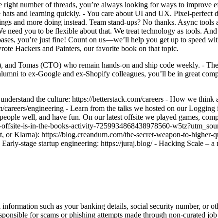
right number of threads, you’re always looking for ways to improve effi
 hats and learning quickly. - You care about UI and UX. Pixel-perfect de
tings and more doing instead. Team stand-ups? No thanks. Async tools
e need you to be flexible about that. We treat technology as tools. And
s, you’re just fine! Count on us—we’ll help you get up to speed with o
rote Hackers and Painters, our favorite book on that topic.
 and Tomas (CTO) who remain hands-on and ship code weekly. - The te
lumni to ex-Google and ex-Shopify colleagues, you’ll be in great comp
 understand the culture: https://betterstack.com/careers - How we think 
com/careers/engineering - Learn from the talks we hosted on our Loggin
le well, and have fun. On our latest offsite we played games, compet
ack-offsite-is-in-the-books-activity-7259934868438978560-w5tz?utm
lt, or Klarna): https://blog.creandum.com/the-secret-weapon-to-higher-
rly-stage startup engineering: https://juraj.blog/ - Hacking Scale – a new
information such as your banking details, social security number, or oth
responsible for scams or phishing attempts made through non-curated job 