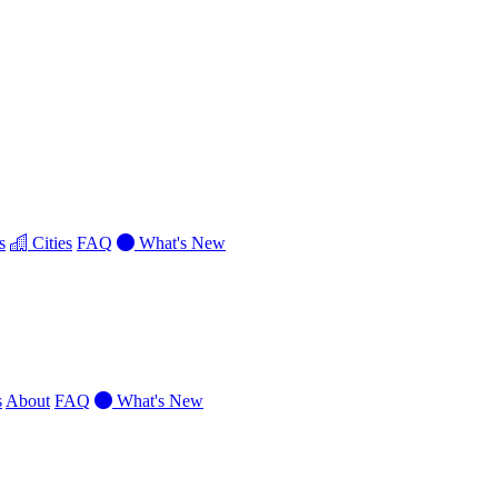
s
Cities
FAQ
What's New
s
About
FAQ
What's New