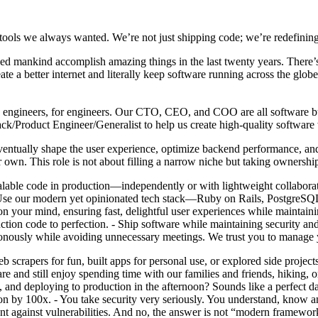
tools we always wanted. We’re not just shipping code; we’re redefining
lped mankind accomplish amazing things in the last twenty years. There’s
ate a better internet and literally keep software running across the gl
t by engineers, for engineers. Our CTO, CEO, and COO are all software bui
ack/Product Engineer/Generalist to help us create high-quality softwa
eventually shape the user experience, optimize backend performance, and
 own. This role is not about filling a narrow niche but taking ownershi
calable code in production—independently or with lightweight collabora
 - Use our modern yet opinionated tech stack—Ruby on Rails, PostgreSQ
 your mind, ensuring fast, delightful user experiences while maintain
ction code to perfection. - Ship software while maintaining security 
ronously while avoiding unnecessary meetings. We trust you to manage 
scrapers for fun, built apps for personal use, or explored side project
 and still enjoy spending time with our families and friends, hiking, o
n, and deploying to production in the afternoon? Sounds like a perfec
ation by 100x. - You take security very seriously. You understand, know a
nt against vulnerabilities. And no, the answer is not “modern framewor