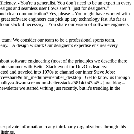
ciency. - You're a generalist. You don’t need to be an expert in every
signs and seamless user flows aren’t “just for designers.”
 and clear communication? Yes, please. - You might have worked with
 great software engineers can pick up any technology fast. As far as
ur stack if necessary. - You share our vision of software engineers
am: We consider our team to be a professional sports team.
any. - A design wizard: Our designer’s expertise ensures every
about software engineering (most of the principles we describe there
g into summer with Better Stack event for DevOps leaders:
ed and traveled into 1970s to channel our inner Steve Jobs:
_source=share&utm_medium=member_desktop - Get to know us through
quality-software-creandum-better-stack-f5814c043e45 - juraj.blog –
sletter we started writing just recently, but it’s trending in the
er private information to any third-party organizations through this
listings.