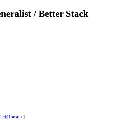
eralist / Better Stack
lickHouse
+1