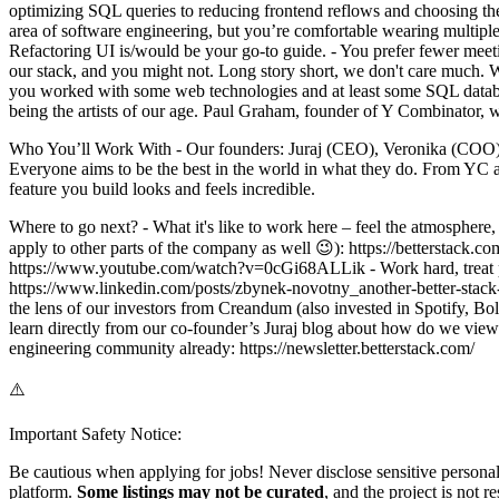
optimizing SQL queries to reducing frontend reflows and choosing the 
area of software engineering, but you’re comfortable wearing multiple
Refactoring UI is/would be your go-to guide. - You prefer fewer mee
our stack, and you might not. Long story short, we don't care much. W
you worked with some web technologies and at least some SQL database
being the artists of our age. Paul Graham, founder of Y Combinator, w
Who You’ll Work With - Our founders: Juraj (CEO), Veronika (COO),
Everyone aims to be the best in the world in what they do. From YC a
feature you build looks and feels incredible.
Where to go next? - What it's like to work here – feel the atmosphere,
apply to other parts of the company as well 😉): https://betterstack.
https://www.youtube.com/watch?v=0cGi68ALLik - Work hard, treat peop
https://www.linkedin.com/posts/zbynek-novotny_another-better-st
the lens of our investors from Creandum (also invested in Spotify, Bo
learn directly from our co-founder’s Juraj blog about how do we view Ea
engineering community already: https://newsletter.betterstack.com/
⚠️
Important Safety Notice:
Be cautious when applying for jobs! Never disclose sensitive personal 
platform.
Some listings may not be curated
, and the project is not 