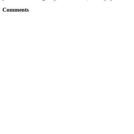
Comments