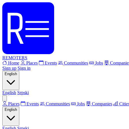
REMOTERS
Home
Places
Events
Communities
Jobs
Companie
Sign up
Sign in
English
English
Srpski
Places
Events
Communities
Jobs
Companies
Citie
English
English
Srpski