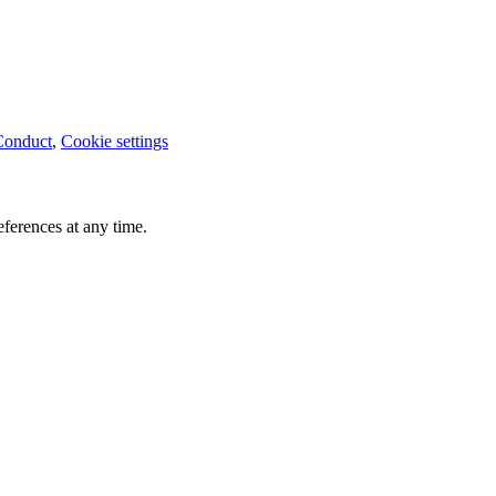
Conduct
,
Cookie settings
ferences at any time.