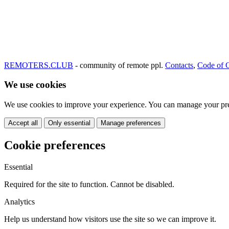
REMOTERS.CLUB
- community of remote ppl.
Contacts
,
Code of 
We use cookies
We use cookies to improve your experience. You can manage your pre
Accept all
Only essential
Manage preferences
Cookie preferences
Essential
Required for the site to function. Cannot be disabled.
Analytics
Help us understand how visitors use the site so we can improve it.