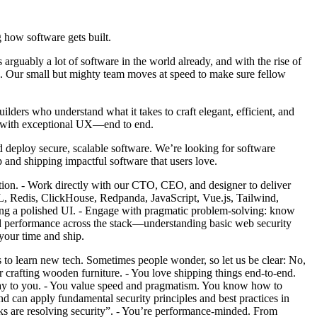
 how software gets built.
 arguably a lot of software in the world already, and with the rise of
obe. Our small but mighty team moves at speed to make sure fellow
lders who understand what it takes to craft elegant, efficient, and
re with exceptional UX—end to end.
 deploy secure, scalable software. We’re looking for software
p and shipping impactful software that users love.
tion. - Work directly with our CTO, CEO, and designer to deliver
L, Redis, ClickHouse, Redpanda, JavaScript, Vue.js, Tailwind,
ing a polished UI. - Engage with pragmatic problem-solving: know
and performance across the stack—understanding basic web security
your time and ship.
s to learn new tech. Sometimes people wonder, so let us be clear: No,
r crafting wooden furniture. - You love shipping things end-to-end.
t day to you. - You value speed and pragmatism. You know how to
nd can apply fundamental security principles and best practices in
ks are resolving security”. - You’re performance-minded. From