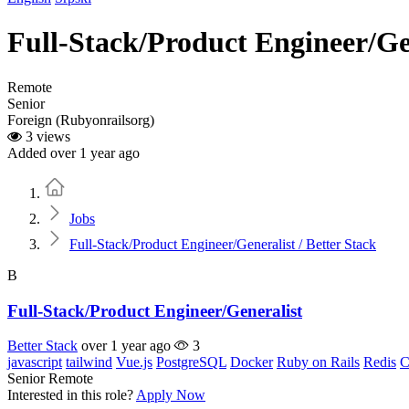
Full-Stack/Product Engineer/Gen
Remote
Senior
Foreign (Rubyonrailsorg)
3 views
Added over 1 year ago
Home
Jobs
Full-Stack/Product Engineer/Generalist / Better Stack
B
Full-Stack/Product Engineer/Generalist
Better Stack
over 1 year ago
3
javascript
tailwind
Vue.js
PostgreSQL
Docker
Ruby on Rails
Redis
C
Senior
Remote
Interested in this role?
Apply Now