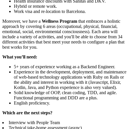
Health insurance discounts with Sanitas and DKV.
Hybrid or remote work.
Work visa and re-location to Barcelona.
Moreover, we have a
Wellness Program
that embraces a holistic
approach by covering 6 areas (occupational, physical, financial,
emotional, social, environmental consciousness). Each area will
include a variety of activities, and you'll be able to choose from 34
different activities that best meet your needs to configure a plan that
best works for you.
What you’ll need:
5+ years of experience working as a Backend Engineer.
Experience in the development, deployment, and maintenance
of web-based technology applications with Ruby on Rails or
the ability and interest in working with it (Javascript, Elixir,
Kotlin, Java, and Python experience is also very valued).
Solid knowledge of OOP, clean coding, TDD, and agile.
Functional programming and DDD are a plus.
English proficiency.
Which are the next steps?
Interview with People Team
Technical take-home assessment (async)