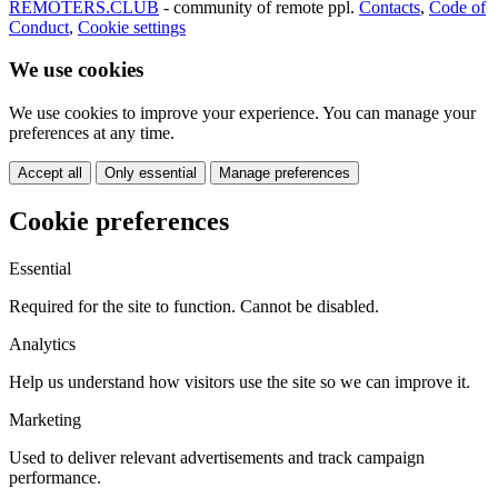
REMOTERS.CLUB
- community of remote ppl.
Contacts
,
Code of
Conduct
,
Cookie settings
We use cookies
We use cookies to improve your experience. You can manage your
preferences at any time.
Accept all
Only essential
Manage preferences
Cookie preferences
Essential
Required for the site to function. Cannot be disabled.
Analytics
Help us understand how visitors use the site so we can improve it.
Marketing
Used to deliver relevant advertisements and track campaign
performance.