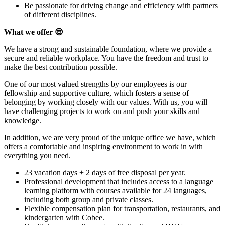
Be passionate for driving change and efficiency with partners
of different disciplines.
What we offer
😎
We have a strong and sustainable foundation, where we provide a
secure and reliable workplace. You have the freedom and trust to
make the best contribution possible.
One of our most valued strengths by our employees is our
fellowship and supportive culture, which fosters a sense of
belonging by working closely with our values. With us, you will
have challenging projects to work on and push your skills and
knowledge.
In addition, we are very proud of the unique office we have, which
offers a comfortable and inspiring environment to work in with
everything you need.
23 vacation days + 2 days of free disposal per year.
Professional development that includes access to a language
learning platform with courses available for 24 languages,
including both group and private classes.
Flexible compensation plan for transportation, restaurants, and
kindergarten with Cobee.