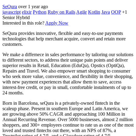
SeQura
over 1 year ago
javascript
elixir
Python
Ruby on Rails
Agile
Kotlin
Java
OOP
+1
Senior
Hybrid
Interested in this role?
Apply Now
SeQura provides innovative, flexible and easy-to-use payments
technologies that help merchant acquire, convert and retain more
customers.
We make a differnece in sales performance by tailoring our solutions
to different sectors, to address their unique pain points and deliver
superior results in Retail, Education (EduQa), Opstics (OptiQa),
Repairs and Travel. We also empower smart shopping to consumer
who seek more value, convenience, and flexibility in their shopping,
with new payment experiences that allow them to save, access
interest-free credit, or pay in small, comfortable instalments of up to
24 months.
Born in Barcelona, seQura is a privately-owned fintech in the
scaleup phase. Present in southern Europe and Latin America, we
are growing above 50% CAGR and approaching 100 Million in
Annual Recurring Revenue. Over 5000 businesses, almost 2 million
shoppers, and 300+ employees continue to rate us as one of the most
loved and trusted fintechs out there, with an NPS of 87%, a
Trustpilot rating of 4.7/5, and a Glassdoor rating of 4.7/5.