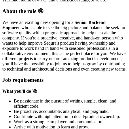
About the role 🤓
We have an exciting new opening for a
Senior Backend
Engineer
who is able to see the big picture and balance the seek for
software quality with a pragmatic approach to help us scale the
company. If you're a proactive, creative, and hands-on person who
wants to help improve Sequra's product having ownership and
exposure to work hand in hand with seasoned professionals in a
collaborative environment, this is the perfect place for you. We have
different projects to carry out our amazing product’s development,
you’ll have the possibility to join us to help us grow by contributing
to technical and architectural decisions and even creating new teams.
Job requirements
What you'll do
🚀
Be passionate in the pursuit of writing simple, clean, and
efficient code.
Be proactive, accountable, analytical, and pragmatic.
Contribute with high attention to detail/product ownership.
Work as a strong team player and communicator.
Arrive with motivation to learn and grow.