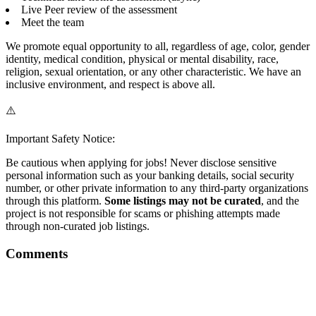
Live Peer review of the assessment
Meet the team
We promote equal opportunity to all, regardless of age, color, gender
identity, medical condition, physical or mental disability, race,
religion, sexual orientation, or any other characteristic. We have an
inclusive environment, and respect is above all.
⚠️
Important Safety Notice:
Be cautious when applying for jobs! Never disclose sensitive
personal information such as your banking details, social security
number, or other private information to any third-party organizations
through this platform.
Some listings may not be curated
, and the
project is not responsible for scams or phishing attempts made
through non-curated job listings.
Comments