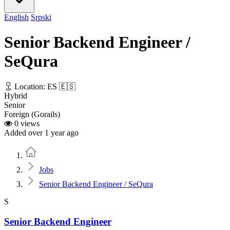
English
Srpski
Senior Backend Engineer /
SeQura
Location: ES 🇪🇸
Hybrid
Senior
Foreign (Gorails)
0 views
Added over 1 year ago
Home
Jobs
Senior Backend Engineer / SeQura
S
Senior Backend Engineer