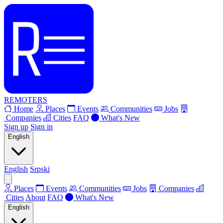
REMOTERS
Home
Places
Events
Communities
Jobs
Companies
Cities
FAQ
What's New
Sign up
Sign in
English
English
Srpski
Places
Events
Communities
Jobs
Companies
Cities
About
FAQ
What's New
English