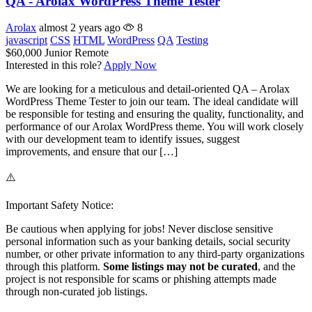
QA - Arolax WordPress Theme Tester
Arolax
almost 2 years ago
8
javascript
CSS
HTML
WordPress
QA
Testing
$60,000
Junior
Remote
Interested in this role?
Apply Now
We are looking for a meticulous and detail-oriented QA – Arolax
WordPress Theme Tester to join our team. The ideal candidate will
be responsible for testing and ensuring the quality, functionality, and
performance of our Arolax WordPress theme. You will work closely
with our development team to identify issues, suggest
improvements, and ensure that our […]
⚠️
Important Safety Notice:
Be cautious when applying for jobs! Never disclose sensitive
personal information such as your banking details, social security
number, or other private information to any third-party organizations
through this platform.
Some listings may not be curated
, and the
project is not responsible for scams or phishing attempts made
through non-curated job listings.