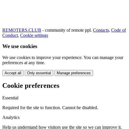
REMOTERS.CLUB
- community of remote ppl.
Contacts
,
Code of
Conduct
,
Cookie settings
We use cookies
We use cookies to improve your experience. You can manage your
preferences at any time.
Accept all
Only essential
Manage preferences
Cookie preferences
Essential
Required for the site to function. Cannot be disabled.
Analytics
Help us understand how visitors use the site so we can improve it.