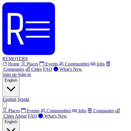
REMOTERS
Home
Places
Events
Communities
Jobs
Companies
Cities
FAQ
What's New
Sign up
Sign in
English
English
Srpski
Places
Events
Communities
Jobs
Companies
Cities
About
FAQ
What's New
English