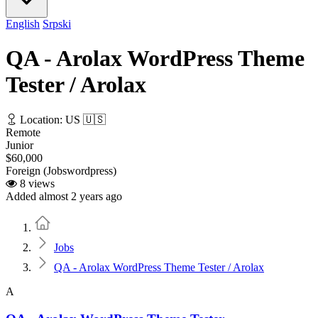
English
Srpski
QA - Arolax WordPress Theme
Tester / Arolax
Location: US 🇺🇸
Remote
Junior
$60,000
Foreign (Jobswordpress)
8 views
Added almost 2 years ago
Home
Jobs
QA - Arolax WordPress Theme Tester / Arolax
A