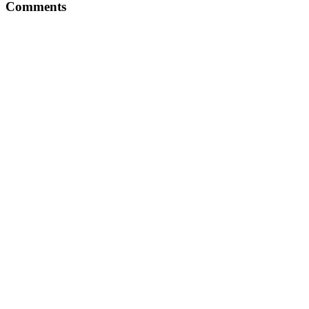
Comments