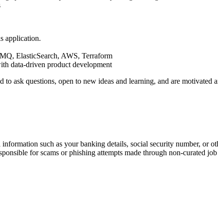
s
s application.
MQ, ElasticSearch, AWS, Terraform
ith data-driven product development
aid to ask questions, open to new ideas and learning, and are motivate
information such as your banking details, social security number, or oth
responsible for scams or phishing attempts made through non-curated job 