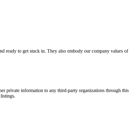
d and ready to get stuck in. They also embody our company values of
er private information to any third-party organizations through this
listings.