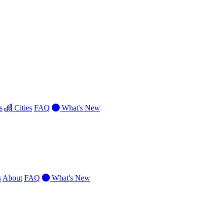
s
Cities
FAQ
What's New
s
About
FAQ
What's New