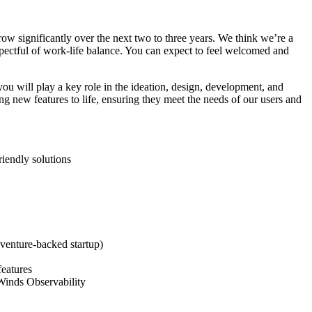
ow significantly over the next two to three years. We think we’re a
spectful of work-life balance. You can expect to feel welcomed and
u will play a key role in the ideation, design, development, and
g new features to life, ensuring they meet the needs of our users and
riendly solutions
 venture-backed startup)
features
rWinds Observability