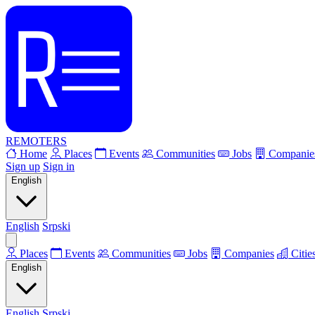
REMOTERS
Home
Places
Events
Communities
Jobs
Companie
Sign up
Sign in
English
English
Srpski
Places
Events
Communities
Jobs
Companies
Citie
English
English
Srpski