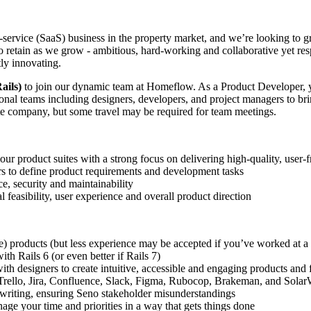
-service (SaaS) business in the property market, and we’re looking to gr
o retain as we grow - ambitious, hard-working and collaborative yet re
ly innovating.
ails)
to join our dynamic team at Homeflow. As a Product Developer, yo
nal teams including designers, developers, and project managers to brin
ote company, but some travel may be required for team meetings.
 product suites with a strong focus on delivering high-quality, user-f
rs to define product requirements and development tasks
e, security and maintainability
 feasibility, user experience and overall product direction
ce) products (but less experience may be accepted if you’ve worked at a
th Rails 6 (or even better if Rails 7)
th designers to create intuitive, accessible and engaging products and 
e Trello, Jira, Confluence, Slack, Figma, Rubocop, Brakeman, and Sola
n writing, ensuring Seno stakeholder misunderstandings
ge your time and priorities in a way that gets things done