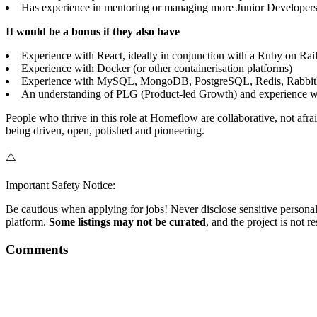
Has experience in mentoring or managing more Junior Developer
It would be a bonus if they also have
Experience with React, ideally in conjunction with a Ruby on Rail
Experience with Docker (or other containerisation platforms)
Experience with MySQL, MongoDB, PostgreSQL, Redis, Rabbit
An understanding of PLG (Product-led Growth) and experience w
People who thrive in this role at Homeflow are collaborative, not afr
being driven, open, polished and pioneering.
⚠️
Important Safety Notice:
Be cautious when applying for jobs! Never disclose sensitive personal 
platform.
Some listings may not be curated
, and the project is not 
Comments