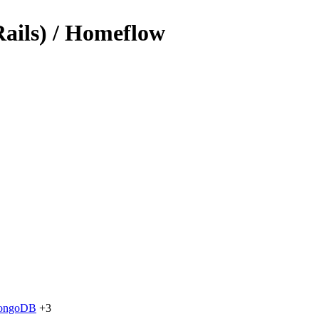
Rails) / Homeflow
ongoDB
+3