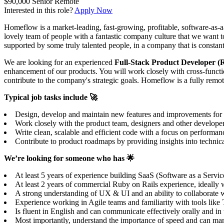
$90,000
Senior
Remote
Interested in this role?
Apply Now
Homeflow is a market-leading, fast-growing, profitable, software-as-a
lovely team of people with a fantastic company culture that we want t
supported by some truly talented people, in a company that is constant
We are looking for an experienced
Full-Stack Product Developer (R
enhancement of our products. You will work closely with cross-functio
contribute to the company's strategic goals. Homeflow is a fully rem
Typical job tasks include 🚀
Design, develop and maintain new features and improvements for our
Work closely with the product team, designers and other develope
Write clean, scalable and efficient code with a focus on performanc
Contribute to product roadmaps by providing insights into technical
We’re looking for someone who has 🌟
At least 5 years of experience building SaaS (Software as a Servi
At least 2 years of commercial Ruby on Rails experience, ideally wi
A strong understanding of UX & UI and an ability to collaborate wi
Experience working in Agile teams and familiarity with tools lik
Is fluent in English and can communicate effectively orally and i
Most importantly, understand the importance of speed and can mana