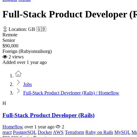
Full-Stack Product Developer (
Location: GB 🇬🇧
Remote
Senior
$90,000
Foreign (Rubyonrailsorg)
2 views
Added over 1 year ago
Home
Jobs
Full-Stack Product Developer (Rails) / Homeflow
H
Full-Stack Product Developer (Rails)
Homeflow
over 1 year ago
2
react
PostgreSQL
Docker
AWS
Terraform
Ruby on Rails
MySQL
M