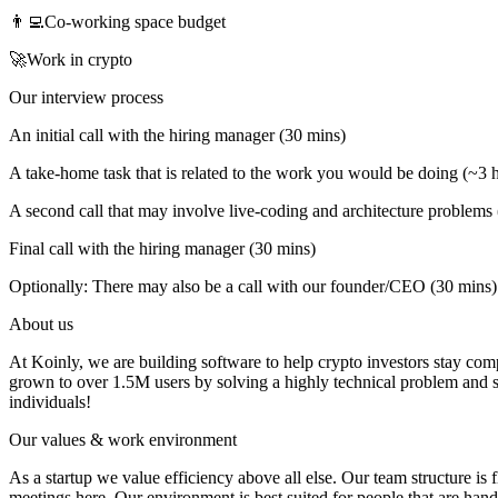
👨‍💻Co-working space budget
🚀Work in crypto
Our interview process
An initial call with the hiring manager (30 mins)
A take-home task that is related to the work you would be doing (~3 
A second call that may involve live-coding and architecture problems 
Final call with the hiring manager (30 mins)
Optionally: There may also be a call with our founder/CEO (30 mins)
About us
At Koinly, we are building software to help crypto investors stay comp
grown to over 1.5M users by solving a highly technical problem and sa
individuals!
Our values & work environment
As a startup we value efficiency above all else. Our team structure is 
meetings here. Our environment is best suited for people that are hands