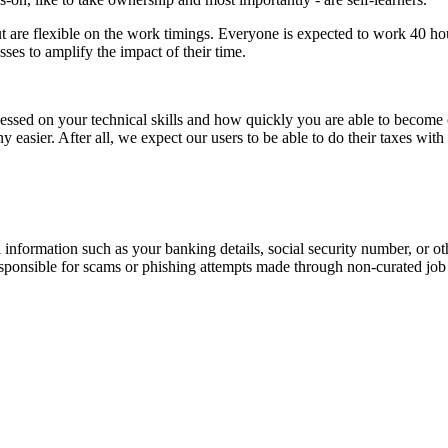
 are flexible on the work timings. Everyone is expected to work 40 hour
ses to amplify the impact of their time.
ssessed on your technical skills and how quickly you are able to become
y easier. After all, we expect our users to be able to do their taxes wi
information such as your banking details, social security number, or oth
responsible for scams or phishing attempts made through non-curated job 