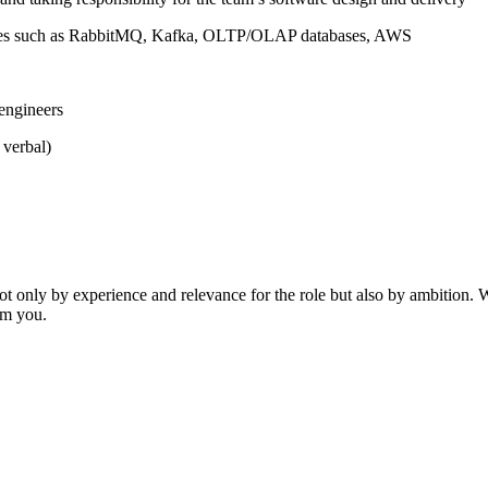
ogies such as RabbitMQ, Kafka, OLTP/OLAP databases, AWS
 engineers
 verbal)
ot only by experience and relevance for the role but also by ambition. We
rom you.