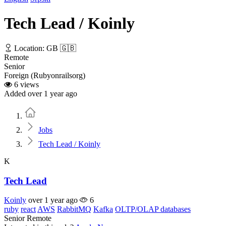
Tech Lead / Koinly
Location: GB 🇬🇧
Remote
Senior
Foreign (Rubyonrailsorg)
6 views
Added over 1 year ago
Home
Jobs
Tech Lead / Koinly
K
Tech Lead
Koinly
over 1 year ago
6
ruby
react
AWS
RabbitMQ
Kafka
OLTP/OLAP databases
Senior
Remote