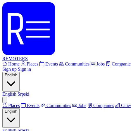
REMOTERS
Home
Places
Events
Communities
Jobs
Companie
Sign up
Sign in
English
English
Srpski
Places
Events
Communities
Jobs
Companies
Citie
English
English
Srpski