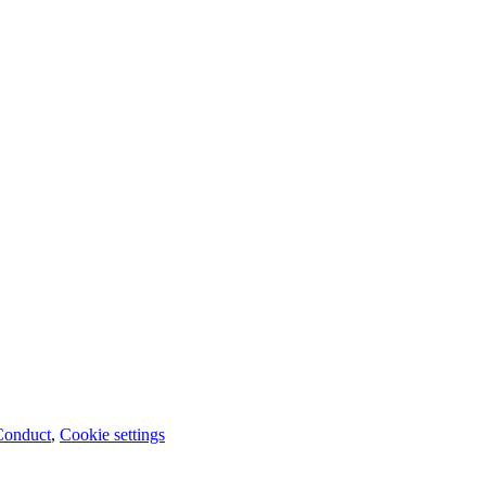
Conduct
,
Cookie settings