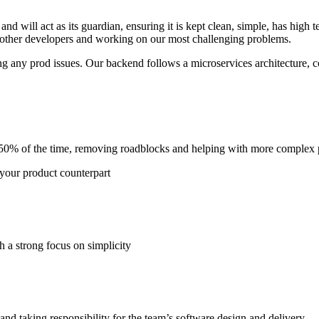
nd will act as its guardian, ensuring it is kept clean, simple, has high 
 other developers and working on our most challenging problems.
ng any prod issues. Our backend follows a microservices architecture, 
50% of the time, removing roadblocks and helping with more complex p
your product counterpart
h a strong focus on simplicity
and taking responsibility for the team’s software design and delivery