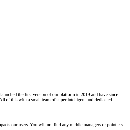
 launched the first version of our platform in 2019 and have since
l of this with a small team of super intelligent and dedicated
 impacts our users. You will not find any middle managers or pointless