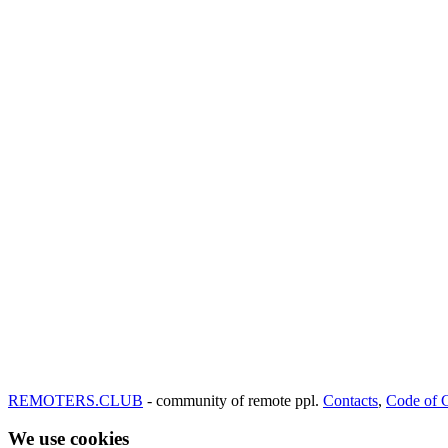
REMOTERS.CLUB
- community of remote ppl.
Contacts
,
Code of 
We use cookies