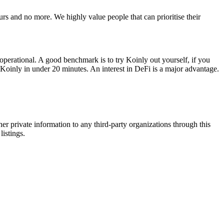
s and no more. We highly value people that can prioritise their
 operational. A good benchmark is to try Koinly out yourself, if you
th Koinly in under 20 minutes. An interest in DeFi is a major advantage.
er private information to any third-party organizations through this
listings.