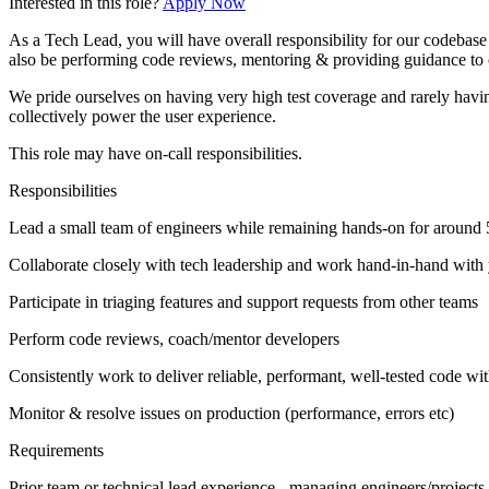
Interested in this role?
Apply Now
As a Tech Lead, you will have overall responsibility for our codebase a
also be performing code reviews, mentoring & providing guidance to
We pride ourselves on having very high test coverage and rarely havi
collectively power the user experience.
This role may have on-call responsibilities.
Responsibilities
Lead a small team of engineers while remaining hands-on for around 
Collaborate closely with tech leadership and work hand-in-hand with 
Participate in triaging features and support requests from other teams
Perform code reviews, coach/mentor developers
Consistently work to deliver reliable, performant, well-tested code wit
Monitor & resolve issues on production (performance, errors etc)
Requirements
Prior team or technical lead experience - managing engineers/projects 