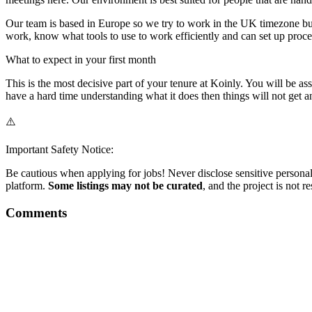
Our team is based in Europe so we try to work in the UK timezone but
work, know what tools to use to work efficiently and can set up proces
What to expect in your first month
This is the most decisive part of your tenure at Koinly. You will be a
have a hard time understanding what it does then things will not get an
⚠️
Important Safety Notice:
Be cautious when applying for jobs! Never disclose sensitive personal 
platform.
Some listings may not be curated
, and the project is not 
Comments