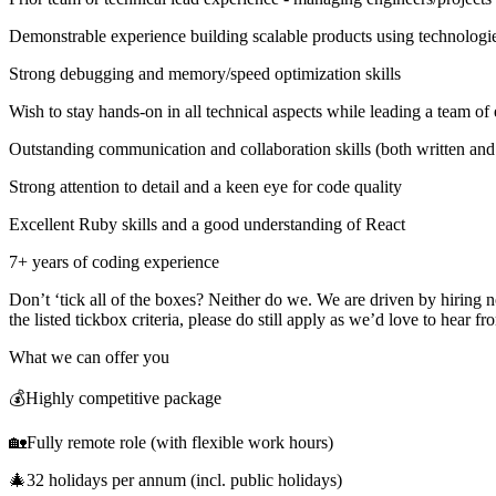
Demonstrable experience building scalable products using technol
Strong debugging and memory/speed optimization skills
Wish to stay hands-on in all technical aspects while leading a team of
Outstanding communication and collaboration skills (both written and
Strong attention to detail and a keen eye for code quality
Excellent Ruby skills and a good understanding of React
7+ years of coding experience
Don’t ‘tick all of the boxes? Neither do we. We are driven by hiring n
the listed tickbox criteria, please do still apply as we’d love to hear f
What we can offer you
💰Highly competitive package
🏡Fully remote role (with flexible work hours)
🎄32 holidays per annum (incl. public holidays)