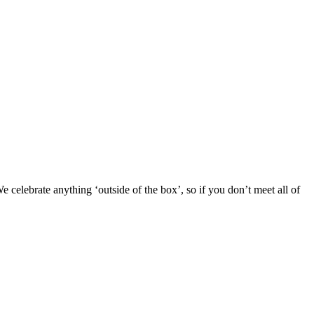
 celebrate anything ‘outside of the box’, so if you don’t meet all of