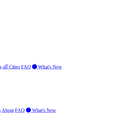
s
Cities
FAQ
What's New
s
About
FAQ
What's New