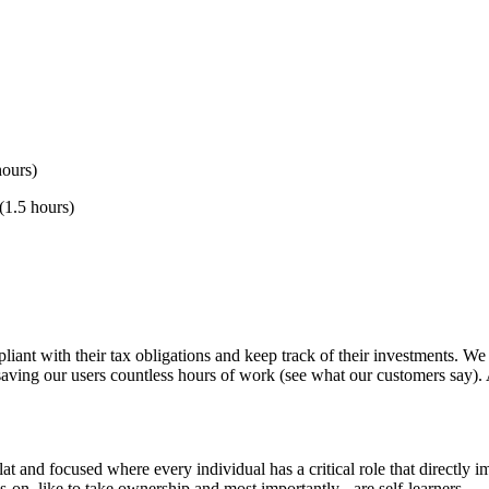
hours)
(1.5 hours)
liant with their tax obligations and keep track of their investments. We
ving our users countless hours of work (see what our customers say). Al
flat and focused where every individual has a critical role that directly
-on, like to take ownership and most importantly - are self-learners.