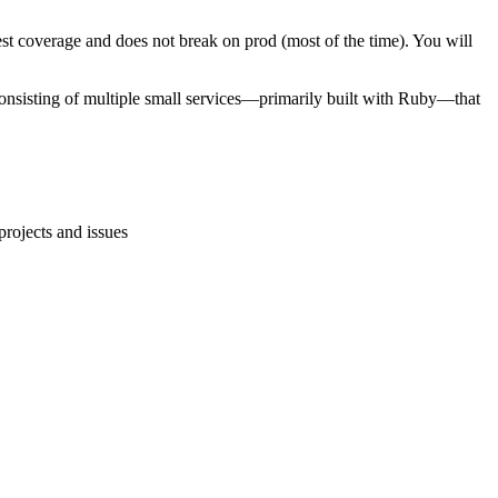
test coverage and does not break on prod (most of the time). You will
consisting of multiple small services—primarily built with Ruby—that
rojects and issues