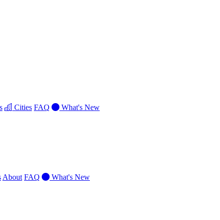
s
Cities
FAQ
What's New
s
About
FAQ
What's New