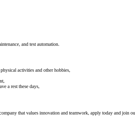
aintenance, and test automation.
sical activities and other hobbies,
nt,
ave a rest these days,
a company that values innovation and teamwork, apply today and join ou