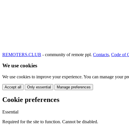
REMOTERS.CLUB
- community of remote ppl.
Contacts
,
Code of 
We use cookies
We use cookies to improve your experience. You can manage your pre
Accept all
Only essential
Manage preferences
Cookie preferences
Essential
Required for the site to function. Cannot be disabled.