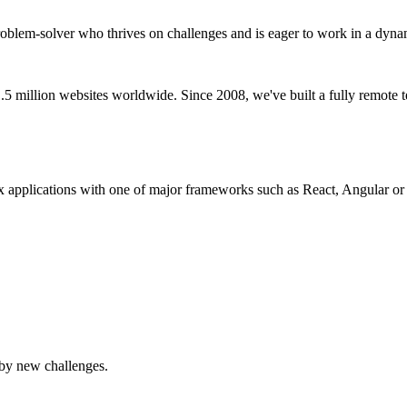
a problem-solver who thrives on challenges and is eager to work in a d
million websites worldwide. Since 2008, we've built a fully remote te
 applications with one of major frameworks such as React, Angular or
 by new challenges.