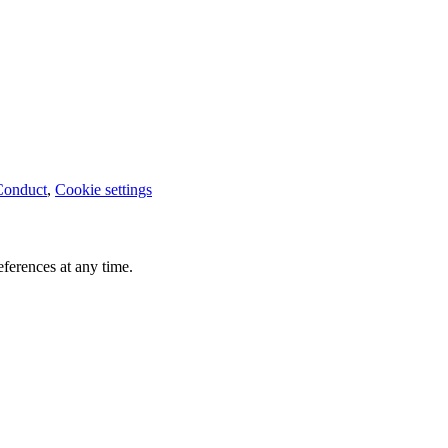
Conduct
,
Cookie settings
ferences at any time.