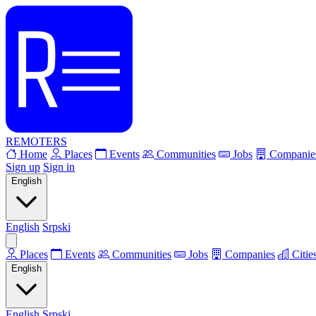
REMOTERS
Home
Places
Events
Communities
Jobs
Companie
Sign up
Sign in
English
English
Srpski
Places
Events
Communities
Jobs
Companies
Citie
English
English
Srpski