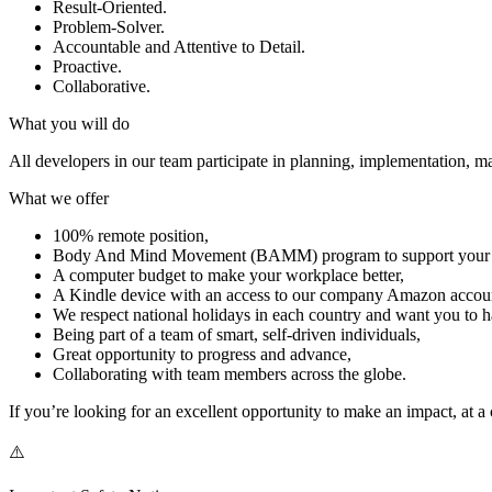
Result-Oriented.
Problem-Solver.
Accountable and Attentive to Detail.
Proactive.
Collaborative.
What you will do
All developers in our team participate in planning, implementation, m
What we offer
100% remote position,
Body And Mind Movement (BAMM) program to support your phy
A computer budget to make your workplace better,
A Kindle device with an access to our company Amazon accou
We respect national holidays in each country and want you to h
Being part of a team of smart, self-driven individuals,
Great opportunity to progress and advance,
Collaborating with team members across the globe.
If you’re looking for an excellent opportunity to make an impact, at 
⚠️