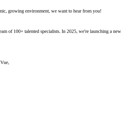
ynamic, growing environment, we want to hear from you!
am of 100+ talented specialists. In 2025, we're launching a new
 Vue,