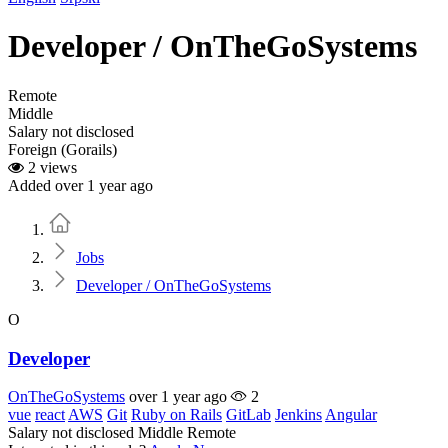
Developer / OnTheGoSystems
Remote
Middle
Salary not disclosed
Foreign (Gorails)
2 views
Added over 1 year ago
Home
Jobs
Developer / OnTheGoSystems
O
Developer
OnTheGoSystems
over 1 year ago
2
vue
react
AWS
Git
Ruby on Rails
GitLab
Jenkins
Angular
Salary not disclosed
Middle
Remote