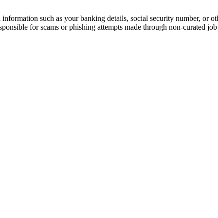
information such as your banking details, social security number, or oth
responsible for scams or phishing attempts made through non-curated job 