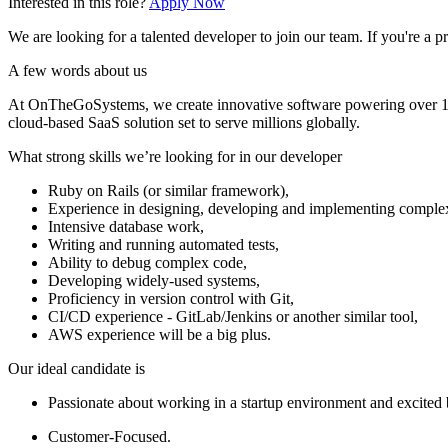
Interested in this role?
Apply Now
We are looking for a talented developer to join our team. If you're 
A few words about us
At OnTheGoSystems, we create innovative software powering over 1.5 
cloud-based SaaS solution set to serve millions globally.
What strong skills we’re looking for in our developer
Ruby on Rails (or similar framework),
Experience in designing, developing and implementing complex
Intensive database work,
Writing and running automated tests,
Ability to debug complex code,
Developing widely-used systems,
Proficiency in version control with Git,
CI/CD experience - GitLab/Jenkins or another similar tool,
AWS experience will be a big plus.
Our ideal candidate is
Passionate about working in a startup environment and excited
Customer-Focused.