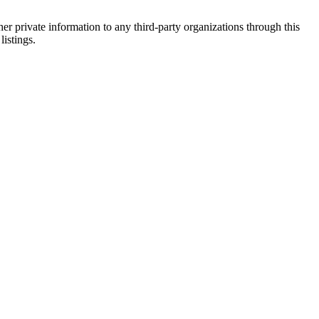
er private information to any third-party organizations through this
listings.