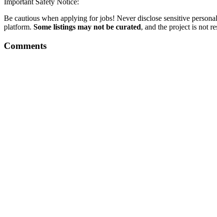
Important Safety Notice:
Be cautious when applying for jobs! Never disclose sensitive personal 
platform.
Some listings may not be curated
, and the project is not 
Comments