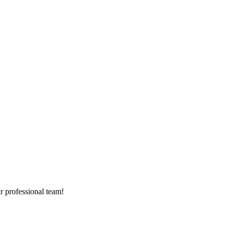
r professional team!