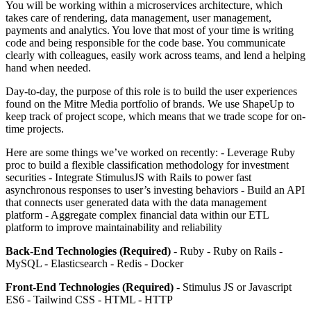
You will be working within a microservices architecture, which
takes care of rendering, data management, user management,
payments and analytics. You love that most of your time is writing
code and being responsible for the code base. You communicate
clearly with colleagues, easily work across teams, and lend a helping
hand when needed.
Day-to-day, the purpose of this role is to build the user experiences
found on the Mitre Media portfolio of brands. We use ShapeUp to
keep track of project scope, which means that we trade scope for on-
time projects.
Here are some things we’ve worked on recently: - Leverage Ruby
proc to build a flexible classification methodology for investment
securities - Integrate StimulusJS with Rails to power fast
asynchronous responses to user’s investing behaviors - Build an API
that connects user generated data with the data management
platform - Aggregate complex financial data within our ETL
platform to improve maintainability and reliability
Back-End Technologies (Required)
- Ruby - Ruby on Rails -
MySQL - Elasticsearch - Redis - Docker
Front-End Technologies (Required)
- Stimulus JS or Javascript
ES6 - Tailwind CSS - HTML - HTTP