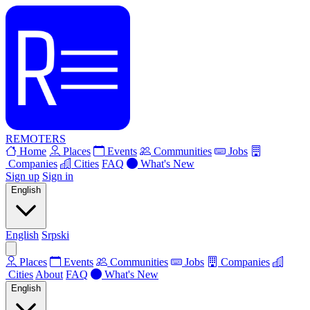
REMOTERS
Home
Places
Events
Communities
Jobs
Companies
Cities
FAQ
What's New
Sign up
Sign in
English
English
Srpski
Places
Events
Communities
Jobs
Companies
Cities
About
FAQ
What's New
English