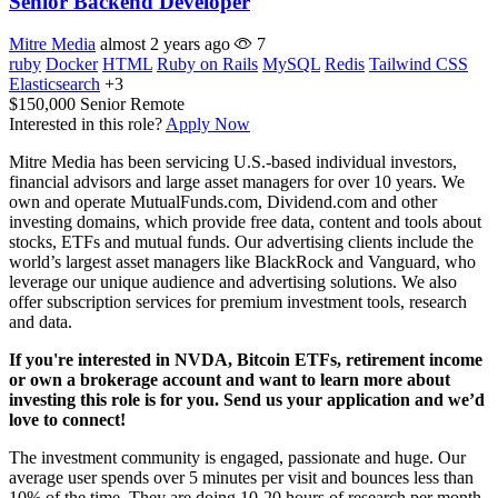
Senior Backend Developer
Mitre Media
almost 2 years ago
7
ruby
Docker
HTML
Ruby on Rails
MySQL
Redis
Tailwind CSS
Elasticsearch
+3
$150,000
Senior
Remote
Interested in this role?
Apply Now
Mitre Media has been servicing U.S.-based individual investors,
financial advisors and large asset managers for over 10 years. We
own and operate MutualFunds.com, Dividend.com and other
investing domains, which provide free data, content and tools about
stocks, ETFs and mutual funds. Our advertising clients include the
world’s largest asset managers like BlackRock and Vanguard, who
leverage our unique audience and advertising solutions. We also
offer subscription services for premium investment tools, research
and data.
If you're interested in NVDA, Bitcoin ETFs, retirement income
or own a brokerage account and want to learn more about
investing this role is for you. Send us your application and we’d
love to connect!
The investment community is engaged, passionate and huge. Our
average user spends over 5 minutes per visit and bounces less than
10% of the time. They are doing 10-20 hours of research per month