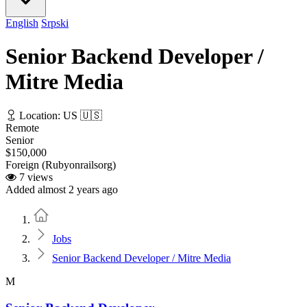
English
Srpski
Senior Backend Developer /
Mitre Media
Location: US 🇺🇸
Remote
Senior
$150,000
Foreign (Rubyonrailsorg)
7 views
Added almost 2 years ago
Home
Jobs
Senior Backend Developer / Mitre Media
M