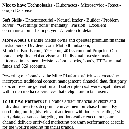
Nice to have Technologies
- Kubernetes - Microservice - React -
Graph Database
Soft Skills
- Entrepreneurial - Natural leader - Builder / Problem
solver - “Get things done” mentality - Passion - Excellent
communication - Team player - Attention to detail
More About Us
Mitre Media owns and operates premium financial
media brands Dividend.com, MutualFunds.com,
MunicipalBonds.com, 529s.com, 401ks.com and Propelor. Our
brands help financial advisors and individual investors make
informed investment decisions about stocks, bonds, ETFs, mutual
funds and 529 accounts.
Powering our brands is the Mitre Platform, which was created to
incorporate traditional content management, financial data, first party
data, ad revenue generation and subscription software capabilities all
within rich media experiences that delight and retain users.
To Our Ad Partners
Our brands attract financial advisors and
individual investors deep in the investment purchase funnel. By
combining our highly relevant audience with industry leading 1st
party data, advanced targeting and innovative executions, our
channel delivers unrivaled marketing program performance at scale
for the world’s leading financial brands.