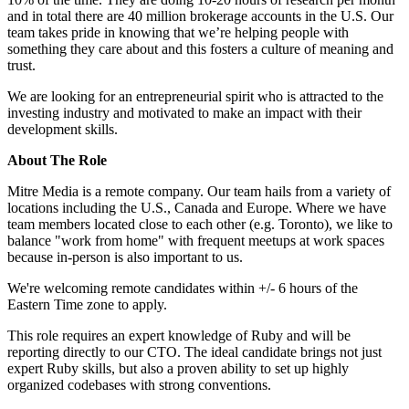
and in total there are 40 million brokerage accounts in the U.S. Our
team takes pride in knowing that we’re helping people with
something they care about and this fosters a culture of meaning and
trust.
We are looking for an entrepreneurial spirit who is attracted to the
investing industry and motivated to make an impact with their
development skills.
About The Role
Mitre Media is a remote company. Our team hails from a variety of
locations including the U.S., Canada and Europe. Where we have
team members located close to each other (e.g. Toronto), we like to
balance "work from home" with frequent meetups at work spaces
because in-person is also important to us.
We're welcoming remote candidates within +/- 6 hours of the
Eastern Time zone to apply.
This role requires an expert knowledge of Ruby and will be
reporting directly to our CTO. The ideal candidate brings not just
expert Ruby skills, but also a proven ability to set up highly
organized codebases with strong conventions.