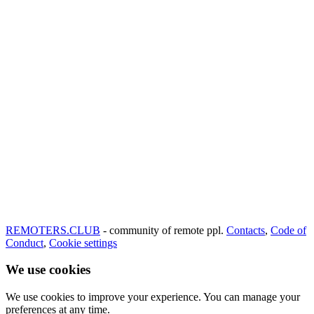
REMOTERS.CLUB
- community of remote ppl.
Contacts
,
Code of
Conduct
,
Cookie settings
We use cookies
We use cookies to improve your experience. You can manage your
preferences at any time.