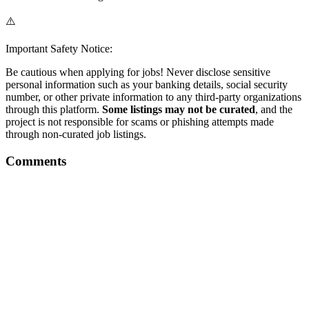
⚠️
Important Safety Notice:
Be cautious when applying for jobs! Never disclose sensitive
personal information such as your banking details, social security
number, or other private information to any third-party organizations
through this platform.
Some listings may not be curated
, and the
project is not responsible for scams or phishing attempts made
through non-curated job listings.
Comments