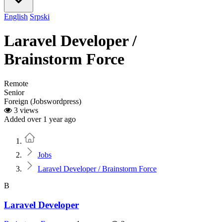
English
Srpski
Laravel Developer /
Brainstorm Force
Remote
Senior
Foreign (Jobswordpress)
3 views
Added over 1 year ago
Home
Jobs
Laravel Developer / Brainstorm Force
B
Laravel Developer