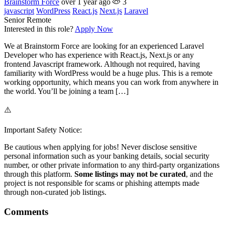
Brainstorm Force
over 1 year ago
3
javascript
WordPress
React.js
Next.js
Laravel
Senior
Remote
Interested in this role?
Apply Now
We at Brainstorm Force are looking for an experienced Laravel
Developer who has experience with React.js, Next.js or any
frontend Javascript framework. Although not required, having
familiarity with WordPress would be a huge plus. This is a remote
working opportunity, which means you can work from anywhere in
the world. You’ll be joining a team […]
⚠️
Important Safety Notice:
Be cautious when applying for jobs! Never disclose sensitive
personal information such as your banking details, social security
number, or other private information to any third-party organizations
through this platform.
Some listings may not be curated
, and the
project is not responsible for scams or phishing attempts made
through non-curated job listings.
Comments