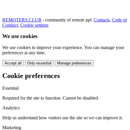
REMOTERS.CLUB
- community of remote ppl.
Contacts
,
Code of
Conduct
,
Cookie settings
We use cookies
We use cookies to improve your experience. You can manage your
preferences at any time.
Accept all
Only essential
Manage preferences
Cookie preferences
Essential
Required for the site to function. Cannot be disabled.
Analytics
Help us understand how visitors use the site so we can improve it.
Marketing