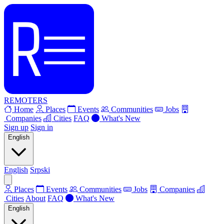
REMOTERS
Home
Places
Events
Communities
Jobs
Companies
Cities
FAQ
What's New
Sign up
Sign in
English
English
Srpski
Places
Events
Communities
Jobs
Companies
Cities
About
FAQ
What's New
English