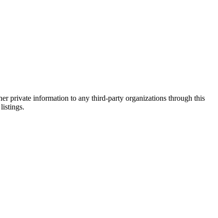
er private information to any third-party organizations through this
listings.