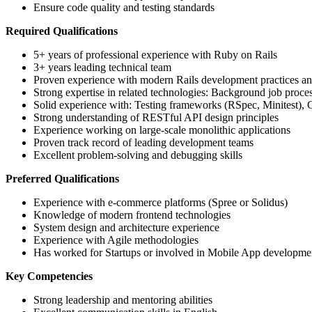
Ensure code quality and testing standards
Required Qualifications
5+ years of professional experience with Ruby on Rails
3+ years leading technical team
Proven experience with modern Rails development practices an
Strong expertise in related technologies: Background job proc
Solid experience with: Testing frameworks (RSpec, Minitest), 
Strong understanding of RESTful API design principles
Experience working on large-scale monolithic applications
Proven track record of leading development teams
Excellent problem-solving and debugging skills
Preferred Qualifications
Experience with e-commerce platforms (Spree or Solidus)
Knowledge of modern frontend technologies
System design and architecture experience
Experience with Agile methodologies
Has worked for Startups or involved in Mobile App developme
Key Competencies
Strong leadership and mentoring abilities