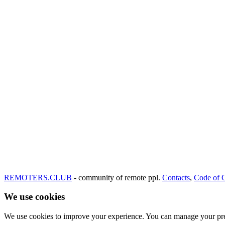
REMOTERS.CLUB
- community of remote ppl.
Contacts
,
Code of 
We use cookies
We use cookies to improve your experience. You can manage your pre