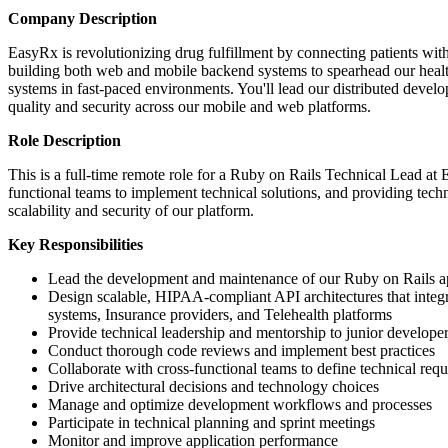
Company Description
EasyRx is revolutionizing drug fulfillment by connecting patients w
building both web and mobile backend systems to spearhead our health
systems in fast-paced environments. You'll lead our distributed devel
quality and security across our mobile and web platforms.
Role Description
This is a full-time remote role for a Ruby on Rails Technical Lead at
functional teams to implement technical solutions, and providing techn
scalability and security of our platform.
Key Responsibilities
Lead the development and maintenance of our Ruby on Rails ap
Design scalable, HIPAA-compliant API architectures that integr
systems, Insurance providers, and Telehealth platforms
Provide technical leadership and mentorship to junior develope
Conduct thorough code reviews and implement best practices
Collaborate with cross-functional teams to define technical req
Drive architectural decisions and technology choices
Manage and optimize development workflows and processes
Participate in technical planning and sprint meetings
Monitor and improve application performance