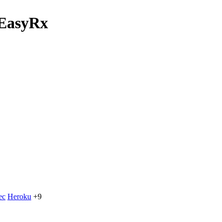
 EasyRx
ec
Heroku
+9