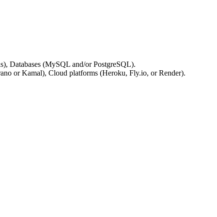
Redis), Databases (MySQL and/or PostgreSQL).
ano or Kamal), Cloud platforms (Heroku, Fly.io, or Render).