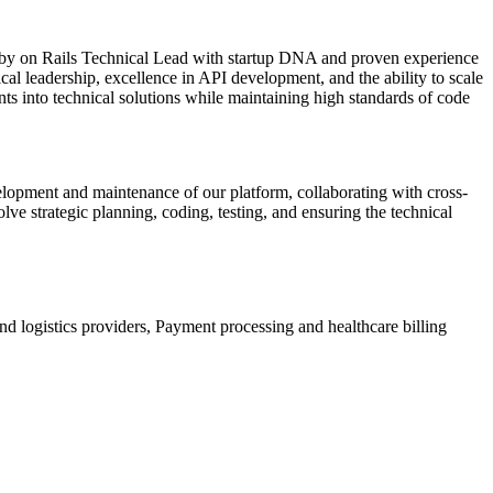
 Ruby on Rails Technical Lead with startup DNA and proven experience
l leadership, excellence in API development, and the ability to scale
ts into technical solutions while maintaining high standards of code
elopment and maintenance of our platform, collaborating with cross-
lve strategic planning, coding, testing, and ensuring the technical
d logistics providers, Payment processing and healthcare billing