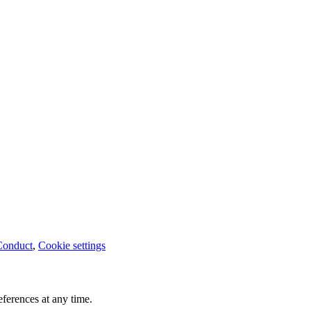
Conduct
,
Cookie settings
ferences at any time.