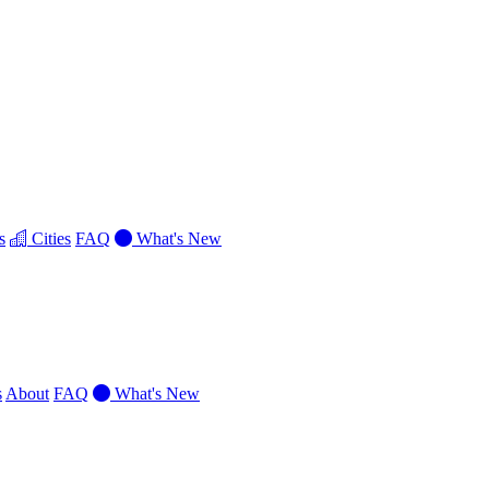
s
Cities
FAQ
What's New
s
About
FAQ
What's New