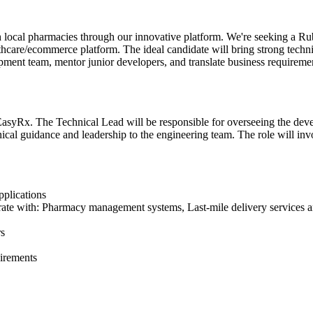
ith local pharmacies through our innovative platform. We're seeking a
care/ecommerce platform. The ideal candidate will bring strong technica
opment team, mentor junior developers, and translate business requiremen
 EasyRx. The Technical Lead will be responsible for overseeing the dev
ical guidance and leadership to the engineering team. The role will invo
plications
ate with: Pharmacy management systems, Last-mile delivery services an
rs
uirements