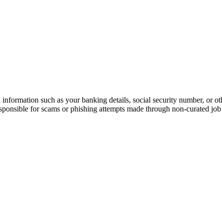
information such as your banking details, social security number, or oth
responsible for scams or phishing attempts made through non-curated job 