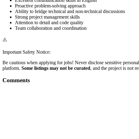
Excellent communication skills in English
Proactive problem-solving approach
Ability to bridge technical and non-technical discussions
Strong project management skills
Attention to detail and code quality
Team collaboration and coordination
⚠️
Important Safety Notice:
Be cautious when applying for jobs! Never disclose sensitive personal 
platform.
Some listings may not be curated
, and the project is not 
Comments