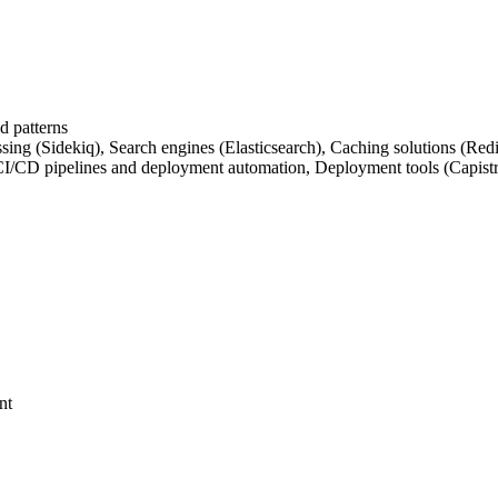
d patterns
essing (Sidekiq), Search engines (Elasticsearch), Caching solutions (
CI/CD pipelines and deployment automation, Deployment tools (Capistr
nt