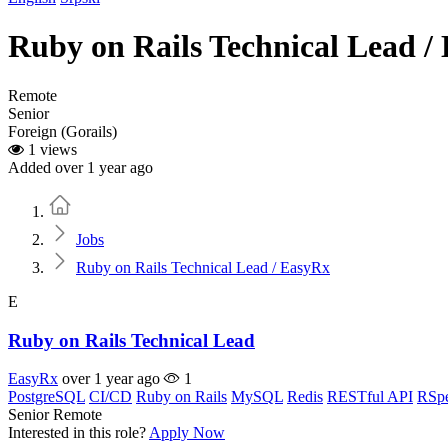
Ruby on Rails Technical Lead /
Remote
Senior
Foreign (Gorails)
1 views
Added over 1 year ago
Home
Jobs
Ruby on Rails Technical Lead / EasyRx
E
Ruby on Rails Technical Lead
EasyRx
over 1 year ago
1
PostgreSQL
CI/CD
Ruby on Rails
MySQL
Redis
RESTful API
RSp
Senior
Remote
Interested in this role?
Apply Now