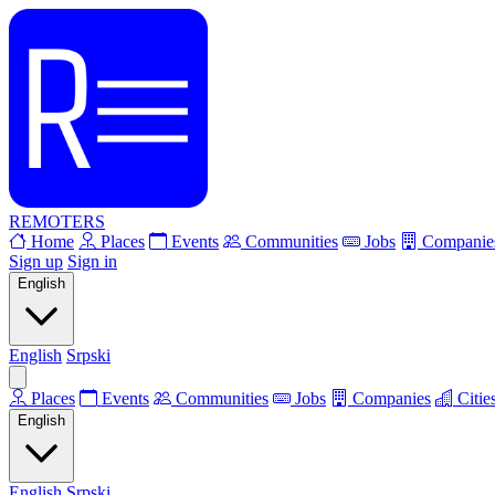
REMOTERS
Home
Places
Events
Communities
Jobs
Companie
Sign up
Sign in
English
English
Srpski
Places
Events
Communities
Jobs
Companies
Citie
English
English
Srpski