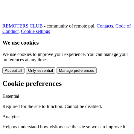
REMOTERS.CLUB
- community of remote ppl.
Contacts
,
Code of
Conduct
,
Cookie settings
We use cookies
We use cookies to improve your experience. You can manage your
preferences at any time.
Accept all
Only essential
Manage preferences
Cookie preferences
Essential
Required for the site to function. Cannot be disabled.
Analytics
Help us understand how visitors use the site so we can improve it.