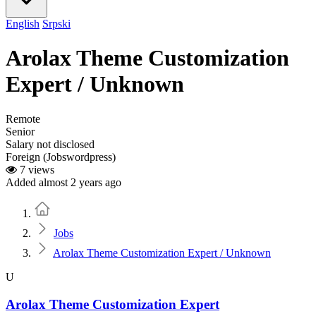
English
Srpski
Arolax Theme Customization
Expert / Unknown
Remote
Senior
Salary not disclosed
Foreign (Jobswordpress)
7 views
Added almost 2 years ago
Home
Jobs
Arolax Theme Customization Expert / Unknown
U
Arolax Theme Customization Expert