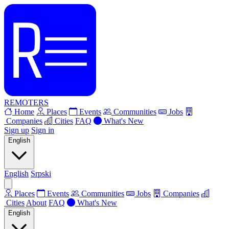
REMOTERS
Home
Places
Events
Communities
Jobs
Companies
Cities
FAQ
What's New
Sign up
Sign in
English
English
Srpski
Places
Events
Communities
Jobs
Companies
Cities
About
FAQ
What's New
English