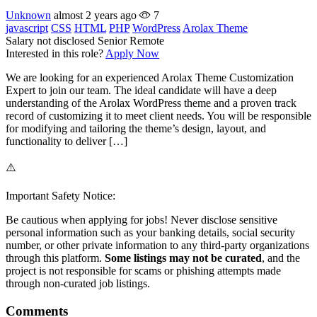
Unknown
almost 2 years ago
7
javascript
CSS
HTML
PHP
WordPress
Arolax Theme
Salary not disclosed
Senior
Remote
Interested in this role?
Apply Now
We are looking for an experienced Arolax Theme Customization
Expert to join our team. The ideal candidate will have a deep
understanding of the Arolax WordPress theme and a proven track
record of customizing it to meet client needs. You will be responsible
for modifying and tailoring the theme’s design, layout, and
functionality to deliver […]
⚠️
Important Safety Notice:
Be cautious when applying for jobs! Never disclose sensitive
personal information such as your banking details, social security
number, or other private information to any third-party organizations
through this platform.
Some listings may not be curated
, and the
project is not responsible for scams or phishing attempts made
through non-curated job listings.
Comments