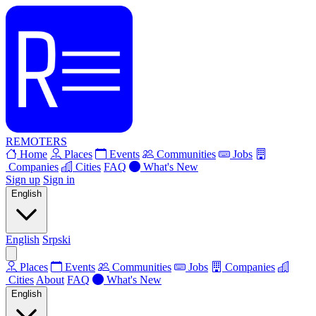
REMOTERS
Home
Places
Events
Communities
Jobs
Companies
Cities
FAQ
What's New
Sign up
Sign in
English
English
Srpski
Places
Events
Communities
Jobs
Companies
Cities
About
FAQ
What's New
English