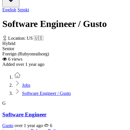
English
Srpski
Software Engineer / Gusto
Location: US 🇺🇸
Hybrid
Senior
Foreign (Rubyonrailsorg)
6 views
Added over 1 year ago
Home
Jobs
Software Engineer / Gusto
G
Software Engineer
Gusto
over 1 year ago
6