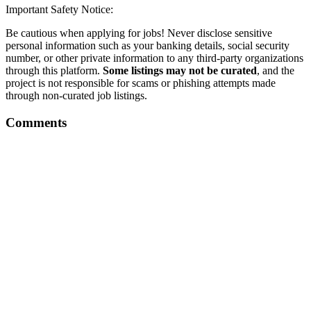
Important Safety Notice:
Be cautious when applying for jobs! Never disclose sensitive
personal information such as your banking details, social security
number, or other private information to any third-party organizations
through this platform.
Some listings may not be curated
, and the
project is not responsible for scams or phishing attempts made
through non-curated job listings.
Comments