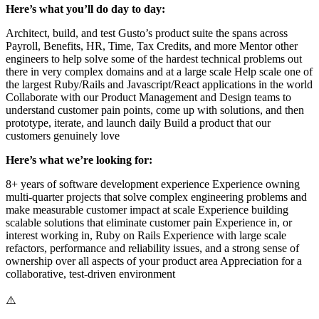
Here’s what you’ll do day to day:
Architect, build, and test Gusto’s product suite the spans across
Payroll, Benefits, HR, Time, Tax Credits, and more Mentor other
engineers to help solve some of the hardest technical problems out
there in very complex domains and at a large scale Help scale one of
the largest Ruby/Rails and Javascript/React applications in the world
Collaborate with our Product Management and Design teams to
understand customer pain points, come up with solutions, and then
prototype, iterate, and launch daily Build a product that our
customers genuinely love
Here’s what we’re looking for:
8+ years of software development experience Experience owning
multi-quarter projects that solve complex engineering problems and
make measurable customer impact at scale Experience building
scalable solutions that eliminate customer pain Experience in, or
interest working in, Ruby on Rails Experience with large scale
refactors, performance and reliability issues, and a strong sense of
ownership over all aspects of your product area Appreciation for a
collaborative, test-driven environment
⚠️