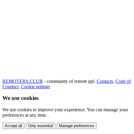
REMOTERS.CLUB
- community of remote ppl.
Contacts
,
Code of
Conduct
,
Cookie settings
We use cookies
We use cookies to improve your experience. You can manage your
preferences at any time.
Accept all
Only essential
Manage preferences