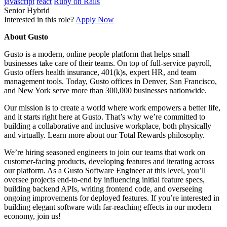
javascript
react
Ruby on Rails
Senior
Hybrid
Interested in this role?
Apply Now
About Gusto
Gusto is a modern, online people platform that helps small
businesses take care of their teams. On top of full-service payroll,
Gusto offers health insurance, 401(k)s, expert HR, and team
management tools. Today, Gusto offices in Denver, San Francisco,
and New York serve more than 300,000 businesses nationwide.
Our mission is to create a world where work empowers a better life,
and it starts right here at Gusto. That’s why we’re committed to
building a collaborative and inclusive workplace, both physically
and virtually. Learn more about our Total Rewards philosophy.
We’re hiring seasoned engineers to join our teams that work on
customer-facing products, developing features and iterating across
our platform. As a Gusto Software Engineer at this level, you’ll
oversee projects end-to-end by influencing initial feature specs,
building backend APIs, writing frontend code, and overseeing
ongoing improvements for deployed features. If you’re interested in
building elegant software with far-reaching effects in our modern
economy, join us!