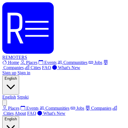
REMOTERS
Home
Places
Events
Communities
Jobs
Companies
Cities
FAQ
What's New
Sign up
Sign in
English
English
Srpski
Places
Events
Communities
Jobs
Companies
Cities
About
FAQ
What's New
English