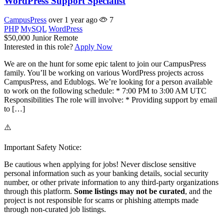
WordPress Support Specialist
CampusPress
over 1 year ago
7
PHP
MySQL
WordPress
$50,000
Junior
Remote
Interested in this role?
Apply Now
We are on the hunt for some epic talent to join our CampusPress
family. You’ll be working on various WordPress projects across
CampusPress, and Edublogs. We’re looking for a person available
to work on the following schedule: * 7:00 PM to 3:00 AM UTC
Responsibilities The role will involve: * Providing support by email
to […]
⚠️
Important Safety Notice:
Be cautious when applying for jobs! Never disclose sensitive
personal information such as your banking details, social security
number, or other private information to any third-party organizations
through this platform.
Some listings may not be curated
, and the
project is not responsible for scams or phishing attempts made
through non-curated job listings.