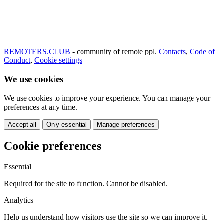
REMOTERS.CLUB
- community of remote ppl.
Contacts
,
Code of
Conduct
,
Cookie settings
We use cookies
We use cookies to improve your experience. You can manage your
preferences at any time.
Accept all
Only essential
Manage preferences
Cookie preferences
Essential
Required for the site to function. Cannot be disabled.
Analytics
Help us understand how visitors use the site so we can improve it.