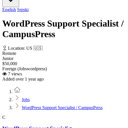
English
Srpski
WordPress Support Specialist /
CampusPress
Location: US 🇺🇸
Remote
Junior
$50,000
Foreign (Jobswordpress)
7 views
Added over 1 year ago
Home
Jobs
WordPress Support Specialist / CampusPress
C