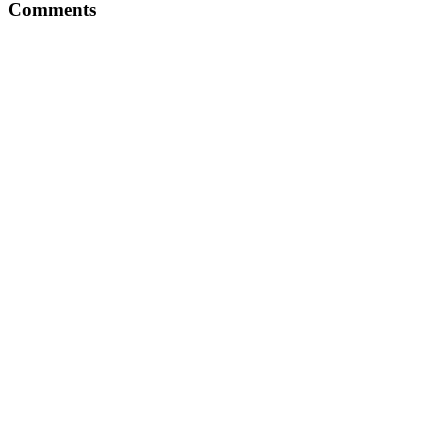
Comments