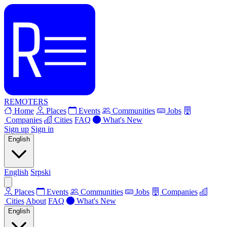
REMOTERS
Home
Places
Events
Communities
Jobs
Companies
Cities
FAQ
What's New
Sign up
Sign in
English
English
Srpski
Places
Events
Communities
Jobs
Companies
Cities
About
FAQ
What's New
English