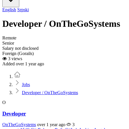
English
Srpski
Developer / OnTheGoSystems
Remote
Senior
Salary not disclosed
Foreign (Gorails)
3 views
Added over 1 year ago
Home
Jobs
Developer / OnTheGoSystems
O
Developer
OnTheGoSystems
over 1 year ago
3