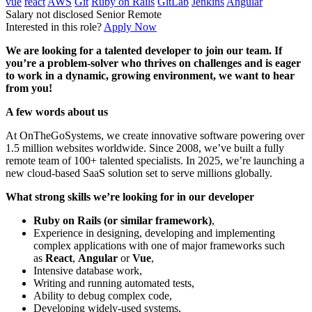
vue
react
AWS
Git
Ruby on Rails
GitLab
Jenkins
Angular
Salary not disclosed
Senior
Remote
Interested in this role?
Apply Now
We are looking for a talented developer to join our team. If
you’re a problem-solver who thrives on challenges and is eager
to work in a dynamic, growing environment, we want to hear
from you!
A few words about us
At OnTheGoSystems, we create innovative software powering over
1.5 million websites worldwide. Since 2008, we’ve built a fully
remote team of 100+ talented specialists. In 2025, we’re launching a
new cloud-based SaaS solution set to serve millions globally.
What strong skills we’re looking for in our developer
Ruby on Rails (or similar framework)
,
Experience in designing, developing and implementing
complex applications with one of major frameworks such
as
React
,
Angular
or
Vue
,
Intensive database work,
Writing and running automated tests,
Ability to debug complex code,
Developing widely-used systems,