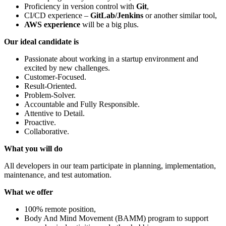
Proficiency in version control with
Git
,
CI/CD experience –
GitLab/Jenkins
or another similar tool,
AWS experience
will be a big plus.
Our ideal candidate is
Passionate about working in a startup environment and
excited by new challenges.
Customer-Focused.
Result-Oriented.
Problem-Solver.
Accountable and Fully Responsible.
Attentive to Detail.
Proactive.
Collaborative.
What you will do
All developers in our team participate in planning, implementation,
maintenance, and test automation.
What we offer
100% remote position,
Body And Mind Movement (BAMM) program to support