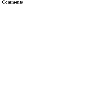
Comments