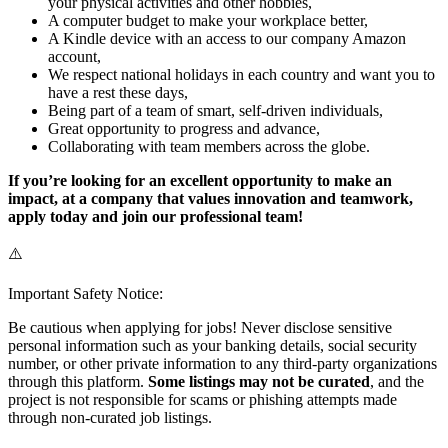
your physical activities and other hobbies,
A computer budget to make your workplace better,
A Kindle device with an access to our company Amazon
account,
We respect national holidays in each country and want you to
have a rest these days,
Being part of a team of smart, self-driven individuals,
Great opportunity to progress and advance,
Collaborating with team members across the globe.
If you’re looking for an excellent opportunity to make an
impact, at a company that values innovation and teamwork,
apply today and join our professional team!
⚠️
Important Safety Notice:
Be cautious when applying for jobs! Never disclose sensitive
personal information such as your banking details, social security
number, or other private information to any third-party organizations
through this platform.
Some listings may not be curated
, and the
project is not responsible for scams or phishing attempts made
through non-curated job listings.