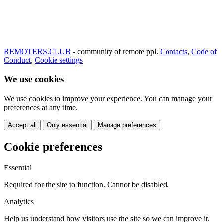
REMOTERS.CLUB
- community of remote ppl.
Contacts
,
Code of
Conduct
,
Cookie settings
We use cookies
We use cookies to improve your experience. You can manage your
preferences at any time.
Accept all
Only essential
Manage preferences
Cookie preferences
Essential
Required for the site to function. Cannot be disabled.
Analytics
Help us understand how visitors use the site so we can improve it.