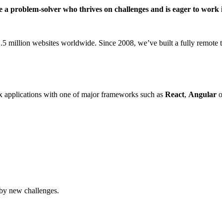
’re a problem-solver who thrives on challenges and is eager to wo
million websites worldwide. Since 2008, we’ve built a fully remote te
 applications with one of major frameworks such as
React
,
Angular
o
 by new challenges.