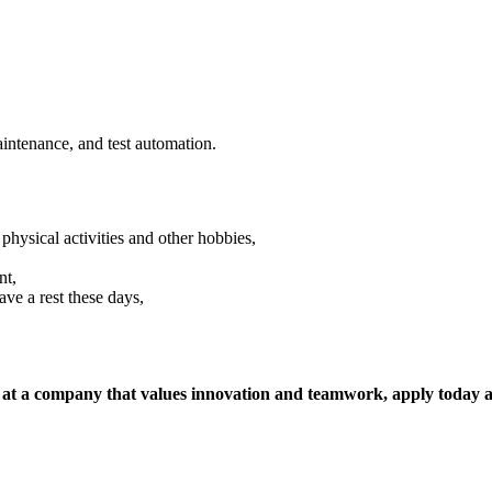
aintenance, and test automation.
sical activities and other hobbies,
nt,
ave a rest these days,
, at a company that values innovation and teamwork, apply today a