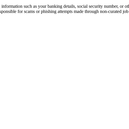
information such as your banking details, social security number, or oth
responsible for scams or phishing attempts made through non-curated job 