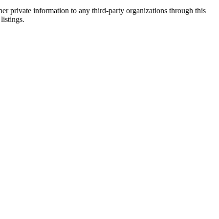
er private information to any third-party organizations through this
listings.