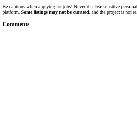
Be cautious when applying for jobs! Never disclose sensitive personal 
platform.
Some listings may not be curated
, and the project is not 
Comments