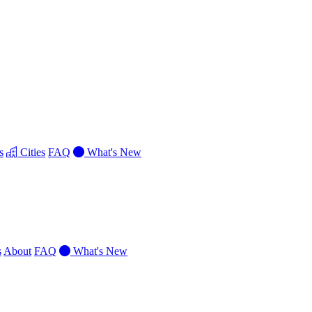
s
Cities
FAQ
What's New
s
About
FAQ
What's New