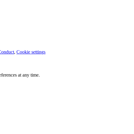
Conduct
,
Cookie settings
ferences at any time.