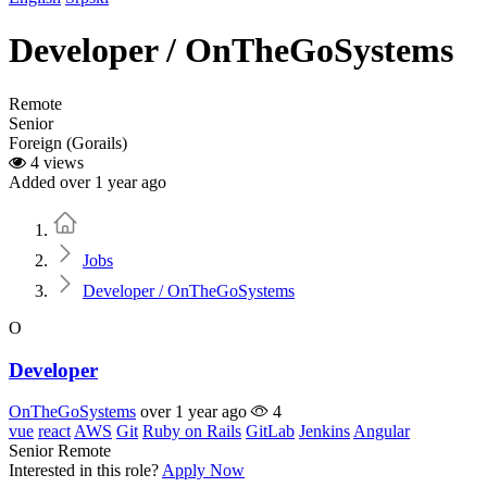
Developer / OnTheGoSystems
Remote
Senior
Foreign (Gorails)
4 views
Added over 1 year ago
Home
Jobs
Developer / OnTheGoSystems
O
Developer
OnTheGoSystems
over 1 year ago
4
vue
react
AWS
Git
Ruby on Rails
GitLab
Jenkins
Angular
Senior
Remote
Interested in this role?
Apply Now