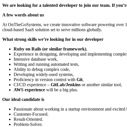
We are looking for a talented developer to join our team. If you
A few words about us
At OnTheGoSystems, we create innovative software powering over 1.5 
cloud-based SaaS solution set to serve millions globally.
What strong skills we’re looking for in our developer
Ruby on Rails (or similar framework)
,
Experience in designing, developing and implementing complex
Intensive database work,
Writing and running automated tests,
Ability to debug complex code,
Developing widely-used systems,
Proficiency in version control with
Git
,
CI/CD experience –
GitLab/Jenkins
or another similar tool,
AWS experience
will be a big plus.
Our ideal candidate is
Passionate about working in a startup environment and excited
Customer-Focused.
Result-Oriented.
Problem-Solver.