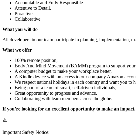
Accountable and Fully Responsible.
Attentive to Detail.
Proactive.
Collaborative.
What you will do
All developers in our team participate in planning, implementation, m
What we offer
100% remote position,
Body And Mind Movement (BAMM) program to support your phy
A computer budget to make your workplace better,
A Kindle device with an access to our company Amazon accou
We respect national holidays in each country and want you to h
Being part of a team of smart, self-driven individuals,
Great opportunity to progress and advance,
Collaborating with team members across the globe.
If you’re looking for an excellent opportunity to make an impact
⚠️
Important Safety Notice: