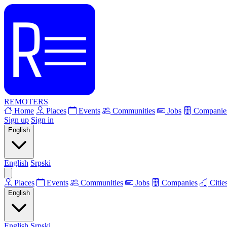
REMOTERS
Home
Places
Events
Communities
Jobs
Companie
Sign up
Sign in
English
English
Srpski
Places
Events
Communities
Jobs
Companies
Citie
English
English
Srpski