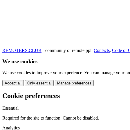
REMOTERS.CLUB
- community of remote ppl.
Contacts
,
Code of 
We use cookies
We use cookies to improve your experience. You can manage your pre
Accept all
Only essential
Manage preferences
Cookie preferences
Essential
Required for the site to function. Cannot be disabled.
Analytics