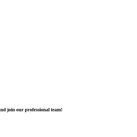
nd join our professional team!