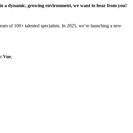
rk in a dynamic, growing environment, we want to hear from you!
am of 100+ talented specialists. In 2025, we’re launching a new
r
Vue
,