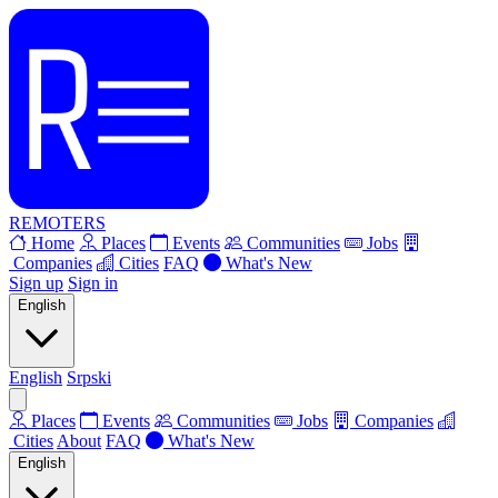
REMOTERS
Home
Places
Events
Communities
Jobs
Companies
Cities
FAQ
What's New
Sign up
Sign in
English
English
Srpski
Places
Events
Communities
Jobs
Companies
Cities
About
FAQ
What's New
English