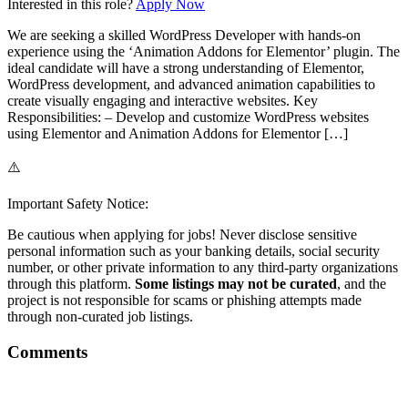
Interested in this role?
Apply Now
We are seeking a skilled WordPress Developer with hands-on
experience using the ‘Animation Addons for Elementor’ plugin. The
ideal candidate will have a strong understanding of Elementor,
WordPress development, and advanced animation capabilities to
create visually engaging and interactive websites. Key
Responsibilities: – Develop and customize WordPress websites
using Elementor and Animation Addons for Elementor […]
⚠️
Important Safety Notice:
Be cautious when applying for jobs! Never disclose sensitive
personal information such as your banking details, social security
number, or other private information to any third-party organizations
through this platform.
Some listings may not be curated
, and the
project is not responsible for scams or phishing attempts made
through non-curated job listings.
Comments