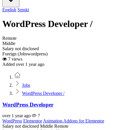
English
Srpski
WordPress Developer /
Remote
Middle
Salary not disclosed
Foreign (Jobswordpress)
7 views
Added over 1 year ago
Home
Jobs
WordPress Developer /
WordPress Developer
over 1 year ago
7
WordPress
Elementor
Animation Addons for Elementor
Salary not disclosed
Middle
Remote