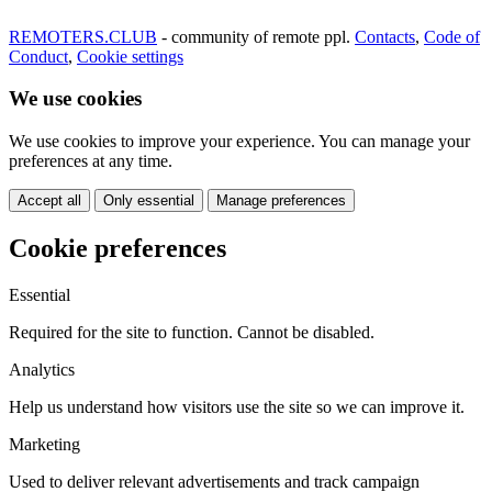
REMOTERS.CLUB
- community of remote ppl.
Contacts
,
Code of
Conduct
,
Cookie settings
We use cookies
We use cookies to improve your experience. You can manage your
preferences at any time.
Accept all
Only essential
Manage preferences
Cookie preferences
Essential
Required for the site to function. Cannot be disabled.
Analytics
Help us understand how visitors use the site so we can improve it.
Marketing
Used to deliver relevant advertisements and track campaign