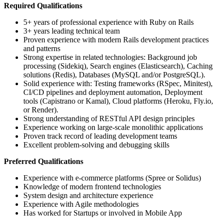
Required Qualifications
5+ years of professional experience with Ruby on Rails
3+ years leading technical team
Proven experience with modern Rails development practices
and patterns
Strong expertise in related technologies: Background job
processing (Sidekiq), Search engines (Elasticsearch), Caching
solutions (Redis), Databases (MySQL and/or PostgreSQL).
Solid experience with: Testing frameworks (RSpec, Minitest),
CI/CD pipelines and deployment automation, Deployment
tools (Capistrano or Kamal), Cloud platforms (Heroku, Fly.io,
or Render).
Strong understanding of RESTful API design principles
Experience working on large-scale monolithic applications
Proven track record of leading development teams
Excellent problem-solving and debugging skills
Preferred Qualifications
Experience with e-commerce platforms (Spree or Solidus)
Knowledge of modern frontend technologies
System design and architecture experience
Experience with Agile methodologies
Has worked for Startups or involved in Mobile App