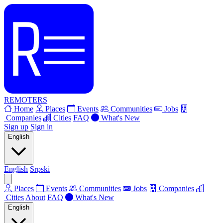
REMOTERS
Home
Places
Events
Communities
Jobs
Companies
Cities
FAQ
What's New
Sign up
Sign in
English
English
Srpski
Places
Events
Communities
Jobs
Companies
Cities
About
FAQ
What's New
English