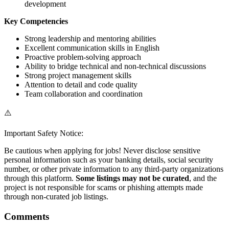
development
Key Competencies
Strong leadership and mentoring abilities
Excellent communication skills in English
Proactive problem-solving approach
Ability to bridge technical and non-technical discussions
Strong project management skills
Attention to detail and code quality
Team collaboration and coordination
⚠️
Important Safety Notice:
Be cautious when applying for jobs! Never disclose sensitive
personal information such as your banking details, social security
number, or other private information to any third-party organizations
through this platform.
Some listings may not be curated
, and the
project is not responsible for scams or phishing attempts made
through non-curated job listings.
Comments