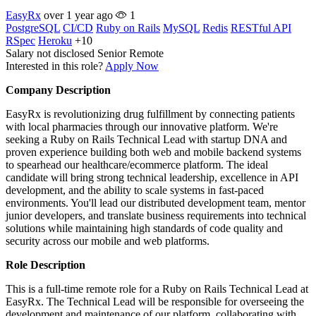
EasyRx
over 1 year ago
1
PostgreSQL
CI/CD
Ruby on Rails
MySQL
Redis
RESTful API
RSpec
Heroku
+10
Salary not disclosed
Senior
Remote
Interested in this role?
Apply Now
Company Description
EasyRx is revolutionizing drug fulfillment by connecting patients
with local pharmacies through our innovative platform. We're
seeking a Ruby on Rails Technical Lead with startup DNA and
proven experience building both web and mobile backend systems
to spearhead our healthcare/ecommerce platform. The ideal
candidate will bring strong technical leadership, excellence in API
development, and the ability to scale systems in fast-paced
environments. You'll lead our distributed development team, mentor
junior developers, and translate business requirements into technical
solutions while maintaining high standards of code quality and
security across our mobile and web platforms.
Role Description
This is a full-time remote role for a Ruby on Rails Technical Lead at
EasyRx. The Technical Lead will be responsible for overseeing the
development and maintenance of our platform, collaborating with