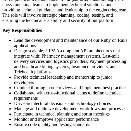
cross-functional teams to implement technical solutions, and
providing technical guidance and leadership to the engineering team.
The role will involve strategic planning, coding, testing, and
ensuring the technical scalability and security of our platform.
Key Responsibilities
Lead the development and maintenance of our Ruby on Rails
applications
Design scalable, HIPAA-compliant API architectures that
integrate with: Pharmacy management systems, Last-mile
delivery services and logistics providers, Payment processing
and healthcare billing systems, Insurance providers, and
Telehealth platforms
Provide technical leadership and mentorship to junior
developers
Conduct thorough code reviews and implement best practices
Collaborate with cross-functional teams to define technical
requirements
Drive architectural decisions and technology choices
Manage and optimize development workflows and processes
Participate in technical planning and sprint meetings
Monitor and improve application performance
Ensure code quality and testing standards