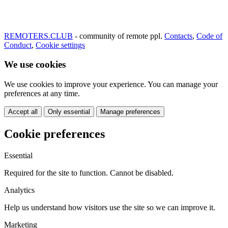
REMOTERS.CLUB
- community of remote ppl.
Contacts
,
Code of
Conduct
,
Cookie settings
We use cookies
We use cookies to improve your experience. You can manage your
preferences at any time.
Accept all
Only essential
Manage preferences
Cookie preferences
Essential
Required for the site to function. Cannot be disabled.
Analytics
Help us understand how visitors use the site so we can improve it.
Marketing