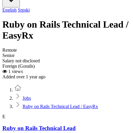
English
Srpski
Ruby on Rails Technical Lead /
EasyRx
Remote
Senior
Salary not disclosed
Foreign (Gorails)
1 views
Added over 1 year ago
Home
Jobs
Ruby on Rails Technical Lead / EasyRx
E
Ruby on Rails Technical Lead