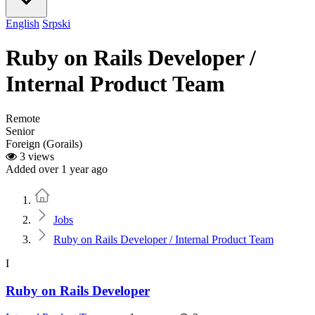
English
Srpski
Ruby on Rails Developer /
Internal Product Team
Remote
Senior
Foreign (Gorails)
3 views
Added over 1 year ago
Home
Jobs
Ruby on Rails Developer / Internal Product Team
I
Ruby on Rails Developer