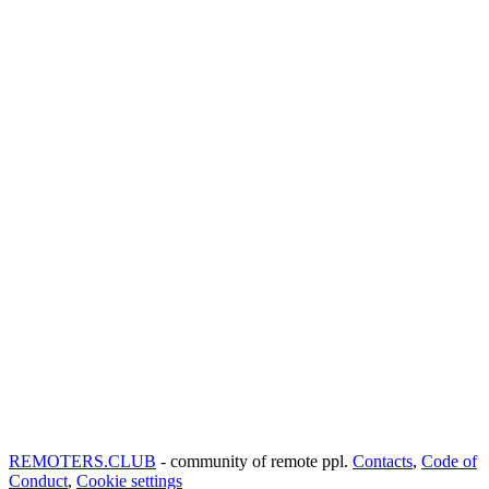
REMOTERS.CLUB
- community of remote ppl.
Contacts
,
Code of
Conduct
,
Cookie settings