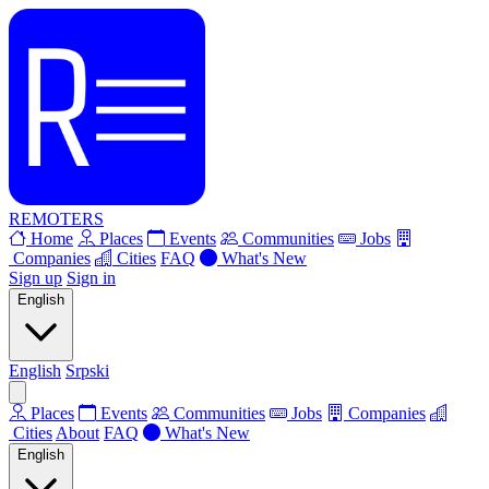
REMOTERS
Home
Places
Events
Communities
Jobs
Companies
Cities
FAQ
What's New
Sign up
Sign in
English
English
Srpski
Places
Events
Communities
Jobs
Companies
Cities
About
FAQ
What's New
English