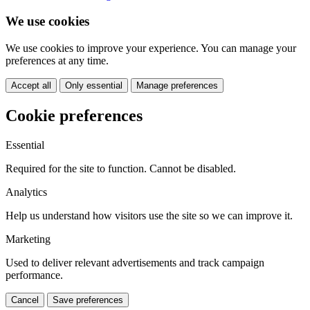
We use cookies
We use cookies to improve your experience. You can manage your
preferences at any time.
Accept all
Only essential
Manage preferences
Cookie preferences
Essential
Required for the site to function. Cannot be disabled.
Analytics
Help us understand how visitors use the site so we can improve it.
Marketing
Used to deliver relevant advertisements and track campaign
performance.
Cancel
Save preferences