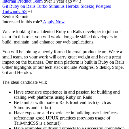
Internal Product Team
over 1 year ago
3
Git
Ruby on Rails
Turbo
Stimulus
Heroku
Sidekiq
Postgres
TailwindCSS
+1
Senior
Remote
Interested in this role?
Apply Now
We are looking for a talented Ruby on Rails developer to join our
team. In this role, you will work alongside skilled developers to
build, maintain, and enhance our web applications.
You will be joining a newly formed internal product team. We're a
small team, so your work will carry great weight and have a great
impact on the business. Our main platform is built in Ruby on Rails.
Other highlights of our tech stack include Postgres, Sidekiq, Stripe,
Git and Heroku.
The ideal candidate will:
Have extensive experience in and passion for building and
scaling web platforms using Ruby on Rails
Be familiar with modern Rails front-end tech (such as
Stimulus and Turbo)
Have exposure and experience in building user interfaces
referencing good UI/UX practices (previous usage of
TailwindCSS is a bonus!)
Have examples of driving projects to a successful completion,