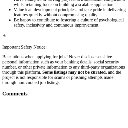
whilst retaining focus on building a scalable application
Value lean development principles and take pride in delivering
features quickly without compromising quality
Be happy to contribute to fostering a culture of psychological
safety, inclusivity and continuous improvement
⚠️
Important Safety Notice:
Be cautious when applying for jobs! Never disclose sensitive
personal information such as your banking details, social security
number, or other private information to any third-party organizations
through this platform.
Some listings may not be curated
, and the
project is not responsible for scams or phishing attempts made
through non-curated job listings.
Comments