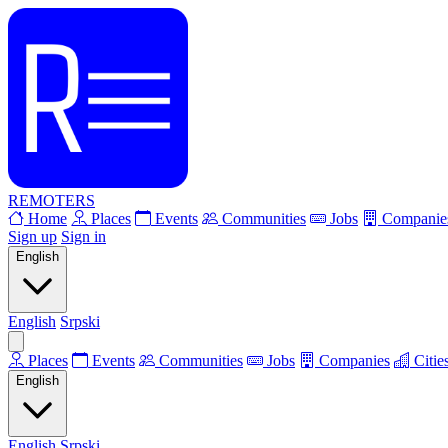
REMOTERS
Home
Places
Events
Communities
Jobs
Companie
Sign up
Sign in
English
English
Srpski
Places
Events
Communities
Jobs
Companies
Citie
English
English
Srpski