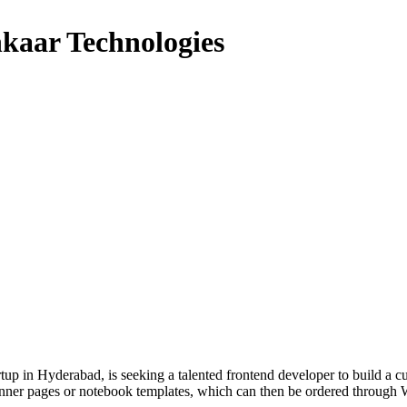
hkaar Technologies
tup in Hyderabad, is seeking a talented frontend developer to build a c
 planner pages or notebook templates, which can then be ordered thro