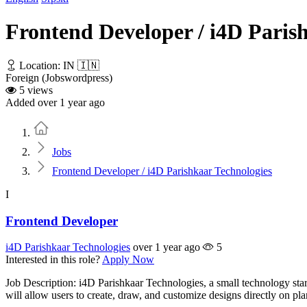
Frontend Developer / i4D Paris
Location: IN 🇮🇳
Foreign (Jobswordpress)
5 views
Added over 1 year ago
Home
Jobs
Frontend Developer / i4D Parishkaar Technologies
I
Frontend Developer
i4D Parishkaar Technologies
over 1 year ago
5
Interested in this role?
Apply Now
Job Description: i4D Parishkaar Technologies, a small technology star
will allow users to create, draw, and customize designs directly on