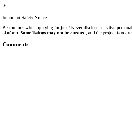
⚠️
Important Safety Notice:
Be cautious when applying for jobs! Never disclose sensitive personal 
platform.
Some listings may not be curated
, and the project is not 
Comments