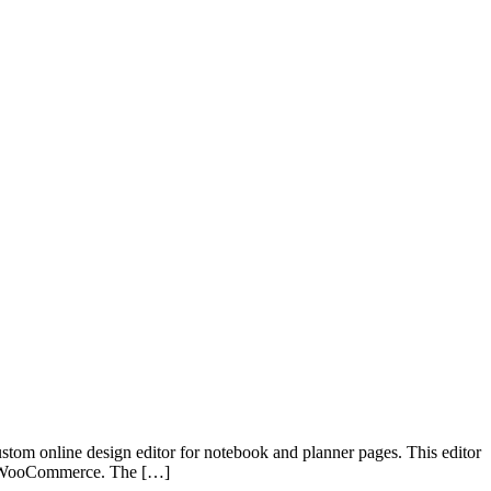
ustom online design editor for notebook and planner pages. This editor
ugh WooCommerce. The […]