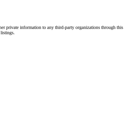
er private information to any third-party organizations through this
listings.