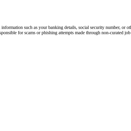
information such as your banking details, social security number, or oth
responsible for scams or phishing attempts made through non-curated job 