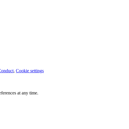
Conduct
,
Cookie settings
ferences at any time.