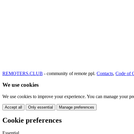
REMOTERS.CLUB
- community of remote ppl.
Contacts
,
Code of 
We use cookies
We use cookies to improve your experience. You can manage your pre
Accept all
Only essential
Manage preferences
Cookie preferences
Essential