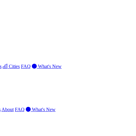
s
Cities
FAQ
What's New
s
About
FAQ
What's New