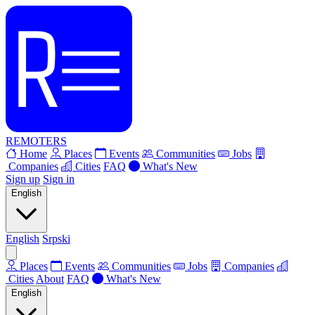
REMOTERS
Home
Places
Events
Communities
Jobs
Companies
Cities
FAQ
What's New
Sign up
Sign in
English
English
Srpski
Places
Events
Communities
Jobs
Companies
Cities
About
FAQ
What's New
English