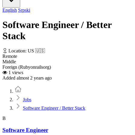
English
Srpski
Software Engineer / Better
Stack
Location: US 🇺🇸
Remote
Middle
Foreign (Rubyonrailsorg)
1 views
Added almost 2 years ago
Home
Jobs
Software Engineer / Better Stack
B
Software Engineer