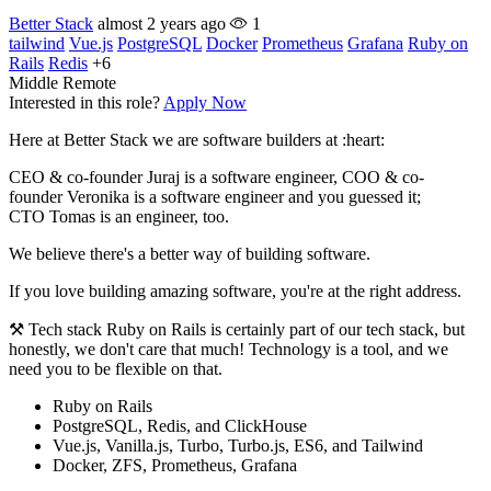
Better Stack
almost 2 years ago
1
tailwind
Vue.js
PostgreSQL
Docker
Prometheus
Grafana
Ruby on
Rails
Redis
+6
Middle
Remote
Interested in this role?
Apply Now
Here at Better Stack we are software builders at :heart:
CEO & co-founder Juraj is a software engineer, COO & co-
founder Veronika is a software engineer and you guessed it;
CTO Tomas is an engineer, too.
We believe there's a better way of building software.
If you love building amazing software, you're at the right address.
⚒️ Tech stack Ruby on Rails is certainly part of our tech stack, but
honestly, we don't care that much! Technology is a tool, and we
need you to be flexible on that.
Ruby on Rails
PostgreSQL, Redis, and ClickHouse
Vue.js, Vanilla.js, Turbo, Turbo.js, ES6, and Tailwind
Docker, ZFS, Prometheus, Grafana