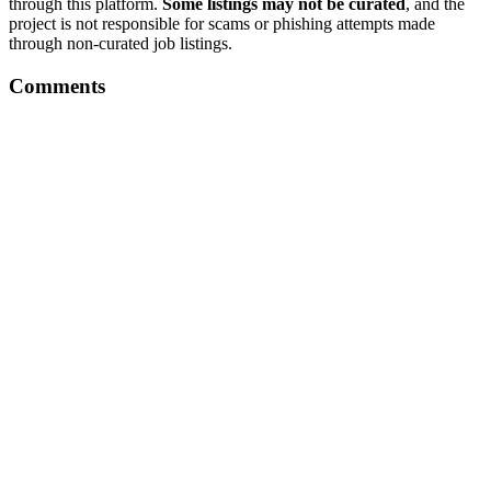
through this platform.
Some listings may not be curated
, and the
project is not responsible for scams or phishing attempts made
through non-curated job listings.
Comments