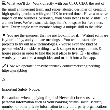
💻 What you'll do - Work directly with our CTO, CEO, the rest of
the small engineering team, and super-talented designer on creating
high-quality products with great UX in record time - Have a massive
impact on the business. Seriously, your work needs to be visible like
a crater here. We're a small startup, there's no space for free riders
here. Every single team member brings a unique skill to the table.
🫵 You are the engineer that we are looking for if: - Writing software
is your hobby, and you hate meetings. - You tend to start side
projects to try out new technologies. - You're even the kind of
person who'd consider writing a web scraper to compare rents &
house prices in order to find the best place to live. 😉 - In other
words, you can take a rough idea and make it into a live app.
🔗 How we operate: https://betterstack.com/careers/engineering
https://juraj.blog
⚠️
Important Safety Notice:
Be cautious when applying for jobs! Never disclose sensitive
personal information such as your banking details, social security
number, or other private information to any third-party organizations