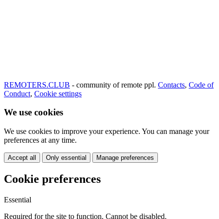
REMOTERS.CLUB
- community of remote ppl.
Contacts
,
Code of
Conduct
,
Cookie settings
We use cookies
We use cookies to improve your experience. You can manage your
preferences at any time.
Accept all
Only essential
Manage preferences
Cookie preferences
Essential
Required for the site to function. Cannot be disabled.