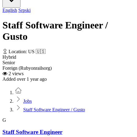
English
Srpski
Staff Software Engineer /
Gusto
Location: US 🇺🇸
Hybrid
Senior
Foreign (Rubyonrailsorg)
2 views
Added over 1 year ago
Home
Jobs
Staff Software Engineer / Gusto
G
Staff Software Engineer