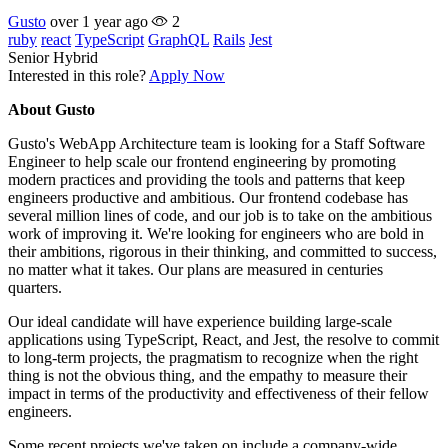
Gusto
over 1 year ago
2
ruby
react
TypeScript
GraphQL
Rails
Jest
Senior
Hybrid
Interested in this role?
Apply Now
About Gusto
Gusto's WebApp Architecture team is looking for a Staff Software
Engineer to help scale our frontend engineering by promoting
modern practices and providing the tools and patterns that keep
engineers productive and ambitious. Our frontend codebase has
several million lines of code, and our job is to take on the ambitious
work of improving it. We're looking for engineers who are bold in
their ambitions, rigorous in their thinking, and committed to success,
no matter what it takes. Our plans are measured in centuries
quarters.
Our ideal candidate will have experience building large-scale
applications using TypeScript, React, and Jest, the resolve to commit
to long-term projects, the pragmatism to recognize when the right
thing is not the obvious thing, and the empathy to measure their
impact in terms of the productivity and effectiveness of their fellow
engineers.
Some recent projects we've taken on include a company-wide