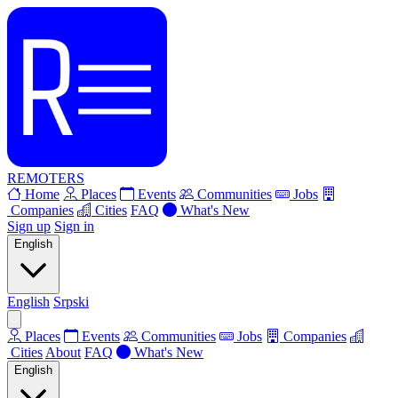
REMOTERS
Home
Places
Events
Communities
Jobs
Companies
Cities
FAQ
What's New
Sign up
Sign in
English
English
Srpski
Places
Events
Communities
Jobs
Companies
Cities
About
FAQ
What's New
English