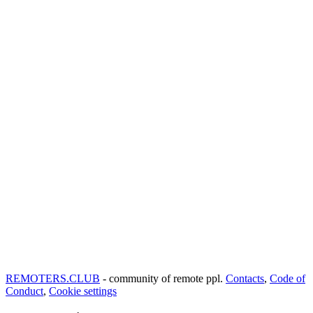
REMOTERS.CLUB
- community of remote ppl.
Contacts
,
Code of
Conduct
,
Cookie settings