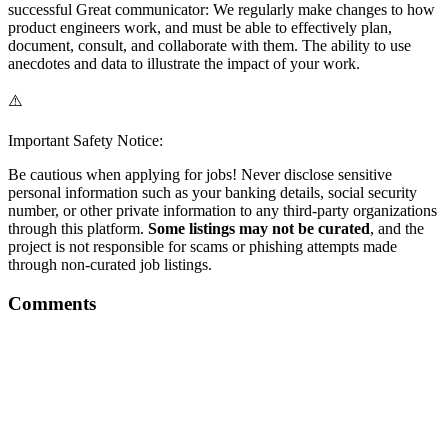
successful Great communicator: We regularly make changes to how
product engineers work, and must be able to effectively plan,
document, consult, and collaborate with them. The ability to use
anecdotes and data to illustrate the impact of your work.
⚠️
Important Safety Notice:
Be cautious when applying for jobs! Never disclose sensitive
personal information such as your banking details, social security
number, or other private information to any third-party organizations
through this platform.
Some listings may not be curated
, and the
project is not responsible for scams or phishing attempts made
through non-curated job listings.
Comments