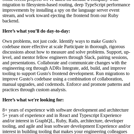
migration to filesystem-based routing, deep TypeScript performance
improvements by installing a spy on the language server event
stream, and work toward ejecting the frontend from our Ruby
backend.
Here’s what you’ll do day-to-day:
Own problems, not just code. Identify ways to make Gusto's
codebase more effective at scale Participate in thorough, rigorous
discussions about how to measure and solve problems. Support, up-
level, and mentor fellow engineers through Slack, pairing sessions,
and presentations. Collaborate and communicate changes with the
engineering org through ADRs Integrate, add, build, and improve
tooling to support Gusto's frontend development. Run migrations to
improve Gusto's codebase using a combination of collaboration,
manual upgrades, and codemods. Enforce and promote patterns and
practices through custom analysis.
Here’s what we're looking for:
8+ years of experience with software development and architecture
5+ years of experience and in React and Typescript Experience
and/or interest in GraphQL, Ruby, Rails, architecture, developer
tooling, and agile and lean software development Experience and/or
interest in building tooling that makes your engineering colleagues