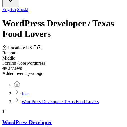
English
Srpski
WordPress Developer / Texas
Food Lovers
Location: US 🇺🇸
Remote
Middle
Foreign (Jobswordpress)
3 views
Added over 1 year ago
Home
Jobs
WordPress Developer / Texas Food Lovers
T
WordPress Developer