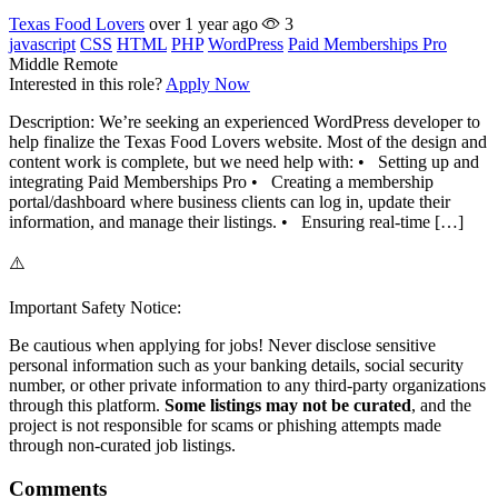
Texas Food Lovers
over 1 year ago
3
javascript
CSS
HTML
PHP
WordPress
Paid Memberships Pro
Middle
Remote
Interested in this role?
Apply Now
Description: We’re seeking an experienced WordPress developer to
help finalize the Texas Food Lovers website. Most of the design and
content work is complete, but we need help with: • Setting up and
integrating Paid Memberships Pro • Creating a membership
portal/dashboard where business clients can log in, update their
information, and manage their listings. • Ensuring real-time […]
⚠️
Important Safety Notice:
Be cautious when applying for jobs! Never disclose sensitive
personal information such as your banking details, social security
number, or other private information to any third-party organizations
through this platform.
Some listings may not be curated
, and the
project is not responsible for scams or phishing attempts made
through non-curated job listings.
Comments