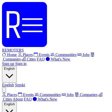
REMOTERS
Home
Places
Events
Communities
Jobs
Companies
Cities
FAQ
What's New
Sign up
Sign in
English
English
Srpski
Places
Events
Communities
Jobs
Companies
Cities
About
FAQ
What's New
English