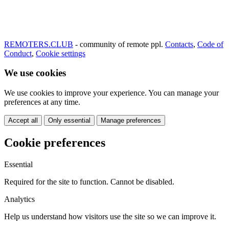
REMOTERS.CLUB
- community of remote ppl.
Contacts
,
Code of
Conduct
,
Cookie settings
We use cookies
We use cookies to improve your experience. You can manage your
preferences at any time.
Accept all
Only essential
Manage preferences
Cookie preferences
Essential
Required for the site to function. Cannot be disabled.
Analytics
Help us understand how visitors use the site so we can improve it.