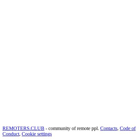
REMOTERS.CLUB
- community of remote ppl.
Contacts
,
Code of
Conduct
,
Cookie settings