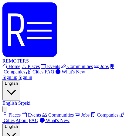
REMOTERS
Home
Places
Events
Communities
Jobs
Companies
Cities
FAQ
What's New
Sign up
Sign in
English
English
Srpski
Places
Events
Communities
Jobs
Companies
Cities
About
FAQ
What's New
English