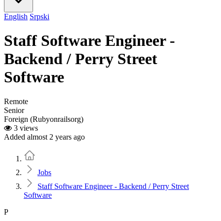
English
Srpski
Staff Software Engineer -
Backend / Perry Street
Software
Remote
Senior
Foreign (Rubyonrailsorg)
3 views
Added almost 2 years ago
Home
Jobs
Staff Software Engineer - Backend / Perry Street
Software
P