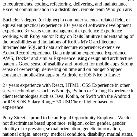
to requirements, coding, refactoring, delivering, and maintenance
Excel at communication in a distributed, remote team Who you are:
Bachelor’s degree (or higher) in computer science, related field, or
equivalent practical experience 10+ years of software development
experience 3+ years team management experience Experience
working with Ruby and/or Ruby on Rails Intuitive understanding of
the possibilities and limitations of RoR's MVC architecture
Intermediate SQL and data architecture experience; extensive
ActiveRecord experience Data migration experience Experience
AWS, Docker and similar Experience using design and architecture
patterns Good sense of usability and product for mobile apps Strong
sense of ownership, delivering on time and on budget Shipped
consumer mobile-first apps on Android or iOS Nice to Have:
2+ years experience with React, HTML, CSS Experience in other
server technologies such as Nodejs, Python or Golang Experience in
client technologies such as Java, Kotlin, or Swift with the Android
or iOS SDK Salary Range: 50 USD/hr or higher based on
experience
Perry Street is proud to be an Equal Opportunity Employer. We do
not discriminate based upon race, religion, color, gender, gender
identity or expression, sexual orientation, genetic information,
national origin, ancestry, medical condition, disability, marital status,