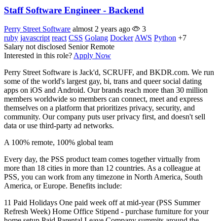
Staff Software Engineer - Backend
Perry Street Software
almost 2 years ago
3
ruby
javascript
react
CSS
Golang
Docker
AWS
Python
+7
Salary not disclosed
Senior
Remote
Interested in this role?
Apply Now
Perry Street Software is Jack'd, SCRUFF, and BKDR.com. We run
some of the world's largest gay, bi, trans and queer social dating
apps on iOS and Android. Our brands reach more than 30 million
members worldwide so members can connect, meet and express
themselves on a platform that prioritizes privacy, security, and
community. Our company puts user privacy first, and doesn't sell
data or use third-party ad networks.
A 100% remote, 100% global team
Every day, the PSS product team comes together virtually from
more than 18 cities in more than 12 countries. As a colleague at
PSS, you can work from any timezone in North America, South
America, or Europe. Benefits include:
11 Paid Holidays One paid week off at mid-year (PSS Summer
Refresh Week) Home Office Stipend - purchase furniture for your
home setup Paid Parental Leave Company summits around the