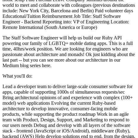
world to meet and collaborate with colleagues (previous destinations
include: New York City, Barcelona and Berlin) Paid volunteer days
Educational/Tuition Reimbursement Job Title: Staff Software
Engineer - Backend Reporting into: VP of Engineering Location:
Remote International (South America or Europe)
The Staff Software Engineer will help us build our Ruby API
powering our family of LGBTQ+ mobile dating apps. This is a full
time, 40hrs/week position. We are looking for engineers who are
passionate about architecture and monads! Ok just kidding about the
last part -- but you can see more about our architecture in our
Medium blog series here.
What you'll do:
Lead a developer team to deliver large-scale consumer software for
apps, capable of supporting 1000s of simultaneous requests/sec
Bring architectural opinions of and experience with complex (100+
model) web applications Evolving the current Ruby-based
architecture to develop innovative, consumer-facing mobile
products, while supporting the product roadmap Work in an agile
team with Product, Design, Support, and Marketing to respond to
our users needs Debug and develop with all layers of the software
stack - frontend (JavaScript or iOS/Android), middleware (Ruby),
backend (AWS) Help develop solutions end to end, from the design,