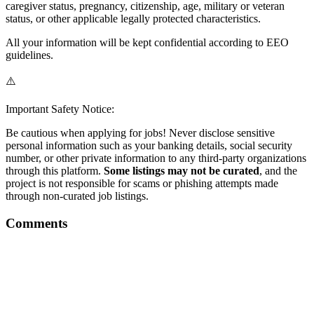
caregiver status, pregnancy, citizenship, age, military or veteran
status, or other applicable legally protected characteristics.
All your information will be kept confidential according to EEO
guidelines.
⚠️
Important Safety Notice:
Be cautious when applying for jobs! Never disclose sensitive
personal information such as your banking details, social security
number, or other private information to any third-party organizations
through this platform.
Some listings may not be curated
, and the
project is not responsible for scams or phishing attempts made
through non-curated job listings.
Comments