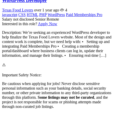
WordPress Developer
Texas Food Lovers
over 1 year ago
4
javascript
CSS
HTML
PHP
WordPress
Paid Memberships Pro
Salary not disclosed
Senior
Remote
Interested in this role?
Apply Now
Description: We’re seeking an experienced WordPress developer to
help finalize the Texas Food Lovers website. Most of the design and
content work is complete, but we need help with: • Setting up and
integrating Paid Memberships Pro • Creating a membership
portal/dashboard where business clients can log in, update their
information, and manage their listings. • Ensuring real-time […]
⚠️
Important Safety Notice:
Be cautious when applying for jobs! Never disclose sensitive
personal information such as your banking details, social security
number, or other private information to any third-party organizations
through this platform.
Some listings may not be curated
, and the
project is not responsible for scams or phishing attempts made
through non-curated job listings.