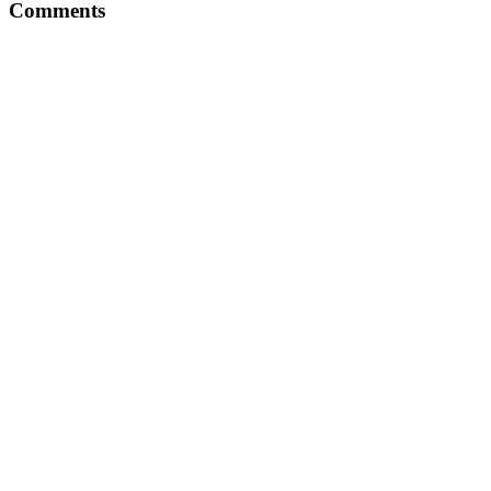
Comments