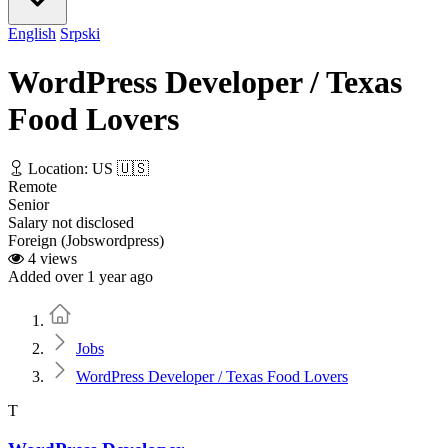
English
Srpski
WordPress Developer / Texas
Food Lovers
Location: US 🇺🇸
Remote
Senior
Salary not disclosed
Foreign (Jobswordpress)
4 views
Added over 1 year ago
Home
Jobs
WordPress Developer / Texas Food Lovers
T