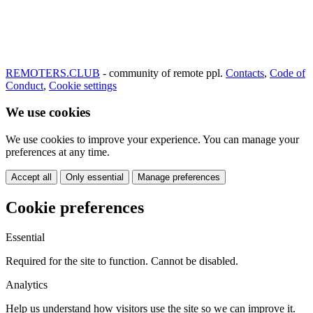
REMOTERS.CLUB
- community of remote ppl.
Contacts
,
Code of
Conduct
,
Cookie settings
We use cookies
We use cookies to improve your experience. You can manage your
preferences at any time.
Accept all
Only essential
Manage preferences
Cookie preferences
Essential
Required for the site to function. Cannot be disabled.
Analytics
Help us understand how visitors use the site so we can improve it.