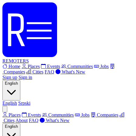
REMOTERS
Home
Places
Events
Communities
Jobs
Companies
Cities
FAQ
What's New
Sign up
Sign in
English
English
Srpski
Places
Events
Communities
Jobs
Companies
Cities
About
FAQ
What's New
English