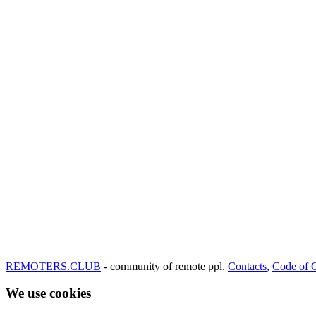
REMOTERS.CLUB
- community of remote ppl.
Contacts
,
Code of 
We use cookies