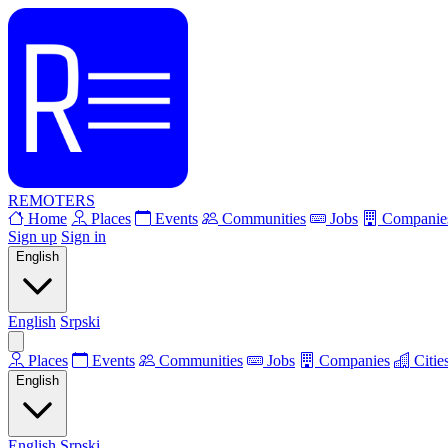
REMOTERS
Home
Places
Events
Communities
Jobs
Companie
Sign up
Sign in
English
English
Srpski
Places
Events
Communities
Jobs
Companies
Citie
English
English
Srpski