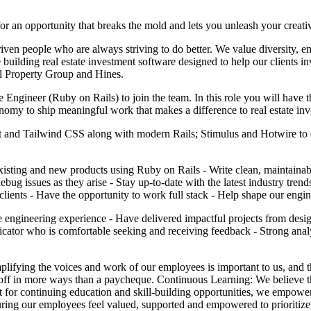
 an opportunity that breaks the mold and lets you unleash your creativ
ven people who are always striving to do better. We value diversity, e
re building real estate investment software designed to help our clients i
al Property Group and Hines.
ngineer (Ruby on Rails) to join the team. In this role you will have th
omy to ship meaningful work that makes a difference to real estate inv
act and Tailwind CSS along with modern Rails; Stimulus and Hotwire to 
isting and new products using Ruby on Rails - Write clean, maintainable
bug issues as they arise - Stay up-to-date with the latest industry tren
clients - Have the opportunity to work full stack - Help shape our engin
 engineering experience - Have delivered impactful projects from desig
municator who is comfortable seeking and receiving feedback - Strong ana
ifying the voices and work of our employees is important to us, and 
 off in more ways than a paycheque. Continuous Learning: We believe t
 for continuing education and skill-building opportunities, we empower 
uring our employees feel valued, supported and empowered to prioritize t