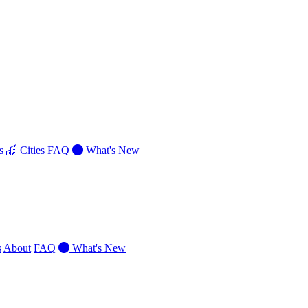
s
Cities
FAQ
What's New
s
About
FAQ
What's New