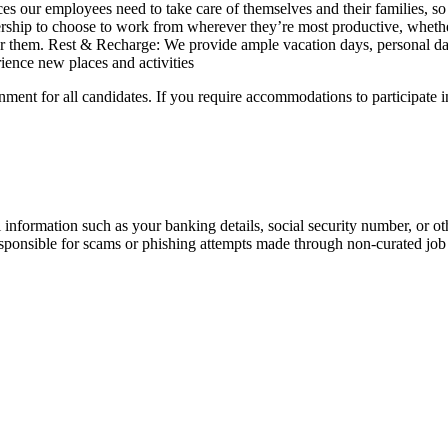
s our employees need to take care of themselves and their families, so
rship to choose to work from wherever they’re most productive, wheth
for them. Rest & Recharge: We provide ample vacation days, personal da
rience new places and activities
ment for all candidates. If you require accommodations to participate i
information such as your banking details, social security number, or oth
responsible for scams or phishing attempts made through non-curated job 