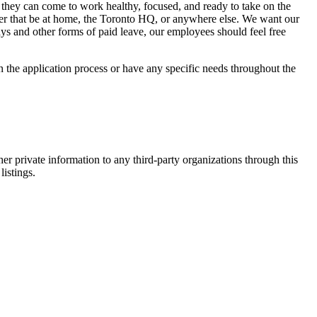
 they can come to work healthy, focused, and ready to take on the
er that be at home, the Toronto HQ, or anywhere else. We want our
ys and other forms of paid leave, our employees should feel free
n the application process or have any specific needs throughout the
er private information to any third-party organizations through this
listings.