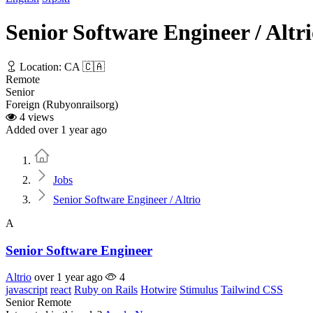
Senior Software Engineer / Altr
Location: CA 🇨🇦
Remote
Senior
Foreign (Rubyonrailsorg)
4 views
Added over 1 year ago
Home
Jobs
Senior Software Engineer / Altrio
A
Senior Software Engineer
Altrio
over 1 year ago
4
javascript
react
Ruby on Rails
Hotwire
Stimulus
Tailwind CSS
Senior
Remote