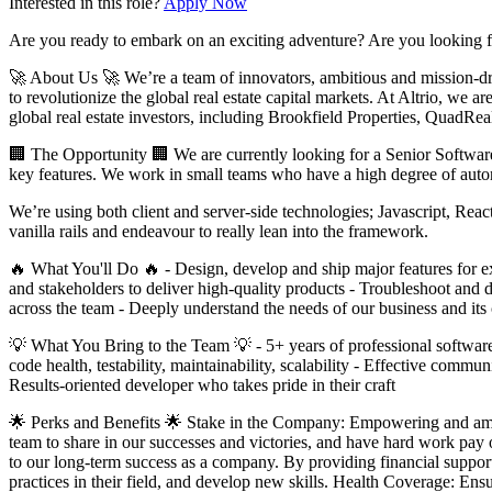
Interested in this role?
Apply Now
Are you ready to embark on an exciting adventure? Are you looking for
🚀 About Us 🚀 We’re a team of innovators, ambitious and mission-dri
to revolutionize the global real estate capital markets. At Altrio, we a
global real estate investors, including Brookfield Properties, QuadRe
🏢 The Opportunity 🏢 We are currently looking for a Senior Software E
key features. We work in small teams who have a high degree of auton
We’re using both client and server-side technologies; Javascript, Re
vanilla rails and endeavour to really lean into the framework.
🔥 What You'll Do 🔥 - Design, develop and ship major features for ex
and stakeholders to deliver high-quality products - Troubleshoot and de
across the team - Deeply understand the needs of our business and its 
💡 What You Bring to the Team 💡 - 5+ years of professional software
code health, testability, maintainability, scalability - Effective com
Results-oriented developer who takes pride in their craft
🌟 Perks and Benefits 🌟 Stake in the Company: Empowering and ampl
team to share in our successes and victories, and have hard work pay
to our long-term success as a company. By providing financial support
practices in their field, and develop new skills. Health Coverage: Ens