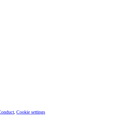
Conduct
,
Cookie settings