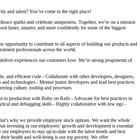
ity and talent? You’ve come to the right place!
mbrace quirks and celebrate uniqueness. Together, we’re on a mission
nvest faster, smarter, and more confidently for some of the biggest
e opportunity to contribute to all aspects of building our products and
estment professionals across the world.
deliver experiences our customers love. We’re strong proponents of
, and efficient code - Collaborate with other developers, designers,
ds and technologies - Mentor junior developers and lead best practices
eering culture, tooling and processes
n to production with Ruby on Rails - Advocate for best practices in
lytical and debugging skills - Highly collaborative with low ego -
that’s why we provide employee stock options. We want the whole
hat investing in our employees’ growth and development is essential
our employees to stay up-to-date with the latest trends and best
heir health and well-being is our top priority. We offer