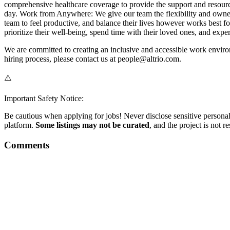
comprehensive healthcare coverage to provide the support and resource
day. Work from Anywhere: We give our team the flexibility and owne
team to feel productive, and balance their lives however works best 
prioritize their well-being, spend time with their loved ones, and expe
We are committed to creating an inclusive and accessible work environ
hiring process, please contact us at people@altrio.com.
⚠️
Important Safety Notice:
Be cautious when applying for jobs! Never disclose sensitive personal 
platform.
Some listings may not be curated
, and the project is not 
Comments