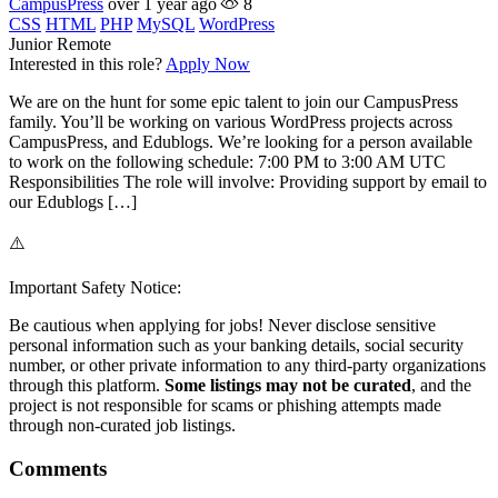
CampusPress
over 1 year ago
8
CSS
HTML
PHP
MySQL
WordPress
Junior
Remote
Interested in this role?
Apply Now
We are on the hunt for some epic talent to join our CampusPress
family. You’ll be working on various WordPress projects across
CampusPress, and Edublogs. We’re looking for a person available
to work on the following schedule: 7:00 PM to 3:00 AM UTC
Responsibilities The role will involve: Providing support by email to
our Edublogs […]
⚠️
Important Safety Notice:
Be cautious when applying for jobs! Never disclose sensitive
personal information such as your banking details, social security
number, or other private information to any third-party organizations
through this platform.
Some listings may not be curated
, and the
project is not responsible for scams or phishing attempts made
through non-curated job listings.
Comments