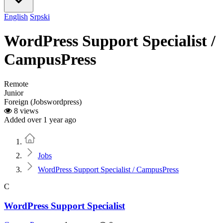
English
Srpski
WordPress Support Specialist /
CampusPress
Remote
Junior
Foreign (Jobswordpress)
8 views
Added over 1 year ago
Home
Jobs
WordPress Support Specialist / CampusPress
C
WordPress Support Specialist