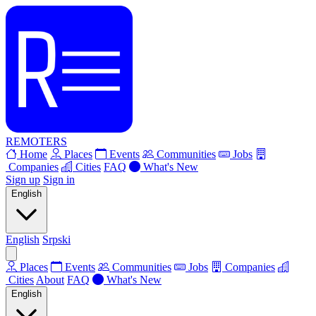
REMOTERS
Home
Places
Events
Communities
Jobs
Companies
Cities
FAQ
What's New
Sign up
Sign in
English
English
Srpski
Places
Events
Communities
Jobs
Companies
Cities
About
FAQ
What's New
English