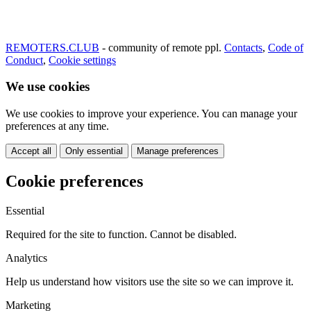
REMOTERS.CLUB
- community of remote ppl.
Contacts
,
Code of
Conduct
,
Cookie settings
We use cookies
We use cookies to improve your experience. You can manage your
preferences at any time.
Accept all
Only essential
Manage preferences
Cookie preferences
Essential
Required for the site to function. Cannot be disabled.
Analytics
Help us understand how visitors use the site so we can improve it.
Marketing