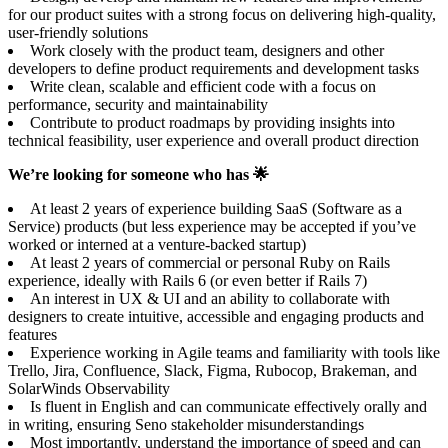
for our product suites with a strong focus on delivering high-quality,
user-friendly solutions
Work closely with the product team, designers and other
developers to define product requirements and development tasks
Write clean, scalable and efficient code with a focus on
performance, security and maintainability
Contribute to product roadmaps by providing insights into
technical feasibility, user experience and overall product direction
We’re looking for someone who has 🌟
At least 2 years of experience building SaaS (Software as a
Service) products (but less experience may be accepted if you’ve
worked or interned at a venture-backed startup)
At least 2 years of commercial or personal Ruby on Rails
experience, ideally with Rails 6 (or even better if Rails 7)
An interest in UX & UI and an ability to collaborate with
designers to create intuitive, accessible and engaging products and
features
Experience working in Agile teams and familiarity with tools like
Trello, Jira, Confluence, Slack, Figma, Rubocop, Brakeman, and
SolarWinds Observability
Is fluent in English and can communicate effectively orally and
in writing, ensuring Seno stakeholder misunderstandings
Most importantly, understand the importance of speed and can