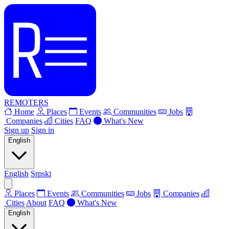
REMOTERS
Home
Places
Events
Communities
Jobs
Companies
Cities
FAQ
What's New
Sign up
Sign in
English
English
Srpski
Places
Events
Communities
Jobs
Companies
Cities
About
FAQ
What's New
English