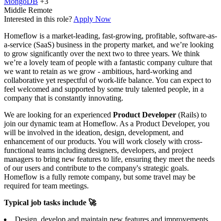
MongoDB
+3
Middle
Remote
Interested in this role?
Apply Now
Homeflow is a market-leading, fast-growing, profitable, software-as-
a-service (SaaS) business in the property market, and we’re looking
to grow significantly over the next two to three years. We think
we’re a lovely team of people with a fantastic company culture that
we want to retain as we grow - ambitious, hard-working and
collaborative yet respectful of work-life balance. You can expect to
feel welcomed and supported by some truly talented people, in a
company that is constantly innovating.
We are looking for an experienced
Product Developer
(Rails) to
join our dynamic team at Homeflow. As a Product Developer, you
will be involved in the ideation, design, development, and
enhancement of our products. You will work closely with cross-
functional teams including designers, developers, and project
managers to bring new features to life, ensuring they meet the needs
of our users and contribute to the company's strategic goals.
Homeflow is a fully remote company, but some travel may be
required for team meetings.
Typical job tasks include 🚀
Design, develop and maintain new features and improvements