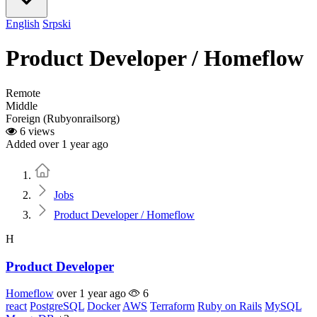
English
Srpski
Product Developer / Homeflow
Remote
Middle
Foreign (Rubyonrailsorg)
6 views
Added over 1 year ago
Home
Jobs
Product Developer / Homeflow
H
Product Developer
Homeflow
over 1 year ago
6
react
PostgreSQL
Docker
AWS
Terraform
Ruby on Rails
MySQL