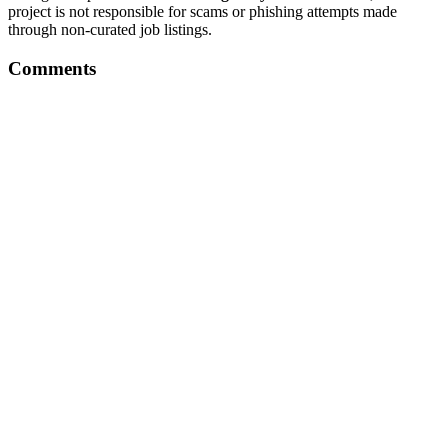
project is not responsible for scams or phishing attempts made
through non-curated job listings.
Comments