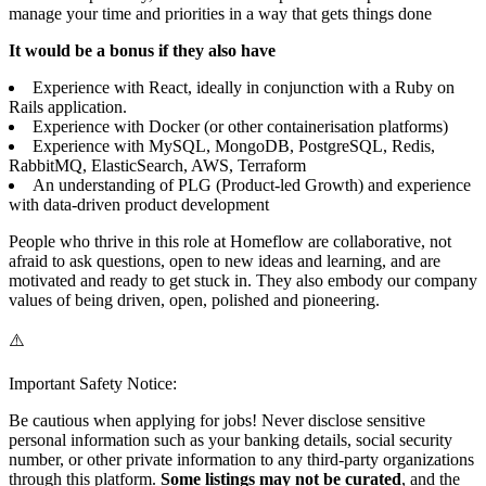
manage your time and priorities in a way that gets things done
It would be a bonus if they also have
Experience with React, ideally in conjunction with a Ruby on
Rails application.
Experience with Docker (or other containerisation platforms)
Experience with MySQL, MongoDB, PostgreSQL, Redis,
RabbitMQ, ElasticSearch, AWS, Terraform
An understanding of PLG (Product-led Growth) and experience
with data-driven product development
People who thrive in this role at Homeflow are collaborative, not
afraid to ask questions, open to new ideas and learning, and are
motivated and ready to get stuck in. They also embody our company
values of being driven, open, polished and pioneering.
⚠️
Important Safety Notice:
Be cautious when applying for jobs! Never disclose sensitive
personal information such as your banking details, social security
number, or other private information to any third-party organizations
through this platform.
Some listings may not be curated
, and the