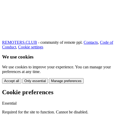
REMOTERS.CLUB
- community of remote ppl.
Contacts
,
Code of
Conduct
,
Cookie settings
We use cookies
We use cookies to improve your experience. You can manage your
preferences at any time.
Accept all
Only essential
Manage preferences
Cookie preferences
Essential
Required for the site to function. Cannot be disabled.