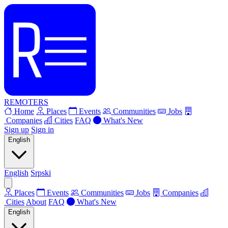
REMOTERS
Home
Places
Events
Communities
Jobs
Companies
Cities
FAQ
What's New
Sign up
Sign in
English
English
Srpski
Places
Events
Communities
Jobs
Companies
Cities
About
FAQ
What's New
English