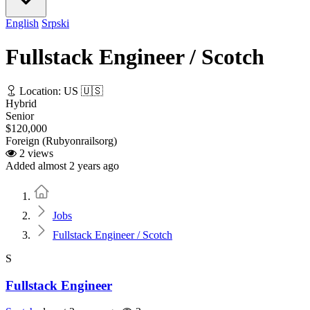
English
Srpski
Fullstack Engineer / Scotch
Location: US 🇺🇸
Hybrid
Senior
$120,000
Foreign (Rubyonrailsorg)
2 views
Added almost 2 years ago
Home
Jobs
Fullstack Engineer / Scotch
S
Fullstack Engineer