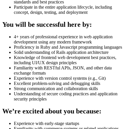
standards and best practices
Participate in the entire application lifecycle, including
concept, design, testing, and deployment
You will be successful here by:
4+ years of professional experience in web application
development using any modern framework
Proficiency in Ruby and Javascript programming languages
Solid understanding of Rails application architecture
Knowledge of frontend web development best practices,
including UI/UX design principles
Familiarity with RESTful APIs, JSON, and other data
exchange formats
Experience with version control systems (e.g., Git)
Excellent problem-solving and debugging skills
Strong communication and collaboration skills
Understanding of secure coding practices and application
security principles
We’re excited about you because:
Experience with early-stage startups
Familiarity with commerce systems or related applications