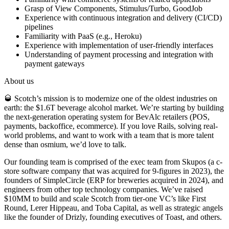
Grasp of View Components, Stimulus/Turbo, GoodJob
Experience with continuous integration and delivery (CI/CD)
pipelines
Familiarity with PaaS (e.g., Heroku)
Experience with implementation of user-friendly interfaces
Understanding of payment processing and integration with
payment gateways
About us
🥃 Scotch’s mission is to modernize one of the oldest industries on
earth: the $1.6T beverage alcohol market. We’re starting by building
the next-generation operating system for BevAlc retailers (POS,
payments, backoffice, ecommerce). If you love Rails, solving real-
world problems, and want to work with a team that is more talent
dense than osmium, we’d love to talk.
Our founding team is comprised of the exec team from Skupos (a c-
store software company that was acquired for 9-figures in 2023), the
founders of SimpleCircle (ERP for breweries acquired in 2024), and
engineers from other top technology companies. We’ve raised
$10MM to build and scale Scotch from tier-one VC’s like First
Round, Lerer Hippeau, and Toba Capital, as well as strategic angels
like the founder of Drizly, founding executives of Toast, and others.