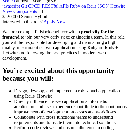
Scotch
almost 2 years ago
2
javascript
Git
CI/CD
RESTful APIs
Ruby on Rails
JSON
Hotwire
View Components
+3
$120,000
Senior
Hybrid
Interested in this role?
Apply Now
We are seeking a fullstack engineer with a
proclivity for the
frontend
to join our very early stage engineering team. In this role,
you will be responsible for developing and maintaining a high-
quality, mission-critical web application using Ruby on Rails +
Hotwire and following the best practices in modern web
development.
You’re excited about this opportunity
because you will:
Design, develop, and implement a robust web application
using Rails+Hotwire
Directly influence the web application’s information
architecture and user experience Contribute to the continuous
improvement of development processes and workflows
Collaborate with cross-functional teams to understand
requirements and translate them into technical solutions
Perform code reviews and ensure adherence to coding