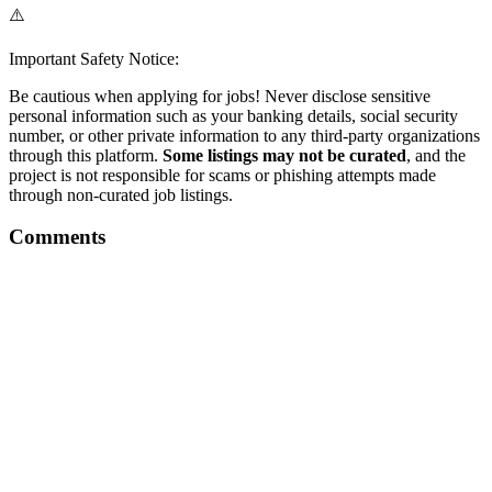
⚠️
Important Safety Notice:
Be cautious when applying for jobs! Never disclose sensitive
personal information such as your banking details, social security
number, or other private information to any third-party organizations
through this platform.
Some listings may not be curated
, and the
project is not responsible for scams or phishing attempts made
through non-curated job listings.
Comments