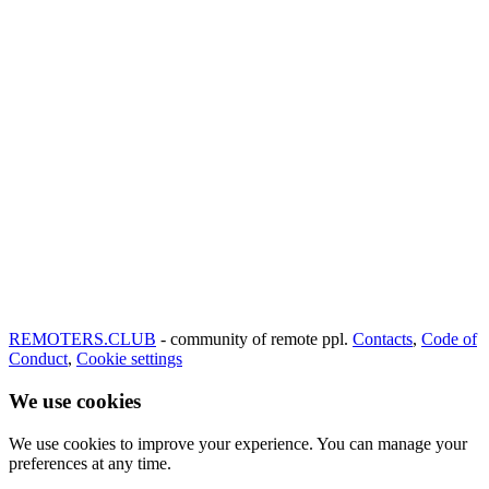
REMOTERS.CLUB
- community of remote ppl.
Contacts
,
Code of
Conduct
,
Cookie settings
We use cookies
We use cookies to improve your experience. You can manage your
preferences at any time.