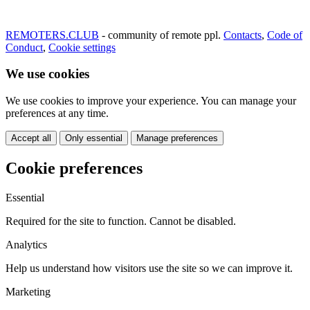
REMOTERS.CLUB
- community of remote ppl.
Contacts
,
Code of
Conduct
,
Cookie settings
We use cookies
We use cookies to improve your experience. You can manage your
preferences at any time.
Accept all
Only essential
Manage preferences
Cookie preferences
Essential
Required for the site to function. Cannot be disabled.
Analytics
Help us understand how visitors use the site so we can improve it.
Marketing