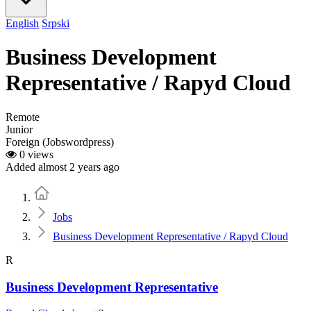
English
Srpski
Business Development
Representative / Rapyd Cloud
Remote
Junior
Foreign (Jobswordpress)
0 views
Added almost 2 years ago
Home
Jobs
Business Development Representative / Rapyd Cloud
R
Business Development Representative