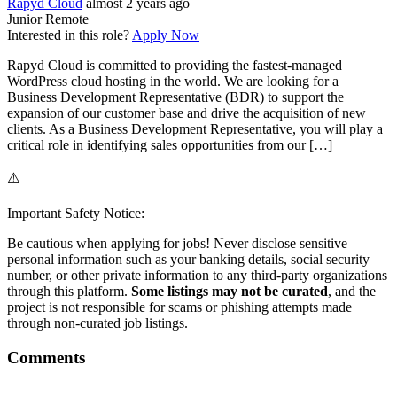
Rapyd Cloud
almost 2 years ago
Junior
Remote
Interested in this role?
Apply Now
Rapyd Cloud is committed to providing the fastest-managed
WordPress cloud hosting in the world. We are looking for a
Business Development Representative (BDR) to support the
expansion of our customer base and drive the acquisition of new
clients. As a Business Development Representative, you will play a
critical role in identifying sales opportunities from our […]
⚠️
Important Safety Notice:
Be cautious when applying for jobs! Never disclose sensitive
personal information such as your banking details, social security
number, or other private information to any third-party organizations
through this platform.
Some listings may not be curated
, and the
project is not responsible for scams or phishing attempts made
through non-curated job listings.
Comments