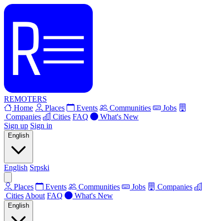
REMOTERS
Home
Places
Events
Communities
Jobs
Companies
Cities
FAQ
What's New
Sign up
Sign in
English
English
Srpski
Places
Events
Communities
Jobs
Companies
Cities
About
FAQ
What's New
English