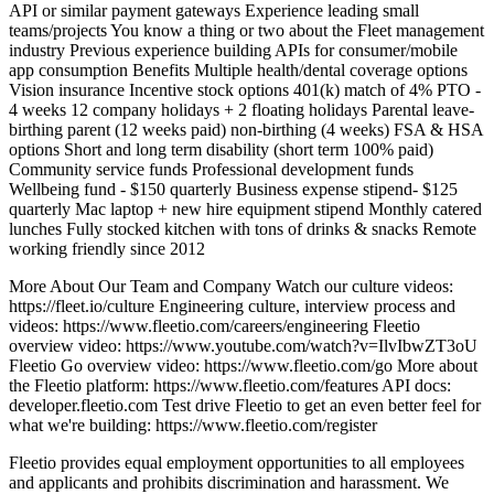
API or similar payment gateways Experience leading small
teams/projects You know a thing or two about the Fleet management
industry Previous experience building APIs for consumer/mobile
app consumption Benefits Multiple health/dental coverage options
Vision insurance Incentive stock options 401(k) match of 4% PTO -
4 weeks 12 company holidays + 2 floating holidays Parental leave-
birthing parent (12 weeks paid) non-birthing (4 weeks) FSA & HSA
options Short and long term disability (short term 100% paid)
Community service funds Professional development funds
Wellbeing fund - $150 quarterly Business expense stipend- $125
quarterly Mac laptop + new hire equipment stipend Monthly catered
lunches Fully stocked kitchen with tons of drinks & snacks Remote
working friendly since 2012
More About Our Team and Company Watch our culture videos:
https://fleet.io/culture Engineering culture, interview process and
videos: https://www.fleetio.com/careers/engineering Fleetio
overview video: https://www.youtube.com/watch?v=IlvIbwZT3oU
Fleetio Go overview video: https://www.fleetio.com/go More about
the Fleetio platform: https://www.fleetio.com/features API docs:
developer.fleetio.com Test drive Fleetio to get an even better feel for
what we're building: https://www.fleetio.com/register
Fleetio provides equal employment opportunities to all employees
and applicants and prohibits discrimination and harassment. We