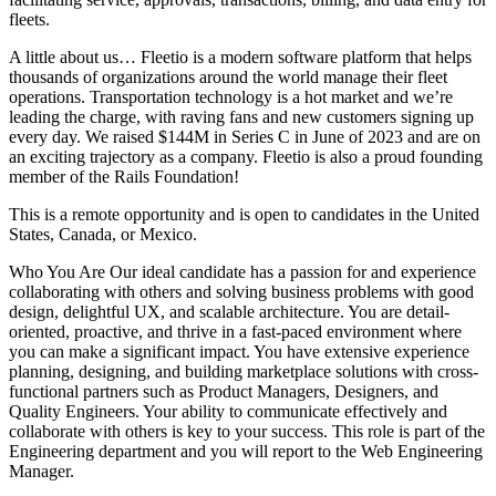
fleets.
A little about us… Fleetio is a modern software platform that helps
thousands of organizations around the world manage their fleet
operations. Transportation technology is a hot market and we’re
leading the charge, with raving fans and new customers signing up
every day. We raised $144M in Series C in June of 2023 and are on
an exciting trajectory as a company. Fleetio is also a proud founding
member of the Rails Foundation!
This is a remote opportunity and is open to candidates in the United
States, Canada, or Mexico.
Who You Are Our ideal candidate has a passion for and experience
collaborating with others and solving business problems with good
design, delightful UX, and scalable architecture. You are detail-
oriented, proactive, and thrive in a fast-paced environment where
you can make a significant impact. You have extensive experience
planning, designing, and building marketplace solutions with cross-
functional partners such as Product Managers, Designers, and
Quality Engineers. Your ability to communicate effectively and
collaborate with others is key to your success. This role is part of the
Engineering department and you will report to the Web Engineering
Manager.