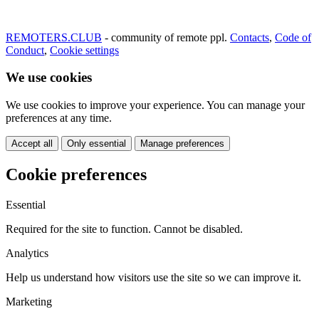
REMOTERS.CLUB
- community of remote ppl.
Contacts
,
Code of
Conduct
,
Cookie settings
We use cookies
We use cookies to improve your experience. You can manage your
preferences at any time.
Accept all
Only essential
Manage preferences
Cookie preferences
Essential
Required for the site to function. Cannot be disabled.
Analytics
Help us understand how visitors use the site so we can improve it.
Marketing