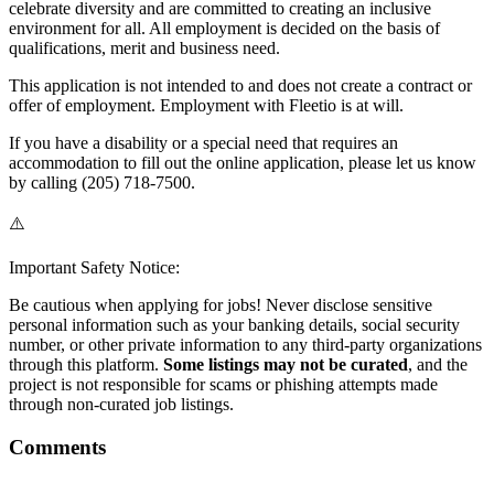
celebrate diversity and are committed to creating an inclusive
environment for all. All employment is decided on the basis of
qualifications, merit and business need.
This application is not intended to and does not create a contract or
offer of employment. Employment with Fleetio is at will.
If you have a disability or a special need that requires an
accommodation to fill out the online application, please let us know
by calling (205) 718-7500.
⚠️
Important Safety Notice:
Be cautious when applying for jobs! Never disclose sensitive
personal information such as your banking details, social security
number, or other private information to any third-party organizations
through this platform.
Some listings may not be curated
, and the
project is not responsible for scams or phishing attempts made
through non-curated job listings.
Comments