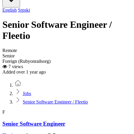
English
Srpski
Senior Software Engineer /
Fleetio
Remote
Senior
Foreign (Rubyonrailsorg)
7 views
Added over 1 year ago
Home
Jobs
Senior Software Engineer / Fleetio
F
Senior Software Engineer