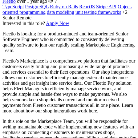
Fleetio
over 1 year ago
7
TypeScript
PostgreSQL
Ruby on Rails
ReactJS
Stripe API
Object-
oriented programming
data modeling
unit testing frameworks
+2
Senior
Remote
Interested in this role?
Apply Now
Fleetio is looking for a product-minded and team-oriented Senior
Software Engineer who is committed to consistently delivering
quality software to join our rapidly scaling Marketplace Engineering
Team.
Fleetio’s Marketplace is a comprehensive platform that facilitates our
customers easily finding and purchasing a wide range of products
and services essential to their fleet operations. Our shop integrations
allows our customers to efficiently manage external maintenance
activities and get insight into service data. Our Fleetio Pay solution
helps Fleet Managers to efficiently manage service work, and
provide simple and hassle-free ways to make payments. We also
help vendors keep shop details current and monitor received
payments from Fleetio customer transactions all in one place. Learn
more about how our shop integrations work here.
In this role on the Marketplace Team, you will be responsible for
writing maintainable code while implementing new features with an
emphasis on connecting customers to maintenances shops,
facilitating service, approvals, transactions, billing, and data entry for