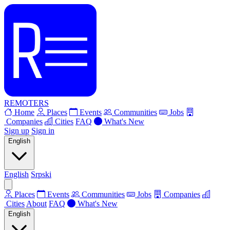
REMOTERS
Home
Places
Events
Communities
Jobs
Companies
Cities
FAQ
What's New
Sign up
Sign in
English
English
Srpski
Places
Events
Communities
Jobs
Companies
Cities
About
FAQ
What's New
English