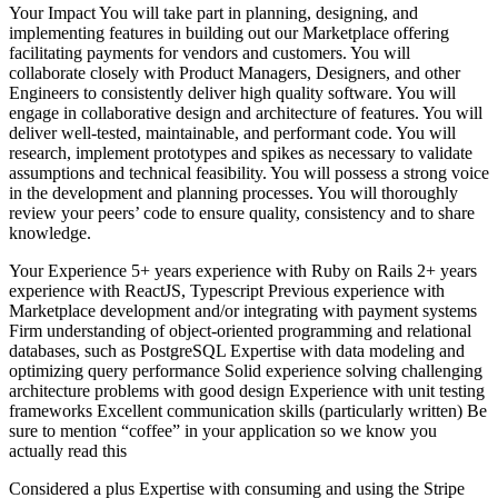
Your Impact You will take part in planning, designing, and
implementing features in building out our Marketplace offering
facilitating payments for vendors and customers. You will
collaborate closely with Product Managers, Designers, and other
Engineers to consistently deliver high quality software. You will
engage in collaborative design and architecture of features. You will
deliver well-tested, maintainable, and performant code. You will
research, implement prototypes and spikes as necessary to validate
assumptions and technical feasibility. You will possess a strong voice
in the development and planning processes. You will thoroughly
review your peers’ code to ensure quality, consistency and to share
knowledge.
Your Experience 5+ years experience with Ruby on Rails 2+ years
experience with ReactJS, Typescript Previous experience with
Marketplace development and/or integrating with payment systems
Firm understanding of object-oriented programming and relational
databases, such as PostgreSQL Expertise with data modeling and
optimizing query performance Solid experience solving challenging
architecture problems with good design Experience with unit testing
frameworks Excellent communication skills (particularly written) Be
sure to mention “coffee” in your application so we know you
actually read this
Considered a plus Expertise with consuming and using the Stripe