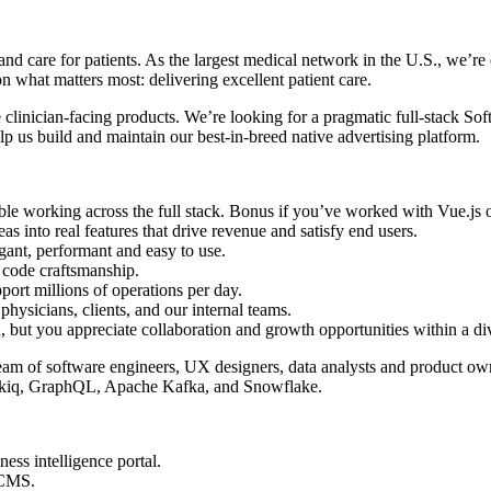
nd care for patients. As the largest medical network in the U.S., we’re
 what matters most: delivering excellent patient care.
 clinician-facing products. We’re looking for a pragmatic full-stack So
lp us build and maintain our best-in-breed native advertising platform.
ble working across the full stack. Bonus if you’ve worked with Vue.js
s into real features that drive revenue and satisfy end users.
gant, performant and easy to use.
 code craftsmanship.
port millions of operations per day.
physicians, clients, and our internal teams.
d, but you appreciate collaboration and growth opportunities within a di
am of software engineers, UX designers, data analysts and product owner
idekiq, GraphQL, Apache Kafka, and Snowflake.
ess intelligence portal.
g CMS.