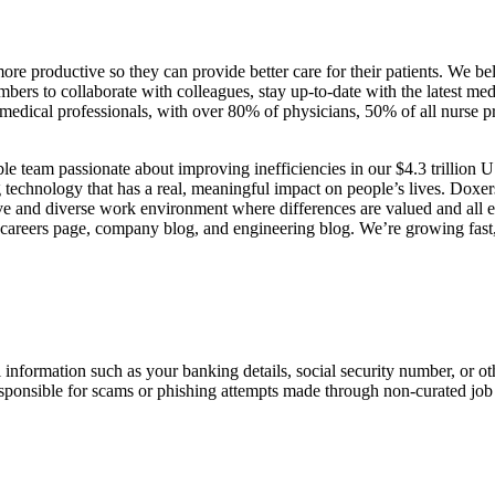
more productive so they can provide better care for their patients. We 
embers to collaborate with colleagues, stay up-to-date with the latest me
S. medical professionals, with over 80% of physicians, 50% of all nurse 
le team passionate about improving inefficiencies in our $4.3 trillion 
g technology that has a real, meaningful impact on people’s lives. Dox
ive and diverse work environment where differences are valued and all e
ur careers page, company blog, and engineering blog. We’re growing fast
information such as your banking details, social security number, or oth
responsible for scams or phishing attempts made through non-curated job 