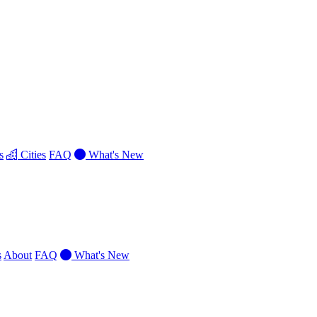
s
Cities
FAQ
What's New
s
About
FAQ
What's New