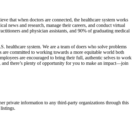
believe that when doctors are connected, the healthcare system works
dical news and research, manage their careers, and conduct virtual
practitioners and physician assistants, and 90% of graduating medical
U.S. healthcare system. We are a team of doers who solve problems
ers are committed to working towards a more equitable world both
mployees are encouraged to bring their full, authentic selves to work
, and there’s plenty of opportunity for you to make an impact—join
er private information to any third-party organizations through this
listings.