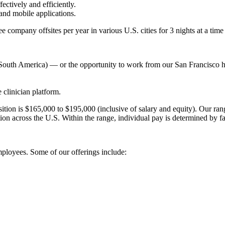
ctively and efficiently.
and mobile applications.
 company offsites per year in various U.S. cities for 3 nights at a time (
or South America) — or the opportunity to work from our San Francisco h
 clinician platform.
ition is $165,000 to $195,000 (inclusive of salary and equity). Our ra
tion across the U.S. Within the range, individual pay is determined by fa
employees. Some of our offerings include: