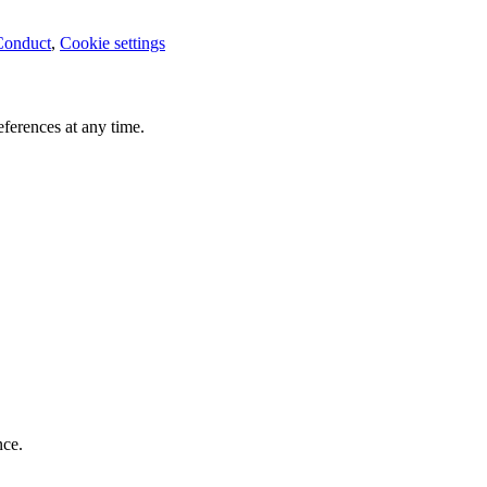
Conduct
,
Cookie settings
ferences at any time.
nce.