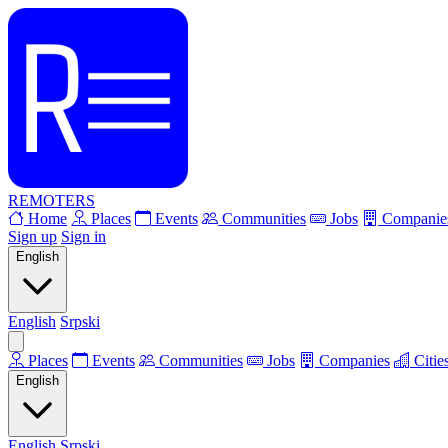
REMOTERS
Home
Places
Events
Communities
Jobs
Companie
Sign up
Sign in
English
English
Srpski
Places
Events
Communities
Jobs
Companies
Citie
English
English
Srpski