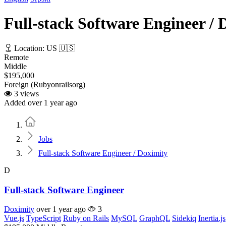
Full-stack Software Engineer / 
Location: US 🇺🇸
Remote
Middle
$195,000
Foreign (Rubyonrailsorg)
3 views
Added over 1 year ago
Home
Jobs
Full-stack Software Engineer / Doximity
D
Full-stack Software Engineer
Doximity
over 1 year ago
3
Vue.js
TypeScript
Ruby on Rails
MySQL
GraphQL
Sidekiq
Inertia.js