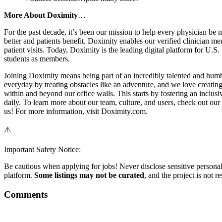
More About Doximity
…
For the past decade, it’s been our mission to help every physician be 
better and patients benefit. Doximity enables our verified clinician m
patient visits. Today, Doximity is the leading digital platform for U.
students as members.
Joining Doximity means being part of an incredibly talented and humb
everyday by treating obstacles like an adventure, and we love creatin
within and beyond our office walls. This starts by fostering an inclus
daily. To learn more about our team, culture, and users, check out o
us! For more information, visit Doximity.com.
⚠️
Important Safety Notice:
Be cautious when applying for jobs! Never disclose sensitive personal 
platform.
Some listings may not be curated
, and the project is not 
Comments