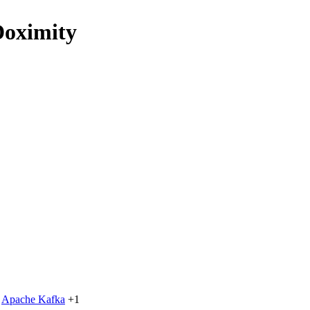
Doximity
Apache Kafka
+1