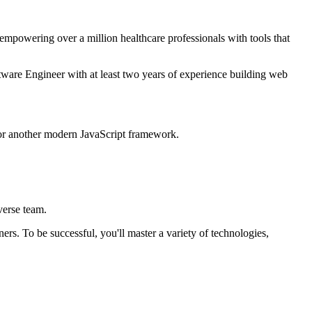
 empowering over a million healthcare professionals with tools that
ftware Engineer with at least two years of experience building web
 or another modern JavaScript framework.
verse team.
s. To be successful, you'll master a variety of technologies,