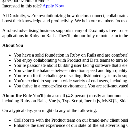
$195,000
Middle
Remote
Interested in this role?
Apply Now
At Doximity, we’re revolutionizing how doctors connect, collaborate a
boost their knowledge and productivity. We help our members focus on
A robust advertising business supports many of Doximity's free-to-use
applications in Ruby on Rails. They'll join our fully remote team to he
About You
You have a solid foundation in Ruby on Rails and are comforta
You enjoy collaborating with Product and Data teams to turn idea
You’re passionate about building user-facing software that’s ele
You value the balance between iteration speed and high-quality
You’re up for the challenge of scaling distributed systems to sup
You're excited to support a wide variety of end users, including 
You thrive in a remote-first environment. You are self-motivate
About the Role
You'll join a small (4-8 person) mostly autonomous te
including Ruby on Rails, Vue.js, TypeScript, Inertia.js, MySQL, S
On a typical day, you might do any of the following:
Collaborate with the Product team on our brand-new client busin
Enhance the user experience of our state-of-the-art advertisin