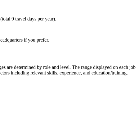
total 9 travel days per year).
eadquarters if you prefer.
nges are determined by role and level. The range displayed on each job
ctors including relevant skills, experience, and education/training.