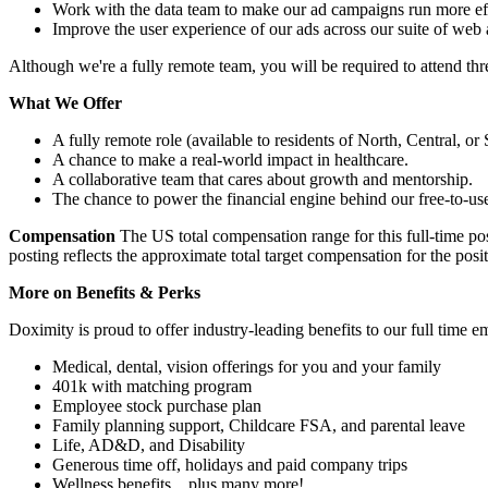
Work with the data team to make our ad campaigns run more effe
Improve the user experience of our ads across our suite of web 
Although we're a fully remote team, you will be required to attend three
What We Offer
A fully remote role (available to residents of North, Central, 
A chance to make a real-world impact in healthcare.
A collaborative team that cares about growth and mentorship.
The chance to power the financial engine behind our free-to-use
Compensation
The US total compensation range for this full-time pos
posting reflects the approximate total target compensation for the posi
More on Benefits & Perks
Doximity is proud to offer industry-leading benefits to our full time 
Medical, dental, vision offerings for you and your family
401k with matching program
Employee stock purchase plan
Family planning support, Childcare FSA, and parental leave
Life, AD&D, and Disability
Generous time off, holidays and paid company trips
Wellness benefits…plus many more!