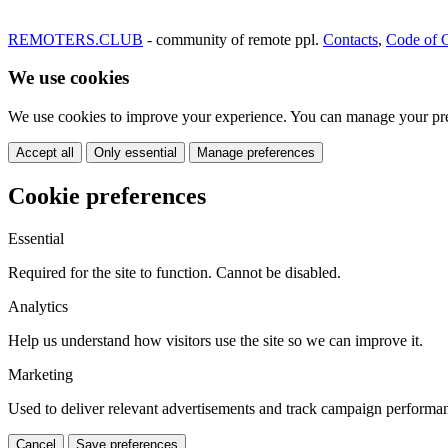
REMOTERS.CLUB
- community of remote ppl.
Contacts
,
Code of 
We use cookies
We use cookies to improve your experience. You can manage your pre
Accept all
Only essential
Manage preferences
Cookie preferences
Essential
Required for the site to function. Cannot be disabled.
Analytics
Help us understand how visitors use the site so we can improve it.
Marketing
Used to deliver relevant advertisements and track campaign performa
Cancel
Save preferences