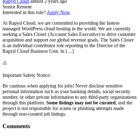
Rapyd Cloud
almost 2 years ago
Senior
Remote
Interested in this role?
Apply Now
At Rapyd Cloud, we are committed to providing the fastest-
managed WordPress cloud hosting in the world. We are currently
seeking a Sales Closer (Account Sales Executive) to drive customer
acquisition and support our global revenue goals. The Sales Closer
is an individual contributor role reporting to the Director of the
Rapyd Cloud Business Unit. In […]
⚠️
Important Safety Notice:
Be cautious when applying for jobs! Never disclose sensitive
personal information such as your banking details, social security
number, or other private information to any third-party organizations
through this platform.
Some listings may not be curated
, and the
project is not responsible for scams or phishing attempts made
through non-curated job listings.
Comments