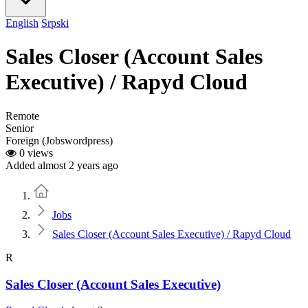
English
Srpski
Sales Closer (Account Sales
Executive) / Rapyd Cloud
Remote
Senior
Foreign (Jobswordpress)
0 views
Added almost 2 years ago
Home
Jobs
Sales Closer (Account Sales Executive) / Rapyd Cloud
R
Sales Closer (Account Sales Executive)