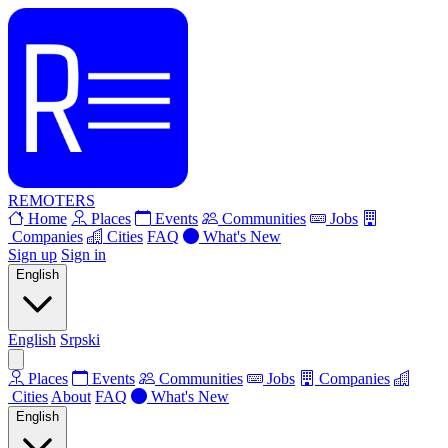
REMOTERS
Home
Places
Events
Communities
Jobs
Companies
Cities
FAQ
What's New
Sign up
Sign in
English
English
Srpski
Places
Events
Communities
Jobs
Companies
Cities
About
FAQ
What's New
English