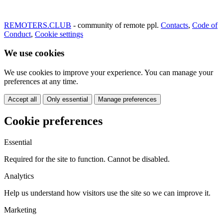
REMOTERS.CLUB
- community of remote ppl.
Contacts
,
Code of
Conduct
,
Cookie settings
We use cookies
We use cookies to improve your experience. You can manage your
preferences at any time.
Accept all
Only essential
Manage preferences
Cookie preferences
Essential
Required for the site to function. Cannot be disabled.
Analytics
Help us understand how visitors use the site so we can improve it.
Marketing