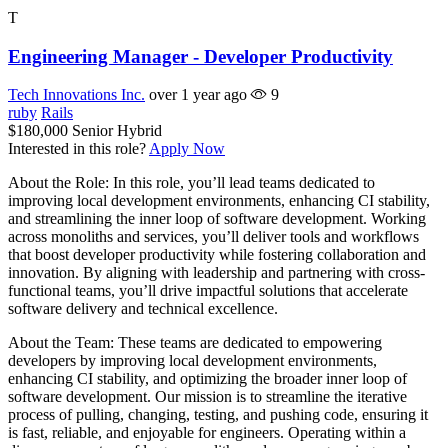
T
Engineering Manager - Developer Productivity
Tech Innovations Inc.
over 1 year ago
9
ruby
Rails
$180,000
Senior
Hybrid
Interested in this role?
Apply Now
About the Role: In this role, you’ll lead teams dedicated to
improving local development environments, enhancing CI stability,
and streamlining the inner loop of software development. Working
across monoliths and services, you’ll deliver tools and workflows
that boost developer productivity while fostering collaboration and
innovation. By aligning with leadership and partnering with cross-
functional teams, you’ll drive impactful solutions that accelerate
software delivery and technical excellence.
About the Team: These teams are dedicated to empowering
developers by improving local development environments,
enhancing CI stability, and optimizing the broader inner loop of
software development. Our mission is to streamline the iterative
process of pulling, changing, testing, and pushing code, ensuring it
is fast, reliable, and enjoyable for engineers. Operating within a