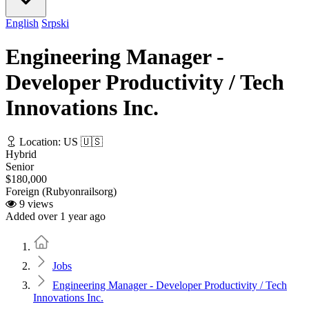
English
Srpski
Engineering Manager -
Developer Productivity / Tech
Innovations Inc.
Location: US 🇺🇸
Hybrid
Senior
$180,000
Foreign (Rubyonrailsorg)
9 views
Added over 1 year ago
Home
Jobs
Engineering Manager - Developer Productivity / Tech
Innovations Inc.