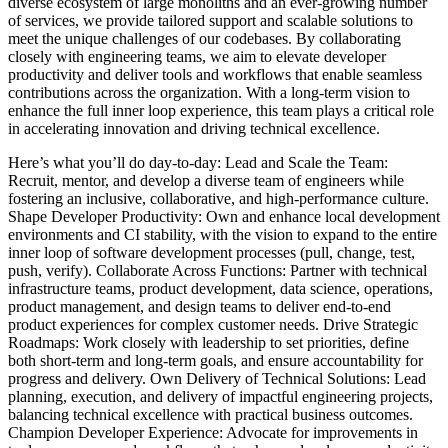
diverse ecosystem of large monoliths and an ever-growing number
of services, we provide tailored support and scalable solutions to
meet the unique challenges of our codebases. By collaborating
closely with engineering teams, we aim to elevate developer
productivity and deliver tools and workflows that enable seamless
contributions across the organization. With a long-term vision to
enhance the full inner loop experience, this team plays a critical role
in accelerating innovation and driving technical excellence.
Here’s what you’ll do day-to-day: Lead and Scale the Team:
Recruit, mentor, and develop a diverse team of engineers while
fostering an inclusive, collaborative, and high-performance culture.
Shape Developer Productivity: Own and enhance local development
environments and CI stability, with the vision to expand to the entire
inner loop of software development processes (pull, change, test,
push, verify). Collaborate Across Functions: Partner with technical
infrastructure teams, product development, data science, operations,
product management, and design teams to deliver end-to-end
product experiences for complex customer needs. Drive Strategic
Roadmaps: Work closely with leadership to set priorities, define
both short-term and long-term goals, and ensure accountability for
progress and delivery. Own Delivery of Technical Solutions: Lead
planning, execution, and delivery of impactful engineering projects,
balancing technical excellence with practical business outcomes.
Champion Developer Experience: Advocate for improvements in