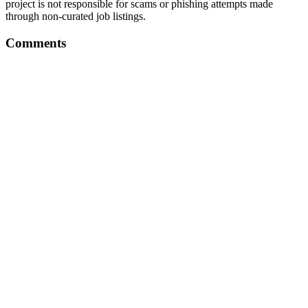
project is not responsible for scams or phishing attempts made
through non-curated job listings.
Comments