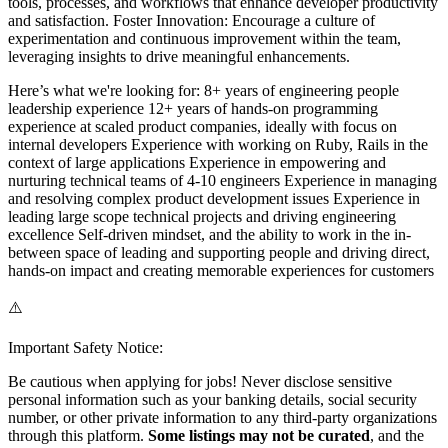
tools, processes, and workflows that enhance developer productivity
and satisfaction. Foster Innovation: Encourage a culture of
experimentation and continuous improvement within the team,
leveraging insights to drive meaningful enhancements.
Here’s what we're looking for: 8+ years of engineering people
leadership experience 12+ years of hands-on programming
experience at scaled product companies, ideally with focus on
internal developers Experience with working on Ruby, Rails in the
context of large applications Experience in empowering and
nurturing technical teams of 4-10 engineers Experience in managing
and resolving complex product development issues Experience in
leading large scope technical projects and driving engineering
excellence Self-driven mindset, and the ability to work in the in-
between space of leading and supporting people and driving direct,
hands-on impact and creating memorable experiences for customers
⚠️
Important Safety Notice:
Be cautious when applying for jobs! Never disclose sensitive
personal information such as your banking details, social security
number, or other private information to any third-party organizations
through this platform.
Some listings may not be curated
, and the