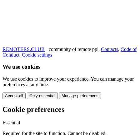
REMOTERS.CLUB
- community of remote ppl.
Contacts
,
Code of
Conduct
,
Cookie settings
We use cookies
We use cookies to improve your experience. You can manage your
preferences at any time.
Accept all
Only essential
Manage preferences
Cookie preferences
Essential
Required for the site to function. Cannot be disabled.