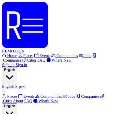
REMOTERS
Home
Places
Events
Communities
Jobs
Companies
Cities
FAQ
What's New
Sign up
Sign in
English
English
Srpski
Places
Events
Communities
Jobs
Companies
Cities
About
FAQ
What's New
English