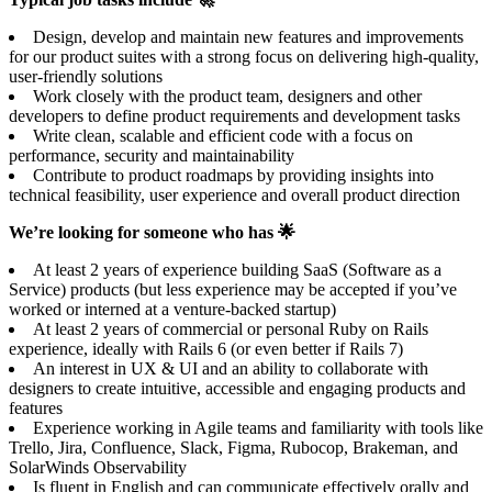
Design, develop and maintain new features and improvements
for our product suites with a strong focus on delivering high-quality,
user-friendly solutions
Work closely with the product team, designers and other
developers to define product requirements and development tasks
Write clean, scalable and efficient code with a focus on
performance, security and maintainability
Contribute to product roadmaps by providing insights into
technical feasibility, user experience and overall product direction
We’re looking for someone who has 🌟
At least 2 years of experience building SaaS (Software as a
Service) products (but less experience may be accepted if you’ve
worked or interned at a venture-backed startup)
At least 2 years of commercial or personal Ruby on Rails
experience, ideally with Rails 6 (or even better if Rails 7)
An interest in UX & UI and an ability to collaborate with
designers to create intuitive, accessible and engaging products and
features
Experience working in Agile teams and familiarity with tools like
Trello, Jira, Confluence, Slack, Figma, Rubocop, Brakeman, and
SolarWinds Observability
Is fluent in English and can communicate effectively orally and