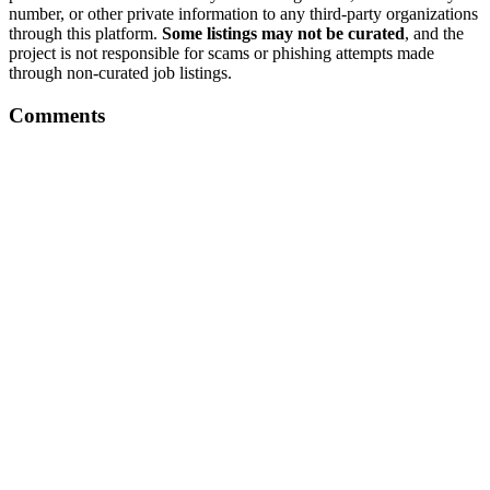
number, or other private information to any third-party organizations
through this platform.
Some listings may not be curated
, and the
project is not responsible for scams or phishing attempts made
through non-curated job listings.
Comments