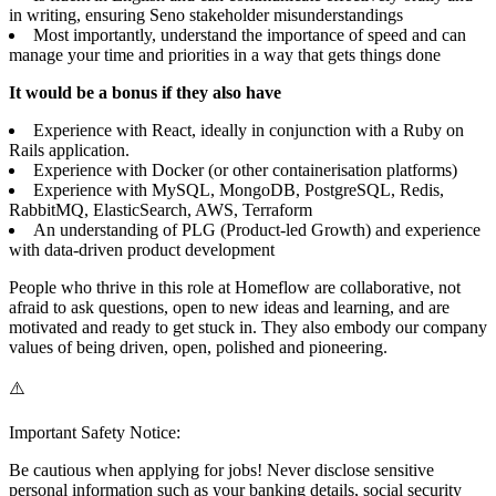
in writing, ensuring Seno stakeholder misunderstandings
Most importantly, understand the importance of speed and can
manage your time and priorities in a way that gets things done
It would be a bonus if they also have
Experience with React, ideally in conjunction with a Ruby on
Rails application.
Experience with Docker (or other containerisation platforms)
Experience with MySQL, MongoDB, PostgreSQL, Redis,
RabbitMQ, ElasticSearch, AWS, Terraform
An understanding of PLG (Product-led Growth) and experience
with data-driven product development
People who thrive in this role at Homeflow are collaborative, not
afraid to ask questions, open to new ideas and learning, and are
motivated and ready to get stuck in. They also embody our company
values of being driven, open, polished and pioneering.
⚠️
Important Safety Notice:
Be cautious when applying for jobs! Never disclose sensitive
personal information such as your banking details, social security