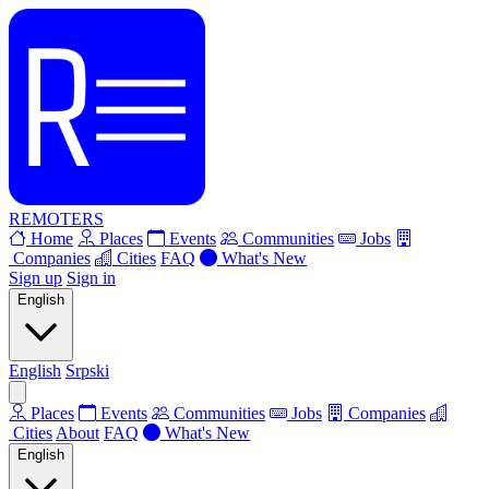
REMOTERS
Home
Places
Events
Communities
Jobs
Companies
Cities
FAQ
What's New
Sign up
Sign in
English
English
Srpski
Places
Events
Communities
Jobs
Companies
Cities
About
FAQ
What's New
English