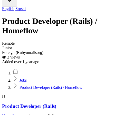
English
Srpski
Product Developer (Rails) /
Homeflow
Remote
Junior
Foreign (Rubyonrailsorg)
3 views
Added over 1 year ago
Home
Jobs
Product Developer (Rails) / Homeflow
H
Product Developer (Rails)