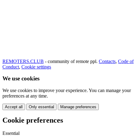
REMOTERS.CLUB
- community of remote ppl.
Contacts
,
Code of
Conduct
,
Cookie settings
We use cookies
We use cookies to improve your experience. You can manage your
preferences at any time.
Accept all
Only essential
Manage preferences
Cookie preferences
Essential