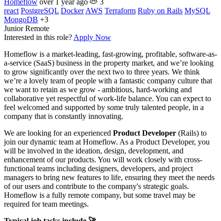
Homeflow
over 1 year ago
3
react
PostgreSQL
Docker
AWS
Terraform
Ruby on Rails
MySQL
MongoDB
+3
Junior
Remote
Interested in this role?
Apply Now
Homeflow is a market-leading, fast-growing, profitable, software-as-
a-service (SaaS) business in the property market, and we’re looking
to grow significantly over the next two to three years. We think
we’re a lovely team of people with a fantastic company culture that
we want to retain as we grow - ambitious, hard-working and
collaborative yet respectful of work-life balance. You can expect to
feel welcomed and supported by some truly talented people, in a
company that is constantly innovating.
We are looking for an experienced
Product Developer
(Rails) to
join our dynamic team at Homeflow. As a Product Developer, you
will be involved in the ideation, design, development, and
enhancement of our products. You will work closely with cross-
functional teams including designers, developers, and project
managers to bring new features to life, ensuring they meet the needs
of our users and contribute to the company's strategic goals.
Homeflow is a fully remote company, but some travel may be
required for team meetings.
Typical job tasks include 🚀