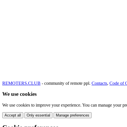
REMOTERS.CLUB
- community of remote ppl.
Contacts
,
Code of 
We use cookies
We use cookies to improve your experience. You can manage your pre
Accept all
Only essential
Manage preferences