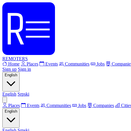
REMOTERS
Home
Places
Events
Communities
Jobs
Companie
Sign up
Sign in
English
English
Srpski
Places
Events
Communities
Jobs
Companies
Citie
English
English
Srpski