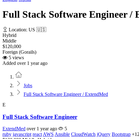
Full Stack Software Engineer 
Location: US 🇺🇸
Hybrid
Middle
$120,000
Foreign (Gorails)
5 views
Added over 1 year ago
Home
Jobs
Full Stack Software Engineer / ExtendMed
E
Full Stack Software Engineer
ExtendMed
over 1 year ago
5
ruby
javascript
react
AWS
Ansible
CloudWatch
jQuery
Bootstrap
+1