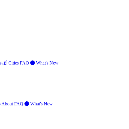
s
Cities
FAQ
What's New
s
About
FAQ
What's New