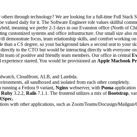
r others through technology? We are looking for a full-time Full Stack 
valued daily for it. The Software Engineer role values skillful commun
hybrid, meaning we prefer 2-3 days in our Evanston office (North of C
orting customized systems and office infrastructure. Our small size also 
l demonstrate focus, team relationship skills, and comfort working on 
able than a CS degree, so your background takes a second seat to your s
 directly to the CTO but would be interacting directly with everyone o
ght team of positive and friendly team members. Our office in central
Ev
ed experience starred. You would be provisioned an
Apple Macbook Pr
oudwatch, Cloudfront, ALB, and Lambda.
vironments, all sandboxed and isolated from each other completely.
 running a Fedora 9 variant,
Nginx
webserver, with
Puma
application 
n
Ruby
3.2.2,
Rails
7.1.1. The frontend utilizes a mix of
Bootstrap
, va
RSpec.
tions with other applications, such as Zoom/Teams/Docusign/Mailgun/