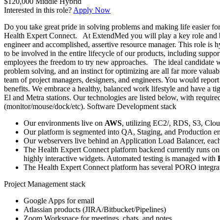
$120,000
Middle
Hybrid
Interested in this role?
Apply Now
Do you take great pride in solving problems and making life easier fo
Health Expert Connect. At ExtendMed you will play a key role and be 
engineer and accomplished, assertive resource manager. This role is 
to be involved in the entire lifecycle of our products, including supp
employees the freedom to try new approaches. The ideal candidate wil
problem solving, and an instinct for optimizing are all far more valu
team of project managers, designers, and engineers. You would report
benefits. We embrace a healthy, balanced work lifestyle and have a ti
El and Metra stations. Our technologies are listed below, with requir
(monitor/mouse/dock/etc). Software Development stack
Our environments live on
AWS
, utilizing EC2/, RDS, S3, Cl
Our platform is segmented into QA, Staging, and Production en
Our webservers live behind an Application Load Balancer, each
The Health Expert Connect platform backend currently runs o
highly interactive widgets. Automated testing is managed with
The Health Expert Connect platform has several PORO integra
Project Management stack
Google Apps for email
Atlassian products (JIRA/Bitbucket/Pipelines)
Zoom Workspace for meetings, chats, and notes