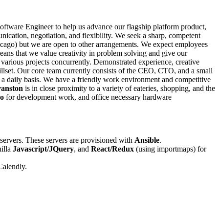
Software Engineer to help us advance our flagship platform product,
ication, negotiation, and flexibility. We seek a sharp, competent
hicago) but we are open to other arrangements. We expect employees
means that we value creativity in problem solving and give our
various projects concurrently. Demonstrated experience, creative
killset. Our core team currently consists of the CEO, CTO, and a small
n a daily basis. We have a friendly work environment and competitive
anston
is in close proximity to a variety of eateries, shopping, and the
o
for development work, and office necessary hardware
servers. These servers are provisioned with
Ansible
.
nilla
Javascript/JQuery
, and
React/Redux
(using importmaps) for
Calendly.