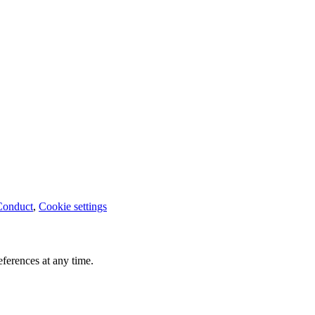
Conduct
,
Cookie settings
ferences at any time.