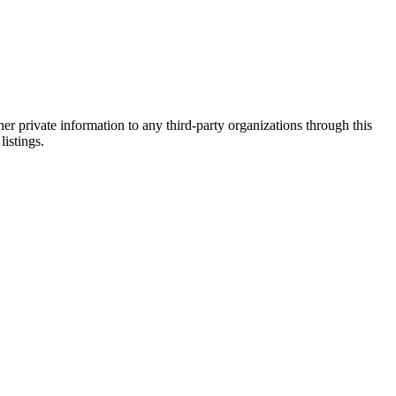
er private information to any third-party organizations through this
listings.