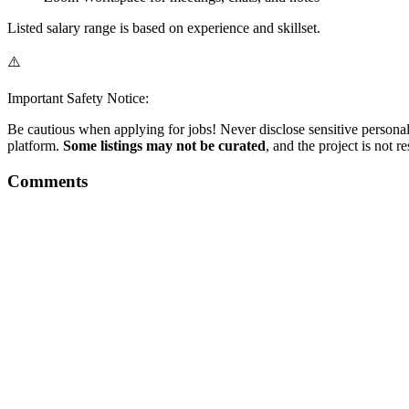
Listed salary range is based on experience and skillset.
⚠️
Important Safety Notice:
Be cautious when applying for jobs! Never disclose sensitive personal 
platform.
Some listings may not be curated
, and the project is not 
Comments