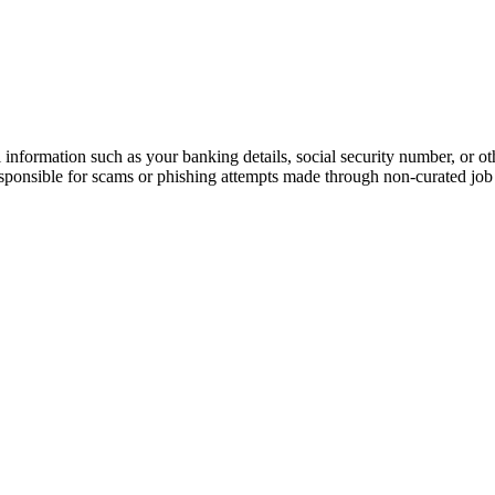
information such as your banking details, social security number, or oth
responsible for scams or phishing attempts made through non-curated job 