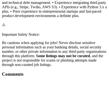
and technical debt management. • Experience integrating third-party
APIs (e.g., Stripe, Twilio, AWS S3). • Experience with Python 3.x a
plus. • Prior experience in entrepreneurial startups and fast-paced
product development environments a definite plus.
⚠️
Important Safety Notice:
Be cautious when applying for jobs! Never disclose sensitive
personal information such as your banking details, social security
number, or other private information to any third-party organizations
through this platform.
Some listings may not be curated
, and the
project is not responsible for scams or phishing attempts made
through non-curated job listings.
Comments