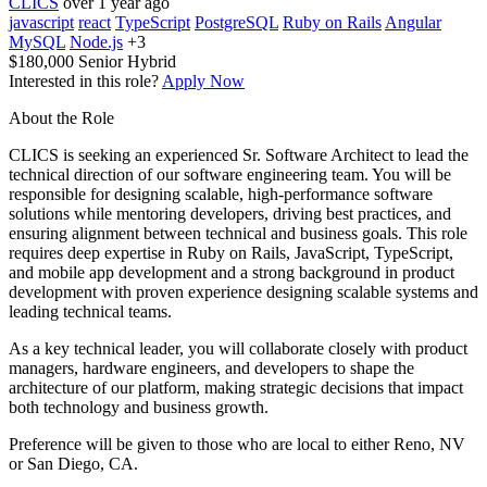
CLICS
over 1 year ago
javascript
react
TypeScript
PostgreSQL
Ruby on Rails
Angular
MySQL
Node.js
+3
$180,000
Senior
Hybrid
Interested in this role?
Apply Now
About the Role
CLICS is seeking an experienced Sr. Software Architect to lead the
technical direction of our software engineering team. You will be
responsible for designing scalable, high-performance software
solutions while mentoring developers, driving best practices, and
ensuring alignment between technical and business goals. This role
requires deep expertise in Ruby on Rails, JavaScript, TypeScript,
and mobile app development and a strong background in product
development with proven experience designing scalable systems and
leading technical teams.
As a key technical leader, you will collaborate closely with product
managers, hardware engineers, and developers to shape the
architecture of our platform, making strategic decisions that impact
both technology and business growth.
Preference will be given to those who are local to either Reno, NV
or San Diego, CA.