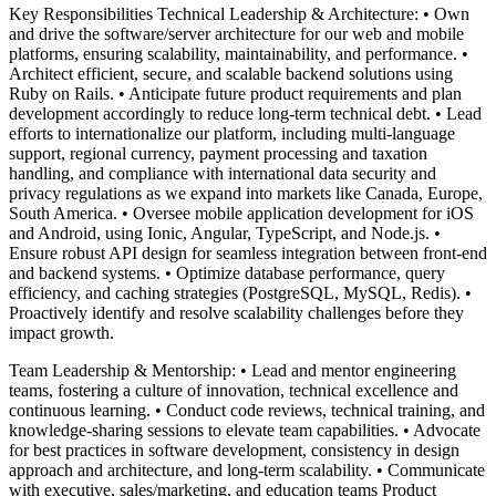
Key Responsibilities Technical Leadership & Architecture: • Own
and drive the software/server architecture for our web and mobile
platforms, ensuring scalability, maintainability, and performance. •
Architect efficient, secure, and scalable backend solutions using
Ruby on Rails. • Anticipate future product requirements and plan
development accordingly to reduce long-term technical debt. • Lead
efforts to internationalize our platform, including multi-language
support, regional currency, payment processing and taxation
handling, and compliance with international data security and
privacy regulations as we expand into markets like Canada, Europe,
South America. • Oversee mobile application development for iOS
and Android, using Ionic, Angular, TypeScript, and Node.js. •
Ensure robust API design for seamless integration between front-end
and backend systems. • Optimize database performance, query
efficiency, and caching strategies (PostgreSQL, MySQL, Redis). •
Proactively identify and resolve scalability challenges before they
impact growth.
Team Leadership & Mentorship: • Lead and mentor engineering
teams, fostering a culture of innovation, technical excellence and
continuous learning. • Conduct code reviews, technical training, and
knowledge-sharing sessions to elevate team capabilities. • Advocate
for best practices in software development, consistency in design
approach and architecture, and long-term scalability. • Communicate
with executive, sales/marketing, and education teams Product