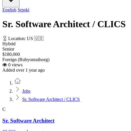
English
Srpski
Sr. Software Architect / CLICS
Location: US 🇺🇸
Hybrid
Senior
$180,000
Foreign (Rubyonrailsorg)
0 views
Added over 1 year ago
Home
Jobs
Sr. Software Architect / CLICS
C
Sr. Software Architect