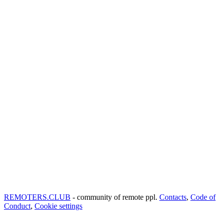
REMOTERS.CLUB
- community of remote ppl.
Contacts
,
Code of
Conduct
,
Cookie settings