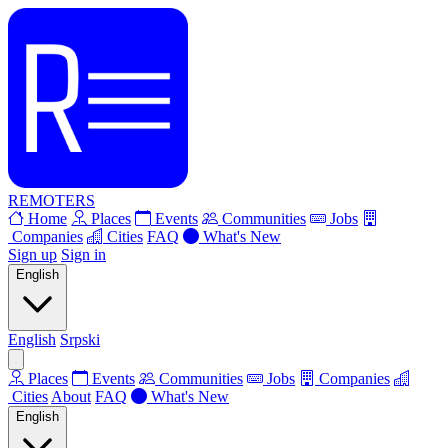
REMOTERS
Home
Places
Events
Communities
Jobs
Companies
Cities
FAQ
What's New
Sign up
Sign in
English
English
Srpski
Places
Events
Communities
Jobs
Companies
Cities
About
FAQ
What's New
English