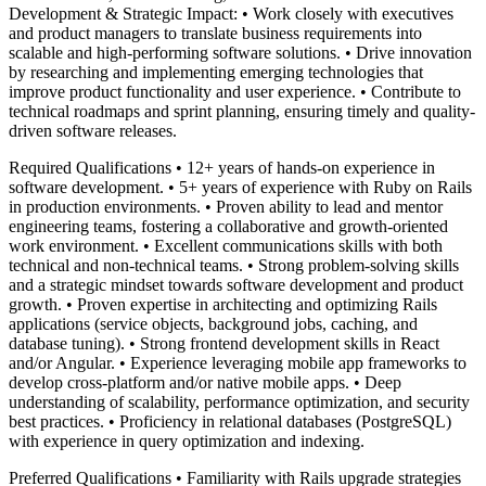
Development & Strategic Impact: • Work closely with executives
and product managers to translate business requirements into
scalable and high-performing software solutions. • Drive innovation
by researching and implementing emerging technologies that
improve product functionality and user experience. • Contribute to
technical roadmaps and sprint planning, ensuring timely and quality-
driven software releases.
Required Qualifications • 12+ years of hands-on experience in
software development. • 5+ years of experience with Ruby on Rails
in production environments. • Proven ability to lead and mentor
engineering teams, fostering a collaborative and growth-oriented
work environment. • Excellent communications skills with both
technical and non-technical teams. • Strong problem-solving skills
and a strategic mindset towards software development and product
growth. • Proven expertise in architecting and optimizing Rails
applications (service objects, background jobs, caching, and
database tuning). • Strong frontend development skills in React
and/or Angular. • Experience leveraging mobile app frameworks to
develop cross-platform and/or native mobile apps. • Deep
understanding of scalability, performance optimization, and security
best practices. • Proficiency in relational databases (PostgreSQL)
with experience in query optimization and indexing.
Preferred Qualifications • Familiarity with Rails upgrade strategies