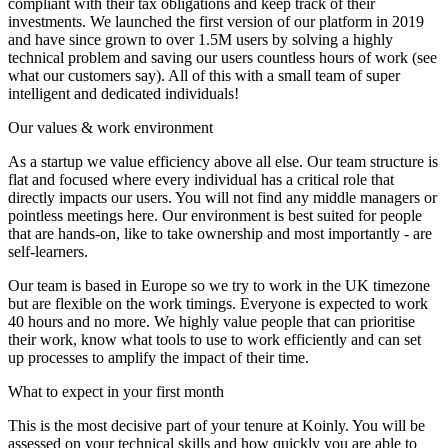
compliant with their tax obligations and keep track of their
investments. We launched the first version of our platform in 2019
and have since grown to over 1.5M users by solving a highly
technical problem and saving our users countless hours of work (see
what our customers say). All of this with a small team of super
intelligent and dedicated individuals!
Our values & work environment
As a startup we value efficiency above all else. Our team structure is
flat and focused where every individual has a critical role that
directly impacts our users. You will not find any middle managers or
pointless meetings here. Our environment is best suited for people
that are hands-on, like to take ownership and most importantly - are
self-learners.
Our team is based in Europe so we try to work in the UK timezone
but are flexible on the work timings. Everyone is expected to work
40 hours and no more. We highly value people that can prioritise
their work, know what tools to use to work efficiently and can set
up processes to amplify the impact of their time.
What to expect in your first month
This is the most decisive part of your tenure at Koinly. You will be
assessed on your technical skills and how quickly you are able to