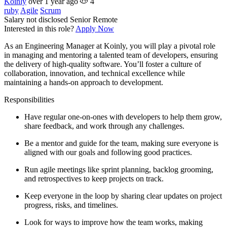
Koinly
over 1 year ago
4
ruby
Agile
Scrum
Salary not disclosed
Senior
Remote
Interested in this role?
Apply Now
As an Engineering Manager at Koinly, you will play a pivotal role
in managing and mentoring a talented team of developers, ensuring
the delivery of high-quality software. You’ll foster a culture of
collaboration, innovation, and technical excellence while
maintaining a hands-on approach to development.
Responsibilities
Have regular one-on-ones with developers to help them grow,
share feedback, and work through any challenges.
Be a mentor and guide for the team, making sure everyone is
aligned with our goals and following good practices.
Run agile meetings like sprint planning, backlog grooming,
and retrospectives to keep projects on track.
Keep everyone in the loop by sharing clear updates on project
progress, risks, and timelines.
Look for ways to improve how the team works, making