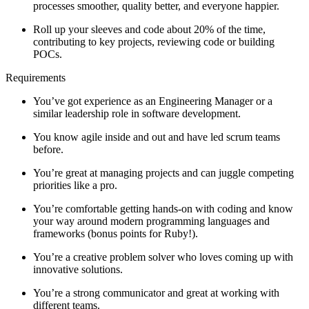
processes smoother, quality better, and everyone happier.
Roll up your sleeves and code about 20% of the time,
contributing to key projects, reviewing code or building
POCs.
Requirements
You’ve got experience as an Engineering Manager or a
similar leadership role in software development.
You know agile inside and out and have led scrum teams
before.
You’re great at managing projects and can juggle competing
priorities like a pro.
You’re comfortable getting hands-on with coding and know
your way around modern programming languages and
frameworks (bonus points for Ruby!).
You’re a creative problem solver who loves coming up with
innovative solutions.
You’re a strong communicator and great at working with
different teams.