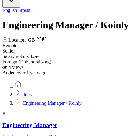
English
Srpski
Engineering Manager / Koinly
Location: GB 🇬🇧
Remote
Senior
Salary not disclosed
Foreign (Rubyonrailsorg)
4 views
Added over 1 year ago
Home
Jobs
Engineering Manager / Koinly
K
Engineering Manager