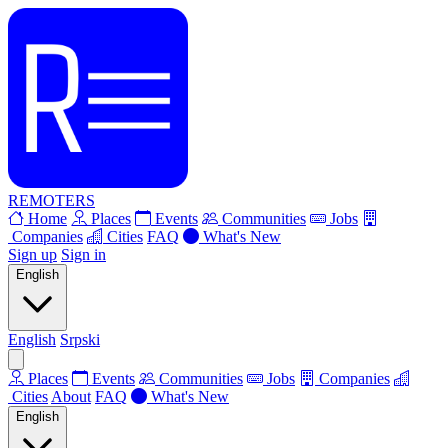
REMOTERS
Home
Places
Events
Communities
Jobs
Companies
Cities
FAQ
What's New
Sign up
Sign in
English
English
Srpski
Places
Events
Communities
Jobs
Companies
Cities
About
FAQ
What's New
English