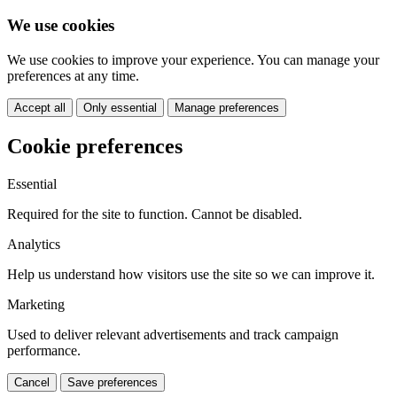
We use cookies
We use cookies to improve your experience. You can manage your
preferences at any time.
Accept all
Only essential
Manage preferences
Cookie preferences
Essential
Required for the site to function. Cannot be disabled.
Analytics
Help us understand how visitors use the site so we can improve it.
Marketing
Used to deliver relevant advertisements and track campaign
performance.
Cancel
Save preferences