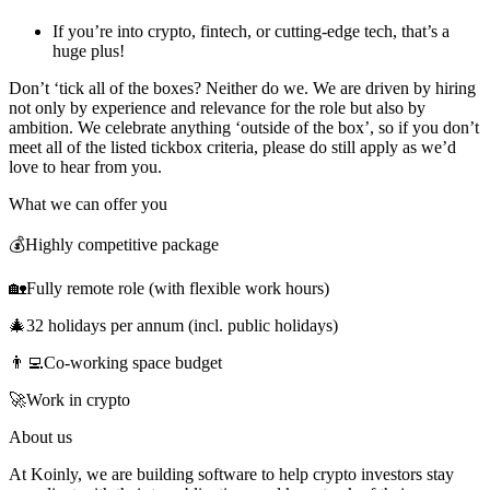
If you’re into crypto, fintech, or cutting-edge tech, that’s a
huge plus!
Don’t ‘tick all of the boxes? Neither do we. We are driven by hiring
not only by experience and relevance for the role but also by
ambition. We celebrate anything ‘outside of the box’, so if you don’t
meet all of the listed tickbox criteria, please do still apply as we’d
love to hear from you.
What we can offer you
💰Highly competitive package
🏡Fully remote role (with flexible work hours)
🎄32 holidays per annum (incl. public holidays)
👨‍💻Co-working space budget
🚀Work in crypto
About us
At Koinly, we are building software to help crypto investors stay