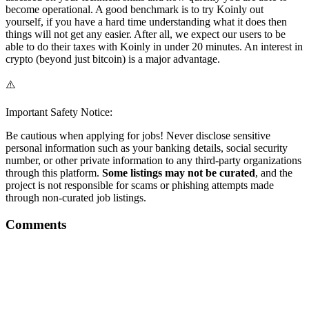
become operational. A good benchmark is to try Koinly out
yourself, if you have a hard time understanding what it does then
things will not get any easier. After all, we expect our users to be
able to do their taxes with Koinly in under 20 minutes. An interest in
crypto (beyond just bitcoin) is a major advantage.
⚠️
Important Safety Notice:
Be cautious when applying for jobs! Never disclose sensitive
personal information such as your banking details, social security
number, or other private information to any third-party organizations
through this platform.
Some listings may not be curated
, and the
project is not responsible for scams or phishing attempts made
through non-curated job listings.
Comments