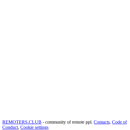
REMOTERS.CLUB
- community of remote ppl.
Contacts
,
Code of
Conduct
,
Cookie settings