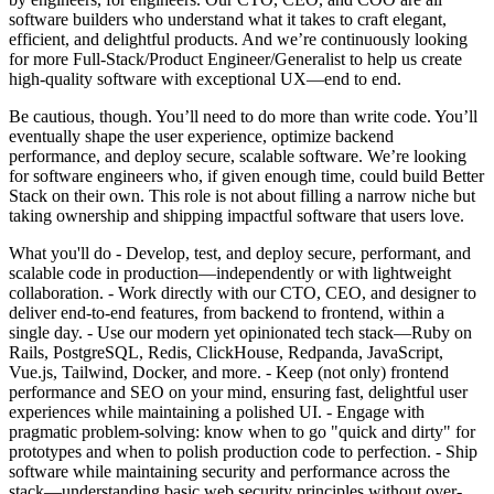
software builders who understand what it takes to craft elegant,
efficient, and delightful products. And we’re continuously looking
for more Full-Stack/Product Engineer/Generalist to help us create
high-quality software with exceptional UX—end to end.
Be cautious, though. You’ll need to do more than write code. You’ll
eventually shape the user experience, optimize backend
performance, and deploy secure, scalable software. We’re looking
for software engineers who, if given enough time, could build Better
Stack on their own. This role is not about filling a narrow niche but
taking ownership and shipping impactful software that users love.
What you'll do - Develop, test, and deploy secure, performant, and
scalable code in production—independently or with lightweight
collaboration. - Work directly with our CTO, CEO, and designer to
deliver end-to-end features, from backend to frontend, within a
single day. - Use our modern yet opinionated tech stack—Ruby on
Rails, PostgreSQL, Redis, ClickHouse, Redpanda, JavaScript,
Vue.js, Tailwind, Docker, and more. - Keep (not only) frontend
performance and SEO on your mind, ensuring fast, delightful user
experiences while maintaining a polished UI. - Engage with
pragmatic problem-solving: know when to go "quick and dirty" for
prototypes and when to polish production code to perfection. - Ship
software while maintaining security and performance across the
stack—understanding basic web security principles without over-