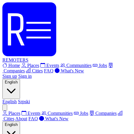
REMOTERS
Home
Places
Events
Communities
Jobs
Companies
Cities
FAQ
What's New
Sign up
Sign in
English
English
Srpski
Places
Events
Communities
Jobs
Companies
Cities
About
FAQ
What's New
English