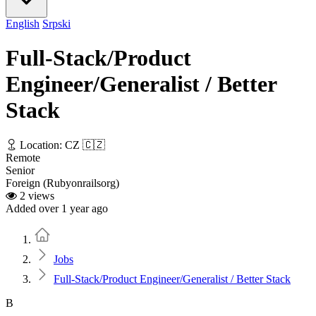
English
Srpski
Full-Stack/Product
Engineer/Generalist / Better
Stack
Location: CZ 🇨🇿
Remote
Senior
Foreign (Rubyonrailsorg)
2 views
Added over 1 year ago
Home
Jobs
Full-Stack/Product Engineer/Generalist / Better Stack
B