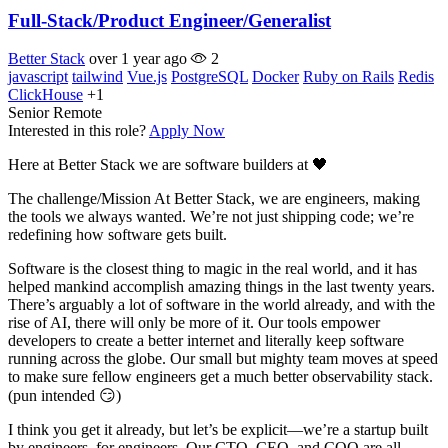
Full-Stack/Product Engineer/Generalist
Better Stack
over 1 year ago
2
javascript
tailwind
Vue.js
PostgreSQL
Docker
Ruby on Rails
Redis
ClickHouse
+1
Senior
Remote
Interested in this role?
Apply Now
Here at Better Stack we are software builders at 🖤
The challenge/Mission At Better Stack, we are engineers, making
the tools we always wanted. We’re not just shipping code; we’re
redefining how software gets built.
Software is the closest thing to magic in the real world, and it has
helped mankind accomplish amazing things in the last twenty years.
There’s arguably a lot of software in the world already, and with the
rise of AI, there will only be more of it. Our tools empower
developers to create a better internet and literally keep software
running across the globe. Our small but mighty team moves at speed
to make sure fellow engineers get a much better observability stack.
(pun intended 😏)
I think you get it already, but let’s be explicit—we’re a startup built
by engineers, for engineers. Our CTO, CEO, and COO are all