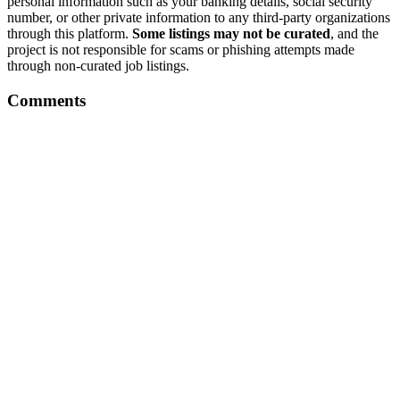
personal information such as your banking details, social security
number, or other private information to any third-party organizations
through this platform.
Some listings may not be curated
, and the
project is not responsible for scams or phishing attempts made
through non-curated job listings.
Comments