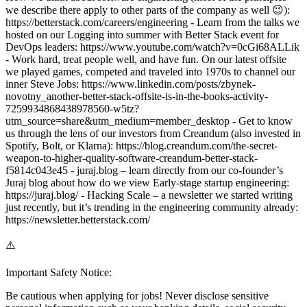
we describe there apply to other parts of the company as well 😉):
https://betterstack.com/careers/engineering - Learn from the talks we
hosted on our Logging into summer with Better Stack event for
DevOps leaders: https://www.youtube.com/watch?v=0cGi68ALLik
- Work hard, treat people well, and have fun. On our latest offsite
we played games, competed and traveled into 1970s to channel our
inner Steve Jobs: https://www.linkedin.com/posts/zbynek-
novotny_another-better-stack-offsite-is-in-the-books-activity-
7259934868438978560-w5tz?
utm_source=share&utm_medium=member_desktop - Get to know
us through the lens of our investors from Creandum (also invested in
Spotify, Bolt, or Klarna): https://blog.creandum.com/the-secret-
weapon-to-higher-quality-software-creandum-better-stack-
f5814c043e45 - juraj.blog – learn directly from our co-founder’s
Juraj blog about how do we view Early-stage startup engineering:
https://juraj.blog/ - Hacking Scale – a newsletter we started writing
just recently, but it’s trending in the engineering community already:
https://newsletter.betterstack.com/
⚠️
Important Safety Notice:
Be cautious when applying for jobs! Never disclose sensitive