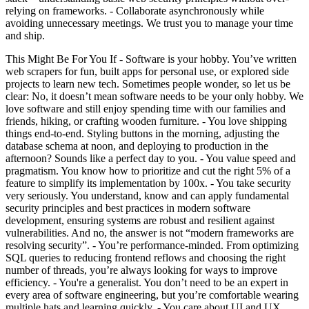
relying on frameworks. - Collaborate asynchronously while
avoiding unnecessary meetings. We trust you to manage your time
and ship.
This Might Be For You If - Software is your hobby. You’ve written
web scrapers for fun, built apps for personal use, or explored side
projects to learn new tech. Sometimes people wonder, so let us be
clear: No, it doesn’t mean software needs to be your only hobby. We
love software and still enjoy spending time with our families and
friends, hiking, or crafting wooden furniture. - You love shipping
things end-to-end. Styling buttons in the morning, adjusting the
database schema at noon, and deploying to production in the
afternoon? Sounds like a perfect day to you. - You value speed and
pragmatism. You know how to prioritize and cut the right 5% of a
feature to simplify its implementation by 100x. - You take security
very seriously. You understand, know and can apply fundamental
security principles and best practices in modern software
development, ensuring systems are robust and resilient against
vulnerabilities. And no, the answer is not “modern frameworks are
resolving security”. - You’re performance-minded. From optimizing
SQL queries to reducing frontend reflows and choosing the right
number of threads, you’re always looking for ways to improve
efficiency. - You're a generalist. You don’t need to be an expert in
every area of software engineering, but you’re comfortable wearing
multiple hats and learning quickly. - You care about UI and UX.