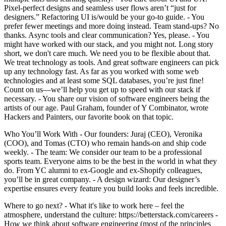
Pixel-perfect designs and seamless user flows aren’t “just for
designers.” Refactoring UI is/would be your go-to guide. - You
prefer fewer meetings and more doing instead. Team stand-ups? No
thanks. Async tools and clear communication? Yes, please. - You
might have worked with our stack, and you might not. Long story
short, we don't care much. We need you to be flexible about that.
We treat technology as tools. And great software engineers can pick
up any technology fast. As far as you worked with some web
technologies and at least some SQL databases, you’re just fine!
Count on us—we’ll help you get up to speed with our stack if
necessary. - You share our vision of software engineers being the
artists of our age. Paul Graham, founder of Y Combinator, wrote
Hackers and Painters, our favorite book on that topic.
Who You’ll Work With - Our founders: Juraj (CEO), Veronika
(COO), and Tomas (CTO) who remain hands-on and ship code
weekly. - The team: We consider our team to be a professional
sports team. Everyone aims to be the best in the world in what they
do. From YC alumni to ex-Google and ex-Shopify colleagues,
you’ll be in great company. - A design wizard: Our designer’s
expertise ensures every feature you build looks and feels incredible.
Where to go next? - What it's like to work here – feel the
atmosphere, understand the culture: https://betterstack.com/careers -
How we think about software engineering (most of the principles