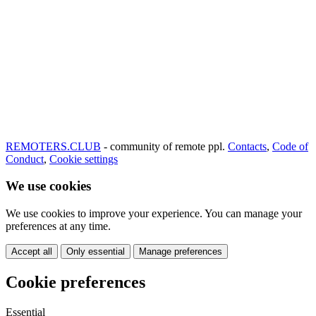
REMOTERS.CLUB
- community of remote ppl.
Contacts
,
Code of
Conduct
,
Cookie settings
We use cookies
We use cookies to improve your experience. You can manage your
preferences at any time.
Accept all
Only essential
Manage preferences
Cookie preferences
Essential