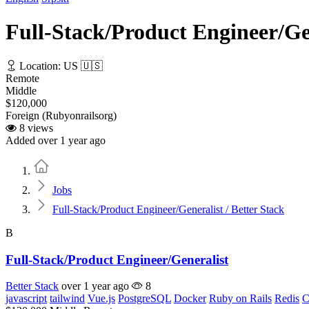
Full-Stack/Product Engineer/Gen
Location: US 🇺🇸
Remote
Middle
$120,000
Foreign (Rubyonrailsorg)
8 views
Added over 1 year ago
Home
Jobs
Full-Stack/Product Engineer/Generalist / Better Stack
B
Full-Stack/Product Engineer/Generalist
Better Stack
over 1 year ago
8
javascript
tailwind
Vue.js
PostgreSQL
Docker
Ruby on Rails
Redis
C