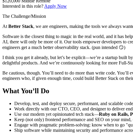
$120,000
Middle
Remote
Interested in this role?
Apply Now
The Challenge/Mission
At
Better Stack
, we are engineers, making the tools we always wante
Software is the closest thing to magic in the real world, and it has he
AI, there will only be more of it. Our tools empower developers to cre
engineers get a much better observability stack. (pun intended 😏)
I think you get it already, but let’s be explicit—we’re a startup buil
delightful products. And we’re continuously looking for more Full-St
Be cautious, though. You’ll need to do more than write code. You’ll 
engineers who, if given enough time, could build Better Stack on their
What You’ll Do
Develop, test, and deploy secure, performant, and scalable cod
Work directly with our CTO, CEO, and designer to deliver end-t
Use our modern yet opinionated tech stack—
Ruby on Rails, P
Keep (not only) frontend performance and SEO on your mind, en
Engage with pragmatic problem-solving: know when to go "quick
Ship software while maintaining security and performance acro