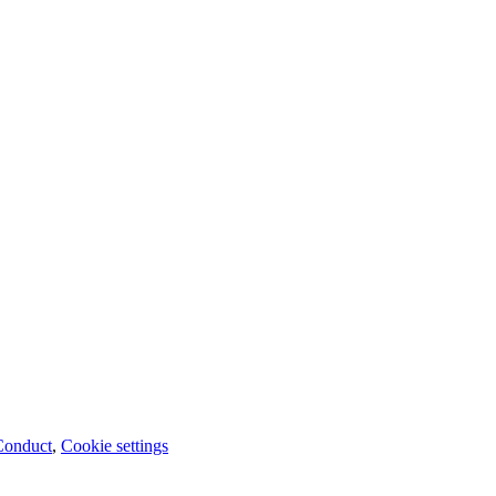
Conduct
,
Cookie settings