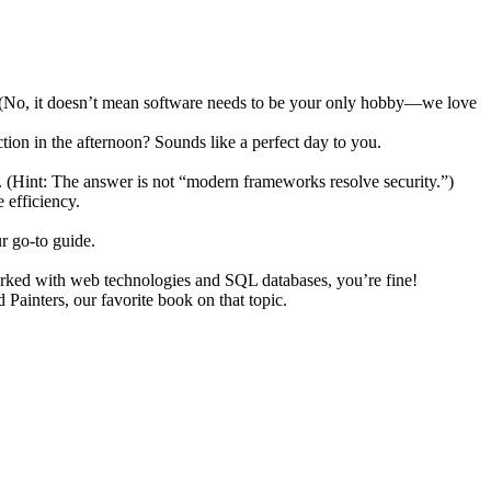
ch. (No, it doesn’t mean software needs to be your only hobby—we love
ion in the afternoon? Sounds like a perfect day to you.
. (Hint: The answer is not “modern frameworks resolve security.”)
 efficiency.
r go-to guide.
orked with web technologies and SQL databases, you’re fine!
ainters, our favorite book on that topic.