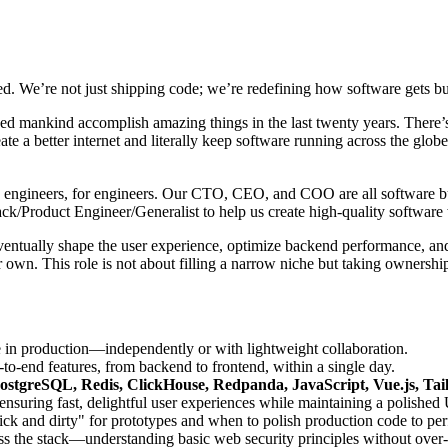
d. We’re not just shipping code; we’re redefining how software gets bui
lped mankind accomplish amazing things in the last twenty years. There’s
ate a better internet and literally keep software running across the gl
t by engineers, for engineers. Our CTO, CEO, and COO are all software bui
ack/Product Engineer/Generalist to help us create high-quality softwa
eventually shape the user experience, optimize backend performance, and
 own. This role is not about filling a narrow niche but taking ownershi
e in production—independently or with lightweight collaboration.
o-end features, from backend to frontend, within a single day.
ostgreSQL, Redis, ClickHouse, Redpanda, JavaScript, Vue.js, Ta
suring fast, delightful user experiences while maintaining a polished 
 and dirty" for prototypes and when to polish production code to per
ss the stack—understanding basic web security principles without over