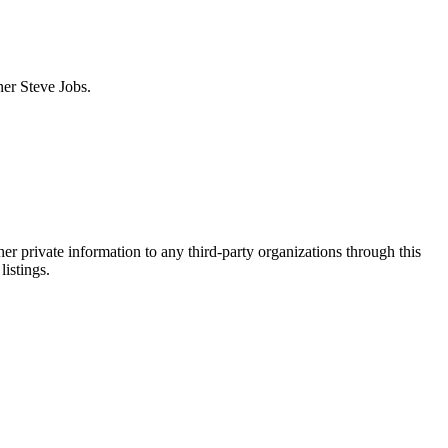
ner Steve Jobs.
er private information to any third-party organizations through this
listings.