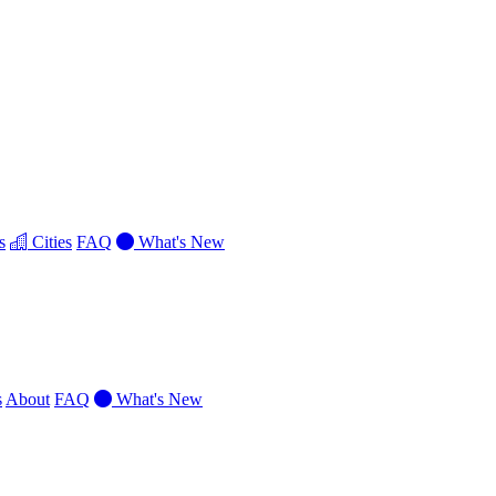
s
Cities
FAQ
What's New
s
About
FAQ
What's New