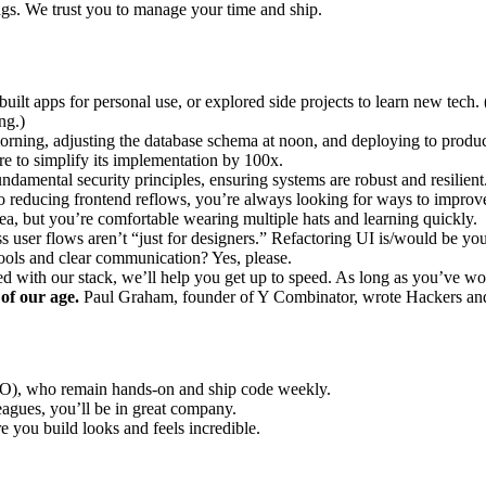
gs. We trust you to manage your time and ship.
built apps for personal use, or explored side projects to learn new te
ng.)
orning, adjusting the database schema at noon, and deploying to product
re to simplify its implementation by 100x.
damental security principles, ensuring systems are robust and resilient
reducing frontend reflows, you’re always looking for ways to improve
ea, but you’re comfortable wearing multiple hats and learning quickly.
s user flows aren’t “just for designers.” Refactoring UI is/would be you
ols and clear communication? Yes, please.
 with our stack, we’ll help you get up to speed. As long as you’ve w
 of our age.
Paul Graham, founder of Y Combinator, wrote Hackers and P
), who remain hands-on and ship code weekly.
gues, you’ll be in great company.
e you build looks and feels incredible.