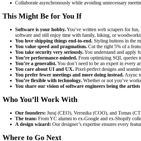
Collaborate asynchronously while avoiding unnecessary meetin
This Might Be for You If
Software is your hobby.
You’ve written web scrapers for fun, 
software and still enjoy time with family, hiking, or woodworki
You love shipping things end-to-end.
Styling buttons in the m
You value speed and pragmatism.
Cut the right 5% of a featu
You take security very seriously.
You understand and apply fun
You’re performance-minded.
From optimizing SQL queries to 
You’re a generalist.
You don’t need to be an expert in every ar
You care about UI and UX.
Pixel-perfect designs and seamles
You prefer fewer meetings and more doing instead.
Async to
You’re flexible with technology.
Whether or not you’ve worked
You share our vision of software engineers being the artists
Who You’ll Work With
Our founders:
Juraj (CEO), Veronika (COO), and Tomas (CTO
The team:
From YC alumni to ex-Google and ex-Shopify collea
A design wizard:
Our designer’s expertise ensures every featur
Where to Go Next