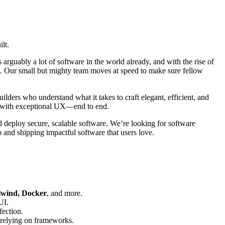
lt.
 arguably a lot of software in the world already, and with the rise of
obe. Our small but mighty team moves at speed to make sure fellow
lders who understand what it takes to craft elegant, efficient, and
re with exceptional UX—end to end.
 deploy secure, scalable software. We’re looking for software
p and shipping impactful software that users love.
ilwind, Docker
, and more.
UI.
fection.
-relying on frameworks.