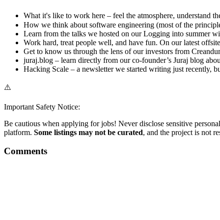
What it's like to work here – feel the atmosphere, understand the
How we think about software engineering (most of the principle
Learn from the talks we hosted on our Logging into summer wit
Work hard, treat people well, and have fun. On our latest offsi
Get to know us through the lens of our investors from Creandum 
juraj.blog – learn directly from our co-founder’s Juraj blog ab
Hacking Scale – a newsletter we started writing just recently, b
⚠️
Important Safety Notice:
Be cautious when applying for jobs! Never disclose sensitive personal 
platform.
Some listings may not be curated
, and the project is not 
Comments