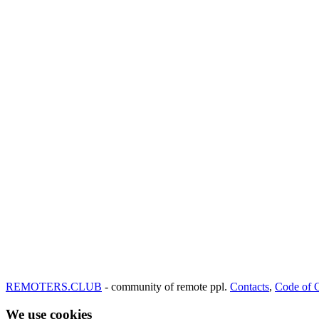
REMOTERS.CLUB
- community of remote ppl.
Contacts
,
Code of 
We use cookies