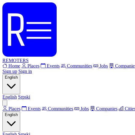
REMOTERS
Home
Places
Events
Communities
Jobs
Companie
Sign up
Sign in
English
English
Srpski
Places
Events
Communities
Jobs
Companies
Citie
English
English
Srpski