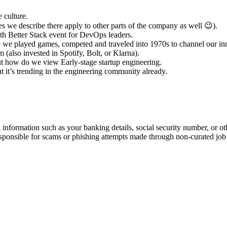
 culture.
s we describe there apply to other parts of the company as well 😉).
h Better Stack event for DevOps leaders.
te we played games, competed and traveled into 1970s to channel our in
(also invested in Spotify, Bolt, or Klarna).
out how do we view Early-stage startup engineering.
ut it’s trending in the engineering community already.
information such as your banking details, social security number, or oth
responsible for scams or phishing attempts made through non-curated job 