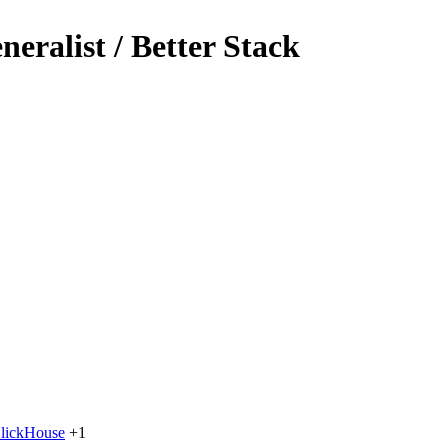
eralist / Better Stack
lickHouse
+1