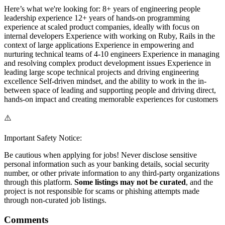
Here’s what we're looking for: 8+ years of engineering people
leadership experience 12+ years of hands-on programming
experience at scaled product companies, ideally with focus on
internal developers Experience with working on Ruby, Rails in the
context of large applications Experience in empowering and
nurturing technical teams of 4-10 engineers Experience in managing
and resolving complex product development issues Experience in
leading large scope technical projects and driving engineering
excellence Self-driven mindset, and the ability to work in the in-
between space of leading and supporting people and driving direct,
hands-on impact and creating memorable experiences for customers
⚠️
Important Safety Notice:
Be cautious when applying for jobs! Never disclose sensitive
personal information such as your banking details, social security
number, or other private information to any third-party organizations
through this platform.
Some listings may not be curated
, and the
project is not responsible for scams or phishing attempts made
through non-curated job listings.
Comments