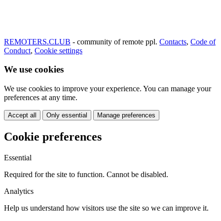
REMOTERS.CLUB
- community of remote ppl.
Contacts
,
Code of
Conduct
,
Cookie settings
We use cookies
We use cookies to improve your experience. You can manage your
preferences at any time.
Accept all
Only essential
Manage preferences
Cookie preferences
Essential
Required for the site to function. Cannot be disabled.
Analytics
Help us understand how visitors use the site so we can improve it.