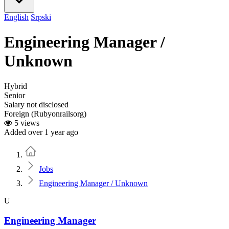
English
Srpski
Engineering Manager /
Unknown
Hybrid
Senior
Salary not disclosed
Foreign (Rubyonrailsorg)
5 views
Added over 1 year ago
Home
Jobs
Engineering Manager / Unknown
U
Engineering Manager