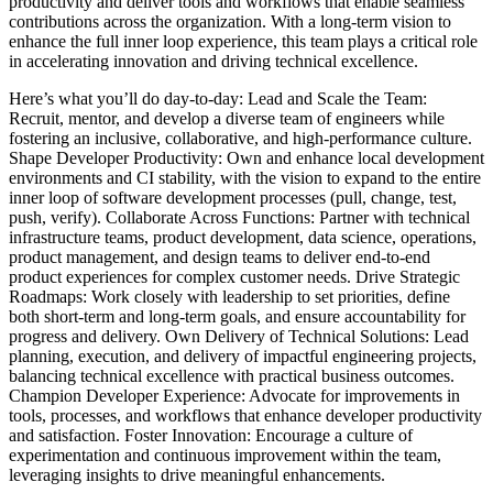
productivity and deliver tools and workflows that enable seamless
contributions across the organization. With a long-term vision to
enhance the full inner loop experience, this team plays a critical role
in accelerating innovation and driving technical excellence.
Here’s what you’ll do day-to-day: Lead and Scale the Team:
Recruit, mentor, and develop a diverse team of engineers while
fostering an inclusive, collaborative, and high-performance culture.
Shape Developer Productivity: Own and enhance local development
environments and CI stability, with the vision to expand to the entire
inner loop of software development processes (pull, change, test,
push, verify). Collaborate Across Functions: Partner with technical
infrastructure teams, product development, data science, operations,
product management, and design teams to deliver end-to-end
product experiences for complex customer needs. Drive Strategic
Roadmaps: Work closely with leadership to set priorities, define
both short-term and long-term goals, and ensure accountability for
progress and delivery. Own Delivery of Technical Solutions: Lead
planning, execution, and delivery of impactful engineering projects,
balancing technical excellence with practical business outcomes.
Champion Developer Experience: Advocate for improvements in
tools, processes, and workflows that enhance developer productivity
and satisfaction. Foster Innovation: Encourage a culture of
experimentation and continuous improvement within the team,
leveraging insights to drive meaningful enhancements.