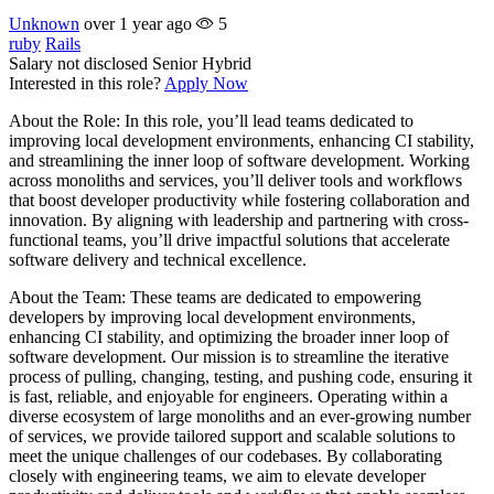
Unknown
over 1 year ago
5
ruby
Rails
Salary not disclosed
Senior
Hybrid
Interested in this role?
Apply Now
About the Role: In this role, you’ll lead teams dedicated to
improving local development environments, enhancing CI stability,
and streamlining the inner loop of software development. Working
across monoliths and services, you’ll deliver tools and workflows
that boost developer productivity while fostering collaboration and
innovation. By aligning with leadership and partnering with cross-
functional teams, you’ll drive impactful solutions that accelerate
software delivery and technical excellence.
About the Team: These teams are dedicated to empowering
developers by improving local development environments,
enhancing CI stability, and optimizing the broader inner loop of
software development. Our mission is to streamline the iterative
process of pulling, changing, testing, and pushing code, ensuring it
is fast, reliable, and enjoyable for engineers. Operating within a
diverse ecosystem of large monoliths and an ever-growing number
of services, we provide tailored support and scalable solutions to
meet the unique challenges of our codebases. By collaborating
closely with engineering teams, we aim to elevate developer