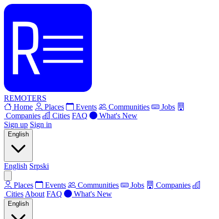
REMOTERS
Home
Places
Events
Communities
Jobs
Companies
Cities
FAQ
What's New
Sign up
Sign in
English
English
Srpski
Places
Events
Communities
Jobs
Companies
Cities
About
FAQ
What's New
English