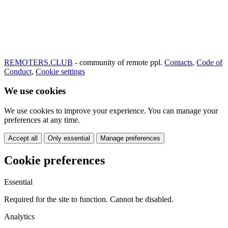
REMOTERS.CLUB
- community of remote ppl.
Contacts
,
Code of
Conduct
,
Cookie settings
We use cookies
We use cookies to improve your experience. You can manage your
preferences at any time.
Accept all
Only essential
Manage preferences
Cookie preferences
Essential
Required for the site to function. Cannot be disabled.
Analytics