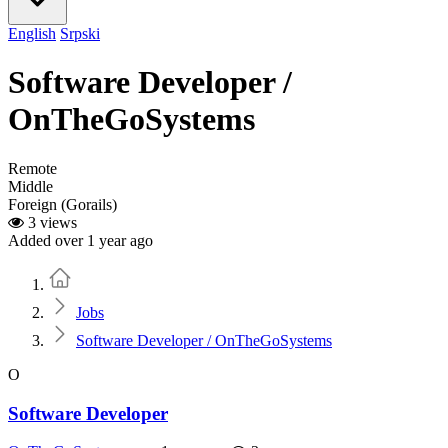
English
Srpski
Software Developer /
OnTheGoSystems
Remote
Middle
Foreign (Gorails)
3 views
Added over 1 year ago
Home
Jobs
Software Developer / OnTheGoSystems
O
Software Developer