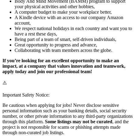
Body And Mind Movement (BAMM) program to support
your physical activities and other hobbies,
A computer budget to make your workplace better,
A Kindle device with an access to our company Amazon
account,
We respect national holidays in each country and want you to
have a rest these days,
Being part of a team of smart, self-driven individuals,
Great opportunity to progress and advance,
Collaborating with team members across the globe.
If you’re looking for an excellent opportunity to make an
impact, at a company that values innovation and teamwork,
apply today and join our professional team!
⚠️
Important Safety Notice:
Be cautious when applying for jobs! Never disclose sensitive
personal information such as your banking details, social security
number, or other private information to any third-party organizations
through this platform.
Some listings may not be curated
, and the
project is not responsible for scams or phishing attempts made
through non-curated job listings.