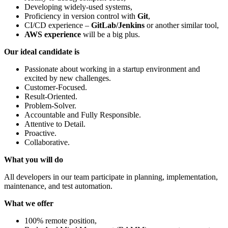
Developing widely-used systems,
Proficiency in version control with
Git
,
CI/CD experience –
GitLab/Jenkins
or another similar tool,
AWS experience
will be a big plus.
Our ideal candidate is
Passionate about working in a startup environment and
excited by new challenges.
Customer-Focused.
Result-Oriented.
Problem-Solver.
Accountable and Fully Responsible.
Attentive to Detail.
Proactive.
Collaborative.
What you will do
All developers in our team participate in planning, implementation,
maintenance, and test automation.
What we offer
100% remote position,