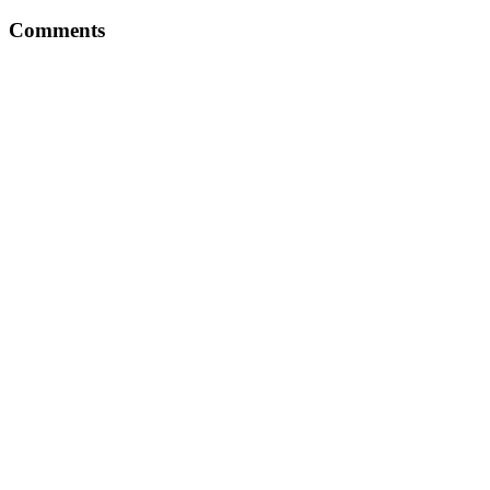
Comments