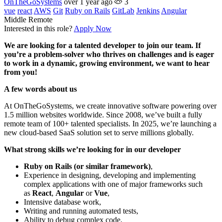
OnTheGoSystems
over 1 year ago
3
vue
react
AWS
Git
Ruby on Rails
GitLab
Jenkins
Angular
Middle
Remote
Interested in this role?
Apply Now
We are looking for a talented developer to join our team. If
you’re a problem-solver who thrives on challenges and is eager
to work in a dynamic, growing environment, we want to hear
from you!
A few words about us
At OnTheGoSystems, we create innovative software powering over
1.5 million websites worldwide. Since 2008, we’ve built a fully
remote team of 100+ talented specialists. In 2025, we’re launching a
new cloud-based SaaS solution set to serve millions globally.
What strong skills we’re looking for in our developer
Ruby on Rails (or similar framework)
,
Experience in designing, developing and implementing
complex applications with one of major frameworks such
as
React
,
Angular
or
Vue
,
Intensive database work,
Writing and running automated tests,
Ability to debug complex code,