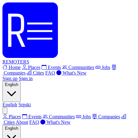
REMOTERS
Home
Places
Events
Communities
Jobs
Companies
Cities
FAQ
What's New
Sign up
Sign in
English
English
Srpski
Places
Events
Communities
Jobs
Companies
Cities
About
FAQ
What's New
English