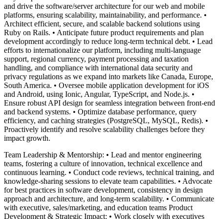
and drive the software/server architecture for our web and mobile
platforms, ensuring scalability, maintainability, and performance. •
Architect efficient, secure, and scalable backend solutions using
Ruby on Rails. • Anticipate future product requirements and plan
development accordingly to reduce long-term technical debt. • Lead
efforts to internationalize our platform, including multi-language
support, regional currency, payment processing and taxation
handling, and compliance with international data security and
privacy regulations as we expand into markets like Canada, Europe,
South America. • Oversee mobile application development for iOS
and Android, using Ionic, Angular, TypeScript, and Node.js. •
Ensure robust API design for seamless integration between front-end
and backend systems. • Optimize database performance, query
efficiency, and caching strategies (PostgreSQL, MySQL, Redis). •
Proactively identify and resolve scalability challenges before they
impact growth.
Team Leadership & Mentorship: • Lead and mentor engineering
teams, fostering a culture of innovation, technical excellence and
continuous learning. • Conduct code reviews, technical training, and
knowledge-sharing sessions to elevate team capabilities. • Advocate
for best practices in software development, consistency in design
approach and architecture, and long-term scalability. • Communicate
with executive, sales/marketing, and education teams Product
Development & Strategic Impact: • Work closely with executives