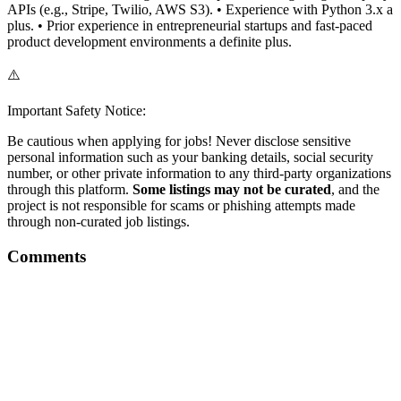
APIs (e.g., Stripe, Twilio, AWS S3). • Experience with Python 3.x a
plus. • Prior experience in entrepreneurial startups and fast-paced
product development environments a definite plus.
⚠️
Important Safety Notice:
Be cautious when applying for jobs! Never disclose sensitive
personal information such as your banking details, social security
number, or other private information to any third-party organizations
through this platform.
Some listings may not be curated
, and the
project is not responsible for scams or phishing attempts made
through non-curated job listings.
Comments