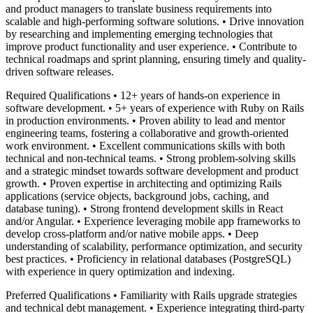
and product managers to translate business requirements into
scalable and high-performing software solutions. • Drive innovation
by researching and implementing emerging technologies that
improve product functionality and user experience. • Contribute to
technical roadmaps and sprint planning, ensuring timely and quality-
driven software releases.
Required Qualifications • 12+ years of hands-on experience in
software development. • 5+ years of experience with Ruby on Rails
in production environments. • Proven ability to lead and mentor
engineering teams, fostering a collaborative and growth-oriented
work environment. • Excellent communications skills with both
technical and non-technical teams. • Strong problem-solving skills
and a strategic mindset towards software development and product
growth. • Proven expertise in architecting and optimizing Rails
applications (service objects, background jobs, caching, and
database tuning). • Strong frontend development skills in React
and/or Angular. • Experience leveraging mobile app frameworks to
develop cross-platform and/or native mobile apps. • Deep
understanding of scalability, performance optimization, and security
best practices. • Proficiency in relational databases (PostgreSQL)
with experience in query optimization and indexing.
Preferred Qualifications • Familiarity with Rails upgrade strategies
and technical debt management. • Experience integrating third-party