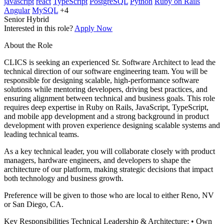
javascript
react
TypeScript
PostgreSQL
Python
Ruby on Rails
Angular
MySQL
+4
Senior
Hybrid
Interested in this role?
Apply Now
About the Role
CLICS is seeking an experienced Sr. Software Architect to lead the
technical direction of our software engineering team. You will be
responsible for designing scalable, high-performance software
solutions while mentoring developers, driving best practices, and
ensuring alignment between technical and business goals. This role
requires deep expertise in Ruby on Rails, JavaScript, TypeScript,
and mobile app development and a strong background in product
development with proven experience designing scalable systems and
leading technical teams.
As a key technical leader, you will collaborate closely with product
managers, hardware engineers, and developers to shape the
architecture of our platform, making strategic decisions that impact
both technology and business growth.
Preference will be given to those who are local to either Reno, NV
or San Diego, CA.
Key Responsibilities Technical Leadership & Architecture: • Own