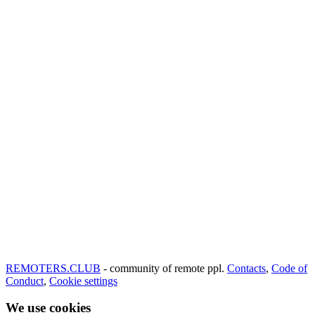
REMOTERS.CLUB
- community of remote ppl.
Contacts
,
Code of
Conduct
,
Cookie settings
We use cookies