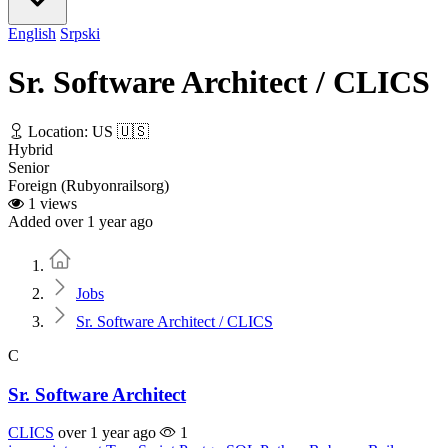
English
Srpski
Sr. Software Architect / CLICS
Location: US 🇺🇸
Hybrid
Senior
Foreign (Rubyonrailsorg)
1 views
Added over 1 year ago
Home
Jobs
Sr. Software Architect / CLICS
C
Sr. Software Architect
CLICS
over 1 year ago
1