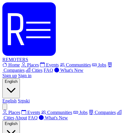
REMOTERS
Home
Places
Events
Communities
Jobs
Companies
Cities
FAQ
What's New
Sign up
Sign in
English
English
Srpski
Places
Events
Communities
Jobs
Companies
Cities
About
FAQ
What's New
English