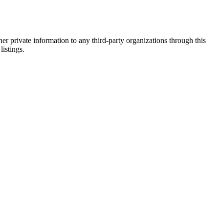
er private information to any third-party organizations through this
listings.