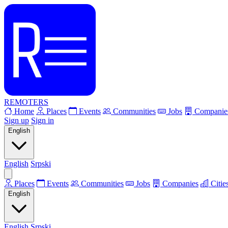
REMOTERS
Home
Places
Events
Communities
Jobs
Companie
Sign up
Sign in
English
English
Srpski
Places
Events
Communities
Jobs
Companies
Citie
English
English
Srpski