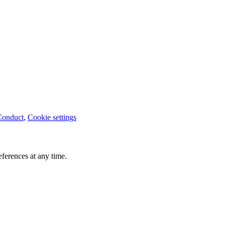
Conduct
,
Cookie settings
ferences at any time.