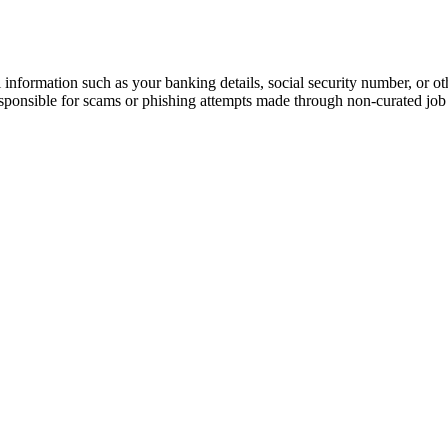
information such as your banking details, social security number, or oth
responsible for scams or phishing attempts made through non-curated job 