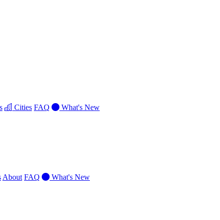
s
Cities
FAQ
What's New
s
About
FAQ
What's New