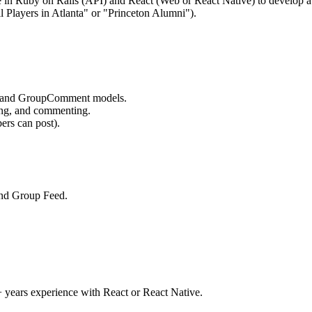
 in Ruby on Rails (API) and React (Web or React Native) to develop a G
l Players in Atlanta" or "Princeton Alumni").
, and GroupComment models.
ing, and commenting.
rs can post).
and Group Feed.
 years experience with React or React Native.