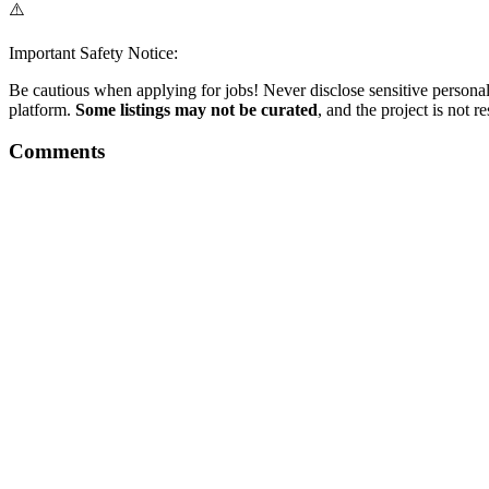
⚠️
Important Safety Notice:
Be cautious when applying for jobs! Never disclose sensitive personal 
platform.
Some listings may not be curated
, and the project is not 
Comments