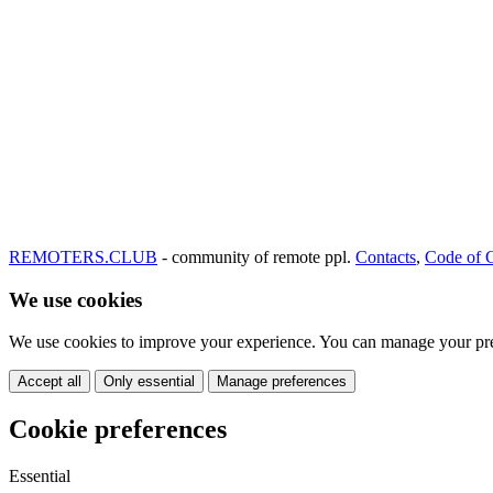
REMOTERS.CLUB
- community of remote ppl.
Contacts
,
Code of 
We use cookies
We use cookies to improve your experience. You can manage your pre
Accept all
Only essential
Manage preferences
Cookie preferences
Essential