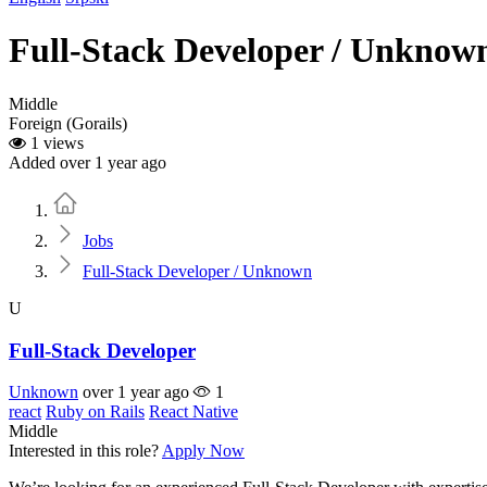
Full-Stack Developer / Unknow
Middle
Foreign (Gorails)
1 views
Added over 1 year ago
Home
Jobs
Full-Stack Developer / Unknown
U
Full-Stack Developer
Unknown
over 1 year ago
1
react
Ruby on Rails
React Native
Middle
Interested in this role?
Apply Now