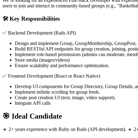
We’re looking for an experienced Full-Stack Developer with expertise
users to join and interact in community-based groups (e.g., "Basketbal
🛠️ Key Responsibilities
✅ Backend Development (Rails API)
Design and implement Group, GroupMembership, GroupPost
Build RESTful API endpoints for group creation, joining, post
Implement role-based permissions (admins can moderate, membe
Store media (images/videos)
Ensure scalability and performance optimization.
✅ Frontend Development (React or React Native)
Develop UI components for Group Directory, Group Details, 
Implement infinite scrolling for group feeds.
Create post creation UI (text, image, video support).
Integrate API calls
🎯 Ideal Candidate
🔹 2+ years experience with Ruby on Rails (API development). 🔹 2+