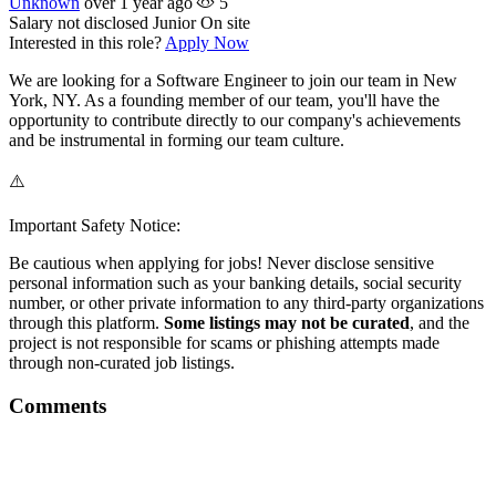
Unknown
over 1 year ago
5
Salary not disclosed
Junior
On site
Interested in this role?
Apply Now
We are looking for a Software Engineer to join our team in New
York, NY. As a founding member of our team, you'll have the
opportunity to contribute directly to our company's achievements
and be instrumental in forming our team culture.
⚠️
Important Safety Notice:
Be cautious when applying for jobs! Never disclose sensitive
personal information such as your banking details, social security
number, or other private information to any third-party organizations
through this platform.
Some listings may not be curated
, and the
project is not responsible for scams or phishing attempts made
through non-curated job listings.
Comments