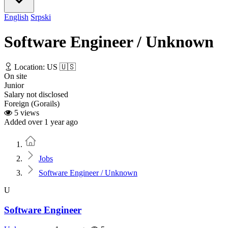
English
Srpski
Software Engineer / Unknown
Location: US 🇺🇸
On site
Junior
Salary not disclosed
Foreign (Gorails)
5 views
Added over 1 year ago
Home
Jobs
Software Engineer / Unknown
U
Software Engineer