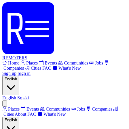
REMOTERS
Home
Places
Events
Communities
Jobs
Companies
Cities
FAQ
What's New
Sign up
Sign in
English
English
Srpski
Places
Events
Communities
Jobs
Companies
Cities
About
FAQ
What's New
English