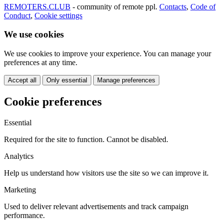
REMOTERS.CLUB
- community of remote ppl.
Contacts
,
Code of
Conduct
,
Cookie settings
We use cookies
We use cookies to improve your experience. You can manage your
preferences at any time.
Accept all
Only essential
Manage preferences
Cookie preferences
Essential
Required for the site to function. Cannot be disabled.
Analytics
Help us understand how visitors use the site so we can improve it.
Marketing
Used to deliver relevant advertisements and track campaign
performance.