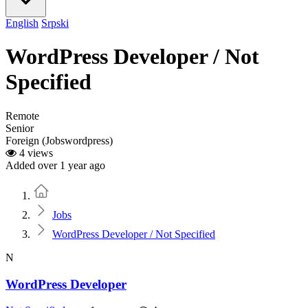
English
Srpski
WordPress Developer / Not
Specified
Remote
Senior
Foreign (Jobswordpress)
4 views
Added over 1 year ago
Home
Jobs
WordPress Developer / Not Specified
N
WordPress Developer