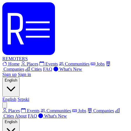
REMOTERS
Home
Places
Events
Communities
Jobs
Companies
Cities
FAQ
What's New
Sign up
Sign in
English
English
Srpski
Places
Events
Communities
Jobs
Companies
Cities
About
FAQ
What's New
English