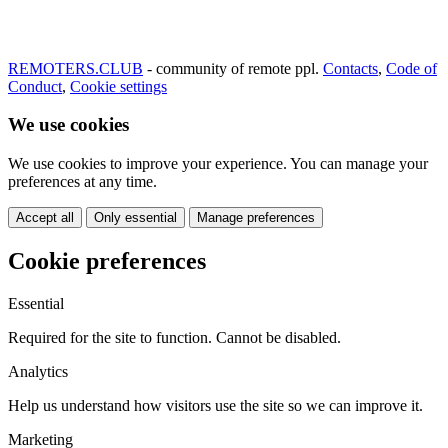
REMOTERS.CLUB
- community of remote ppl.
Contacts
,
Code of
Conduct
,
Cookie settings
We use cookies
We use cookies to improve your experience. You can manage your
preferences at any time.
Accept all
Only essential
Manage preferences
Cookie preferences
Essential
Required for the site to function. Cannot be disabled.
Analytics
Help us understand how visitors use the site so we can improve it.
Marketing