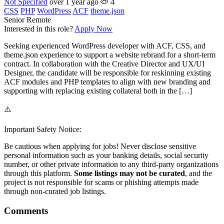
Not Specified
over 1 year ago
4
CSS
PHP
WordPress
ACF
theme.json
Senior
Remote
Interested in this role?
Apply Now
Seeking experienced WordPress developer with ACF, CSS, and
theme.json experience to support a website rebrand for a short-term
contract. In collaboration with the Creative Director and UX/UI
Designer, the candidate will be responsible for reskinning existing
ACF modules and PHP templates to align with new branding and
supporting with replacing existing collateral both in the […]
⚠️
Important Safety Notice:
Be cautious when applying for jobs! Never disclose sensitive
personal information such as your banking details, social security
number, or other private information to any third-party organizations
through this platform.
Some listings may not be curated
, and the
project is not responsible for scams or phishing attempts made
through non-curated job listings.
Comments